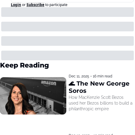
Login
or
Subscribe
to participate
Keep Reading
Dec 11, 2025
•
16 min read
🌊 The New George 
Soros
How MacKenzie Scott Bezos 
used her Bezos billions to build a 
philanthropic empire