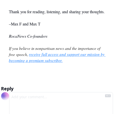
Thank you for reading, listening, and sharing your thoughts. 
–Max F and Max T
RocaNews Co-founders
If you believe in nonpartisan news and the importance of 
free speech, 
receive full access and support our mission by 
becoming a premium subscriber.
Reply