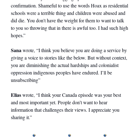
confirmation. Shameful to use the words Hoax as residential 
schools were a terrible thing and children were abused and 
did die. You don't have the weight for them to want to talk 
to you so throwing that in there is awful too. I had such high 
hopes.” 
Sana
 wrote, “I think you believe you are doing a service by 
giving a voice to stories like the below. But without context, 
you are diminishing the actual hardships and colonialist 
oppression indigenous peoples have endured. I’ll be 
unsubscribing”
Elias
 wrote, “I think your Canada episode was your best 
and most important yet. People don’t want to hear 
information that challenges their views. I appreciate you 
sharing it.”