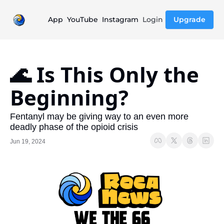
App
YouTube
Instagram
Login
Upgrade
🌊 Is This Only the 
Beginning?
Fentanyl may be giving way to an even more 
deadly phase of the opioid crisis
Jun 19, 2024