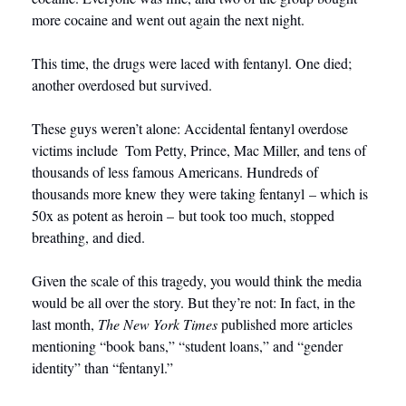
more cocaine and went out again the next night. 
This time, the drugs were laced with fentanyl. One died; 
another overdosed but survived.
These guys weren’t alone: Accidental fentanyl overdose 
victims include  Tom Petty, Prince, Mac Miller, and tens of 
thousands of less famous Americans. Hundreds of 
thousands more knew they were taking fentanyl – which is 
50x as potent as heroin – but took too much, stopped 
breathing, and died.    
Given the scale of this tragedy, you would think the media 
would be all over the story. But they’re not: In fact, in the 
last month, 
The New York Times
 published more articles 
mentioning “book bans,” “student loans,” and “gender 
identity” than “fentanyl.”