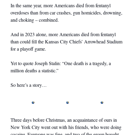
In the same year, more Americans died from fentanyl 
overdoses than from car crashes, gun homicides, drowning, 
and choking – combined.
And in 2023 alone, more Americans died from fentanyl 
than could fill the Kansas City Chiefs’ Arrowhead Stadium 
for a playoff game.
Yet to quote Joseph Stalin: “One death is a tragedy, a 
million deaths a statistic.”
So here’s a story…  
Three days before Christmas, an acquaintance of ours in 
New York City went out with his friends, who were doing 
cocaine. Everyone was fine, and two of the group bought 