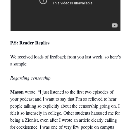
P.S: Reader Replies
We received loads of feedback from you last week, so here’s 
a sample: 
Regarding censorship
Mason
 wrote, “I just listened to the first two episodes of 
your podcast and I want to say that I’m so relieved to hear 
people talking so explicitly about the censorship going on. I 
felt it so intensely in college. Other students harassed me for 
being a Zionist, even after I wrote an article clearly calling 
for coexistence. I was one of very few people on campus 