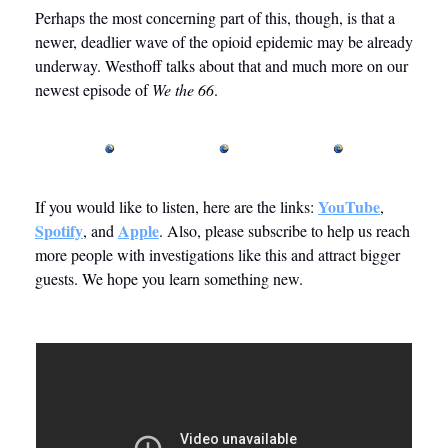
Perhaps the most concerning part of this, though, is that a 
newer, deadlier wave of the opioid epidemic may be already 
underway. Westhoff talks about that and much more on our 
newest episode of 
We the 66
. 
YouTube
If you would like to listen, here are the links: 
, 
Spotify
Apple
, and 
. Also, please subscribe to help us reach 
more people with investigations like this and attract bigger 
guests. We hope you learn something new. 