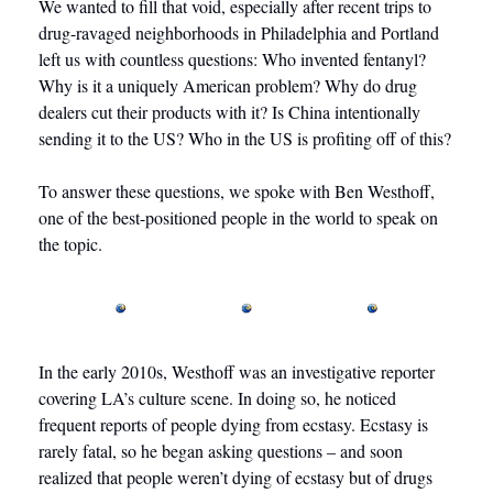
We wanted to fill that void, especially after recent trips to 
drug-ravaged neighborhoods in Philadelphia and Portland 
left us with countless questions: Who invented fentanyl? 
Why is it a uniquely American problem? Why do drug 
dealers cut their products with it? Is China intentionally 
sending it to the US? Who in the US is profiting off of this?
To answer these questions, we spoke with Ben Westhoff, 
one of the best-positioned people in the world to speak on 
the topic. 
In the early 2010s, Westhoff was an investigative reporter 
covering LA’s culture scene. In doing so, he noticed 
frequent reports of people dying from ecstasy. Ecstasy is 
rarely fatal, so he began asking questions – and soon 
realized that people weren’t dying of ecstasy but of drugs 