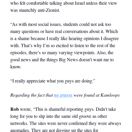
who felt comfortable talking about Israel unless their view 
was staunchly anti-Zionist.
“As with most social issues, students could not ask too 
many questions or have real conversations about it. Which 
is a shame because I really like hearing opinions I disagree 
with. That’s why I’m so excited to listen to the rest of the 
episodes, there’s so many varying viewpoints. Also, the 
good news and the things Big News doesn’t want me to 
know.
“I really appreciate what you guys are doing.”
Regarding the fact that 
no graves
 were found at Kamloops
Rob
 wrote, “This is shameful reporting guys. Didn't take 
long for you to slip into the same old groove as other 
networks. The sites were never confirmed they were always 
anomalies. They are not digging up the sites for 