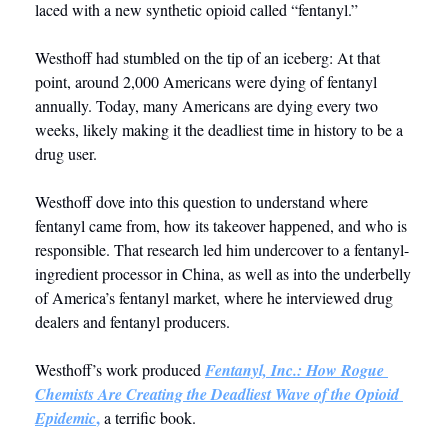
laced with a new synthetic opioid called “fentanyl.”
Westhoff had stumbled on the tip of an iceberg: At that 
point, around 2,000 Americans were dying of fentanyl 
annually. Today, many Americans are dying every two 
weeks, likely making it the deadliest time in history to be a 
drug user. 
Westhoff dove into this question to understand where 
fentanyl came from, how its takeover happened, and who is 
responsible. That research led him undercover to a fentanyl-
ingredient processor in China, as well as into the underbelly 
of America’s fentanyl market, where he interviewed drug 
dealers and fentanyl producers. 
Westhoff’s work produced 
Fentanyl, Inc.: How Rogue 
Chemists Are Creating the Deadliest Wave of the Opioid 
,
Epidemic
 a terrific book.