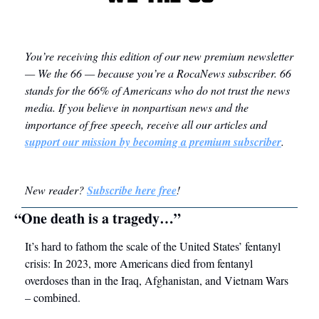
You’re receiving this edition of our new premium newsletter 
— We the 66 — because you’re a RocaNews subscriber.
 66 
stands for the 66% of Americans who do not trust the news 
media. 
If you believe in nonpartisan news and the 
importance of free speech, receive all our articles and 
support our mission by becoming a premium subscriber
. 
New reader? 
Subscribe here free
! 
“One death is a tragedy…”
It’s hard to fathom the scale of the United States’ fentanyl 
crisis: In 2023, more Americans died from fentanyl 
overdoses than in the Iraq, Afghanistan, and Vietnam Wars 
– combined.