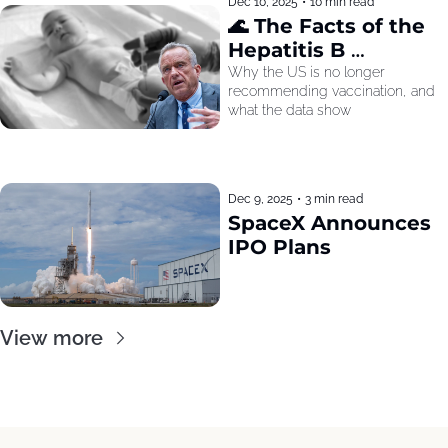
Dec 10, 2025
•
10 min read
🌊 The Facts of the 
Hepatitis B 
Recommendation
Why the US is no longer 
recommending vaccination, and 
what the data show
Dec 9, 2025
•
3 min read
SpaceX Announces 
IPO Plans
View more