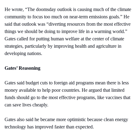
He wrote, “The doomsday outlook is causing much of the climate 
community to focus too much on near-term emissions goals.” He 
said that outlook was “diverting resources from the most effective 
things we should be doing to improve life in a warming world.” 
Gates called for putting human welfare at the center of climate 
strategies, particularly by improving health and agriculture in 
developing nations.
Gates’ Reasoning
Gates said budget cuts to foreign aid programs mean there is less 
money available to help poor countries. He argued that limited 
funds should go to the most effective programs, like vaccines that 
can save lives cheaply.
Gates also said he became more optimistic because clean energy 
technology has improved faster than expected.