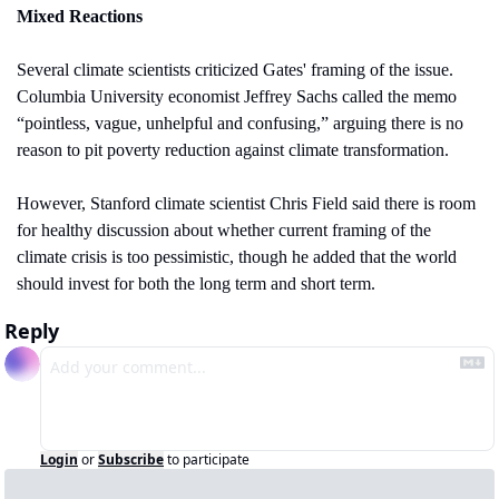
Mixed Reactions
Several climate scientists criticized Gates' framing of the issue. 
Columbia University economist Jeffrey Sachs called the memo 
“pointless, vague, unhelpful and confusing,” arguing there is no 
reason to pit poverty reduction against climate transformation.
However, Stanford climate scientist Chris Field said there is room 
for healthy discussion about whether current framing of the 
climate crisis is too pessimistic, though he added that the world 
should invest for both the long term and short term.
Reply
Login
or
Subscribe
to participate