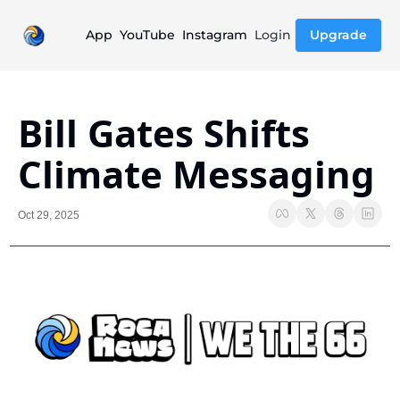
App
YouTube
Instagram
Login
Upgrade
Bill Gates Shifts 
Climate Messaging
Oct 29, 2025