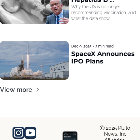
Recommendation
Why the US is no longer 
recommending vaccination, and 
what the data show
Dec 9, 2025
•
3 min read
SpaceX Announces 
IPO Plans
View more
Ⓒ 2025 Pluto 
News, Inc.
All rights 