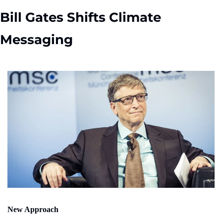
Bill Gates Shifts Climate 
Messaging
New Approach