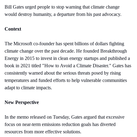
Bill Gates urged people to stop warning that climate change 
would destroy humanity, a departure from his past advocacy.
Context
The Microsoft co-founder has spent billions of dollars fighting 
climate change over the past decade. He founded Breakthrough 
Energy in 2015 to invest in clean energy startups and published a 
book in 2021 titled "How to Avoid a Climate Disaster." Gates has 
consistently warned about the serious threats posed by rising 
temperatures and funded efforts to help vulnerable communities 
adapt to climate impacts.
New Perspective 
In the memo released on Tuesday, Gates argued that excessive 
focus on near-term emissions reduction goals has diverted 
resources from more effective solutions.