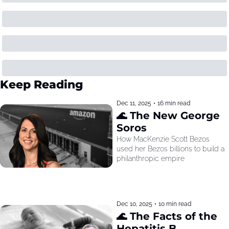
Keep Reading
Dec 11, 2025
•
16 min read
🌊 The New George 
Soros
How MacKenzie Scott Bezos 
used her Bezos billions to build a 
philanthropic empire
Dec 10, 2025
•
10 min read
🌊 The Facts of the 
Hepatitis B 