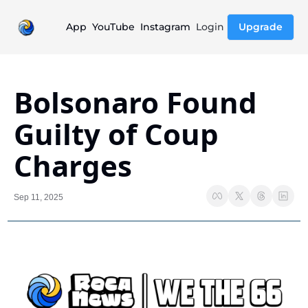
App
YouTube
Instagram
Login
Upgrade
Bolsonaro Found 
Guilty of Coup 
Charges
Sep 11, 2025