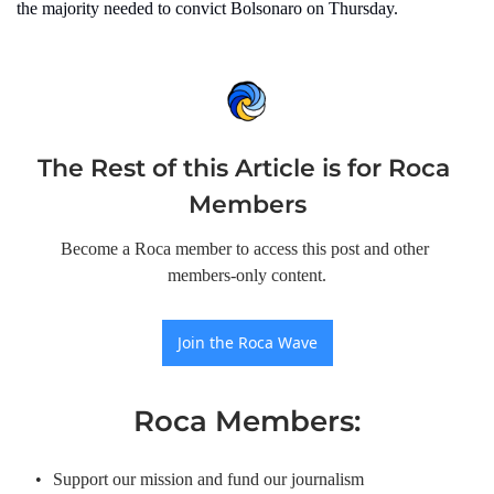
the majority needed to convict Bolsonaro on Thursday.
The Rest of this Article is for Roca 
Members
Become a Roca member to access this post and other 
members-only content.
Join the Roca Wave
Roca Members
:
Support our mission and fund our journalism