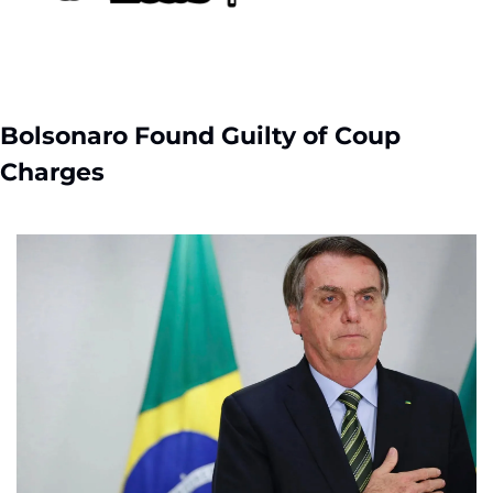
Bolsonaro Found Guilty of Coup 
Charges