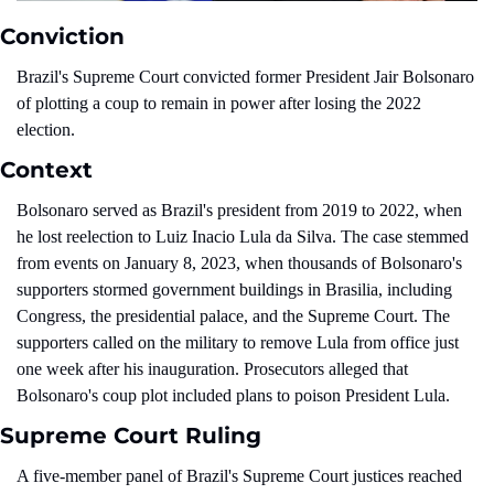
Conviction
Brazil's Supreme Court convicted former President Jair Bolsonaro 
of plotting a coup to remain in power after losing the 2022 
election.
Context
Bolsonaro served as Brazil's president from 2019 to 2022, when 
he lost reelection to Luiz Inacio Lula da Silva. The case stemmed 
from events on January 8, 2023, when thousands of Bolsonaro's 
supporters stormed government buildings in Brasilia, including 
Congress, the presidential palace, and the Supreme Court. The 
supporters called on the military to remove Lula from office just 
one week after his inauguration. Prosecutors alleged that 
Bolsonaro's coup plot included plans to poison President Lula.
Supreme Court Ruling
A five-member panel of Brazil's Supreme Court justices reached 