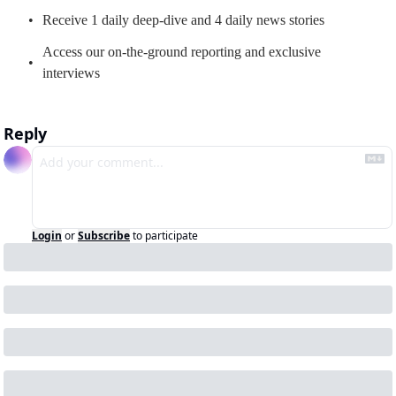
Receive 1 daily deep-dive and 4 daily news stories
Access our on-the-ground reporting and exclusive 
interviews
Reply
Login
or
Subscribe
to participate