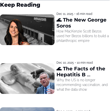
Keep Reading
Dec 11, 2025
•
16 min read
🌊 The New George 
Soros
How MacKenzie Scott Bezos 
used her Bezos billions to build a 
philanthropic empire
Dec 10, 2025
•
10 min read
🌊 The Facts of the 
Hepatitis B 
Recommendation
Why the US is no longer 
recommending vaccination, and 
what the data show