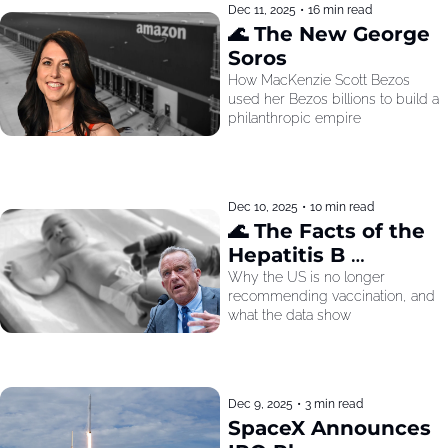
Dec 11, 2025
•
16 min read
🌊 The New George 
Soros
How MacKenzie Scott Bezos 
used her Bezos billions to build a 
philanthropic empire
Dec 10, 2025
•
10 min read
🌊 The Facts of the 
Hepatitis B 
Recommendation
Why the US is no longer 
recommending vaccination, and 
what the data show
Dec 9, 2025
•
3 min read
SpaceX Announces 