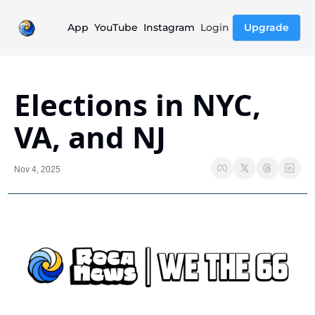
App
YouTube
Instagram
Login
Upgrade
Elections in NYC, 
VA, and NJ
Nov 4, 2025