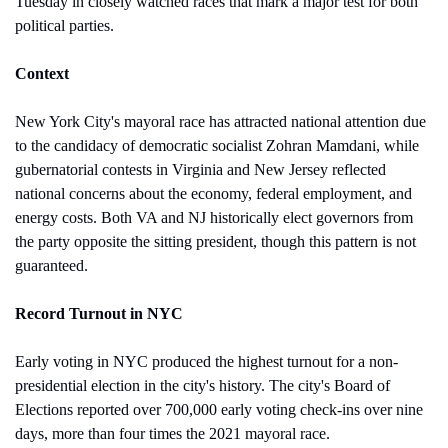
Tuesday in closely watched races that mark a major test for both 
political parties.
Context
New York City's mayoral race has attracted national attention due 
to the candidacy of democratic socialist Zohran Mamdani, while 
gubernatorial contests in Virginia and New Jersey reflected 
national concerns about the economy, federal employment, and 
energy costs. Both VA and NJ historically elect governors from 
the party opposite the sitting president, though this pattern is not 
guaranteed.
Record Turnout in NYC
Early voting in NYC produced the highest turnout for a non-
presidential election in the city's history. The city's Board of 
Elections reported over 700,000 early voting check-ins over nine 
days, more than four times the 2021 mayoral race. 