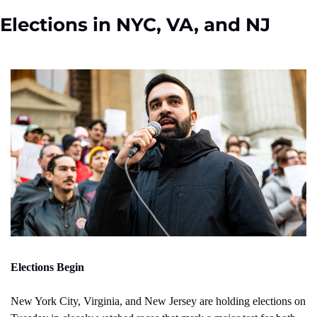
Elections in NYC, VA, and NJ
Elections Begin
New York City, Virginia, and New Jersey are holding elections on 