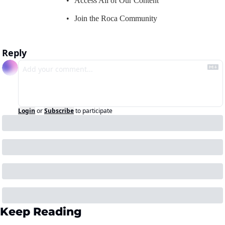
Access All of Our Content
Join the Roca Community
Reply
Login
or
Subscribe
to participate
Keep Reading