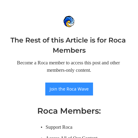
The Rest of this Article is for Roca 
Members
Become a Roca member to access this post and other 
members-only content.
Join the Roca Wave
Roca Members
:
Support Roca