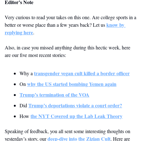
Editor’s Note
Very curious to read your takes on this one. Are college sports in a 
know by 
better or worse place than a few years back? Let us 
replying here
.
Also, in case you missed anything during this hectic week, here 
are our five most recent stories: 
transgender vegan cult killed a border officer
Why a 
why the US started bombing Yemen again
On 
Trump’s termination of the VOA
Trump’s deportations violate a court order?
Did 
the NYT Covered up the Lab Leak Theory
How 
Speaking of feedback, you all sent some interesting thoughts on 
deep-dive into the Zizian Cult
yesterday’s story, our 
. Here are 