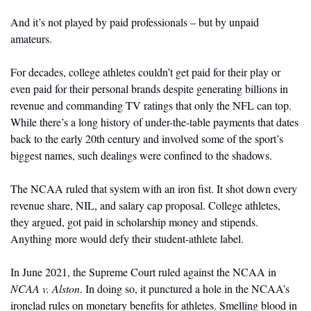
And it’s not played by paid professionals – but by unpaid 
amateurs.
For decades, college athletes couldn’t get paid for their play or 
even paid for their personal brands despite generating billions in 
revenue and commanding TV ratings that only the NFL can top. 
While there’s a long history of under-the-table payments that dates 
back to the early 20th century and involved some of the sport’s 
biggest names, such dealings were confined to the shadows. 
The NCAA ruled that system with an iron fist. It shot down every 
revenue share, NIL, and salary cap proposal. College athletes, 
they argued, got paid in scholarship money and stipends. 
Anything more would defy their student-athlete label.
In June 2021, the Supreme Court ruled against the NCAA in 
NCAA v. Alston
. In doing so, it punctured a hole in the NCAA’s 
ironclad rules on monetary benefits for athletes. Smelling blood in 