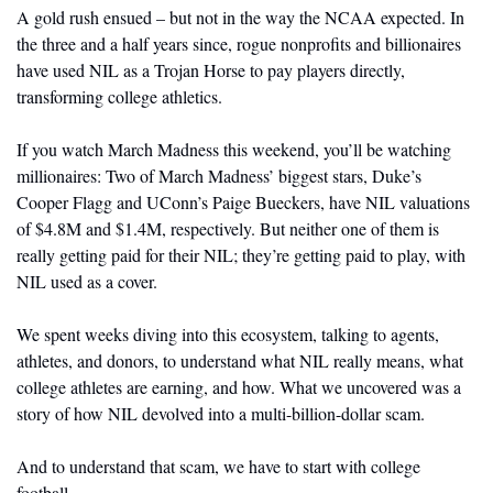
A gold rush ensued – but not in the way the NCAA expected. In 
the three and a half years since, rogue nonprofits and billionaires 
have used NIL as a Trojan Horse to pay players directly, 
transforming college athletics. 
If you watch March Madness this weekend, you’ll be watching 
millionaires: Two of March Madness’ biggest stars, Duke’s 
Cooper Flagg and UConn’s Paige Bueckers, have NIL valuations 
of $4.8M and $1.4M, respectively. But neither one of them is 
really getting paid for their NIL; they’re getting paid to play, with 
NIL used as a cover.
We spent weeks diving into this ecosystem, talking to agents, 
athletes, and donors, to understand what NIL really means, what 
college athletes are earning, and how. What we uncovered was a 
story of how NIL devolved into a multi-billion-dollar scam.
And to understand that scam, we have to start with college 
football.