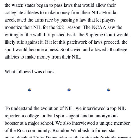
the water, states began to pass laws that would allow their 
collegiate athletes to make money from their NIL. Florida 
accelerated the arms race by passing a law that let players 
monetize their NIL for the 2021 season. The NCAA saw the 
writing on the wall: If it pushed back, the Supreme Court would 
likely rule against it. If it let this patchwork of laws proceed, the 
sport would become a mess. So it caved and allowed all college 
athletes to make money from their NIL.
What followed was chaos.
To understand the evolution of NIL, we interviewed a top NIL 
reporter, a college football sports agent, and an anonymous 
booster at a major school. We also interviewed a unique member 
of the Roca community: Brandon Wimbush, a former star 
quarterback at Notre Dame who set the university’s single-season 