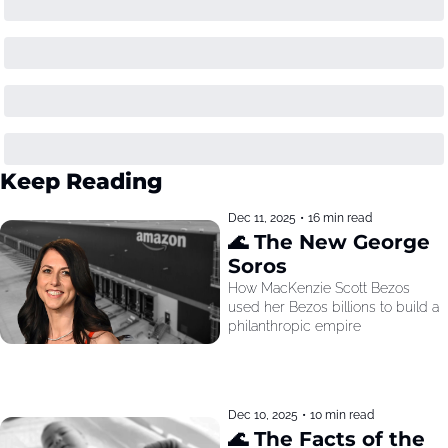
Keep Reading
Dec 11, 2025
•
16 min read
🌊 The New George 
Soros
How MacKenzie Scott Bezos 
used her Bezos billions to build a 
philanthropic empire
Dec 10, 2025
•
10 min read
🌊 The Facts of the 