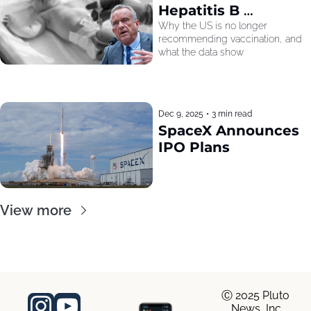
Hepatitis B 
Recommendation
Why the US is no longer 
recommending vaccination, and 
what the data show
Dec 9, 2025
•
3 min read
SpaceX Announces 
IPO Plans
View more
Ⓒ 2025 Pluto 
News, Inc.