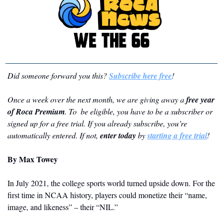
Did someone forward you this? 
Subscribe here free
!
Once a week over the next month, we are giving away a 
free year 
of Roca Premium
. To  be eligible, you have to be a subscriber or 
signed up for a free trial. If you already subscribe, you’re 
automatically entered. If not, 
enter today
 by 
starting a free trial
!
By Max Towey
In July 2021, the college sports world turned upside down. For the 
first time in NCAA history, players could monetize their “name, 
image, and likeness” – their “NIL.” 