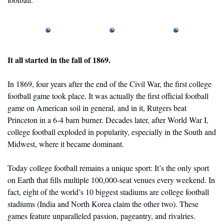
It all started in the fall of 1869.
In 1869, four years after the end of the Civil War, the first college 
football game took place. It was actually the first official football 
game on American soil in general, and in it, Rutgers beat 
Princeton in a 6-4 barn burner. Decades later, after World War I, 
college football exploded in popularity, especially in the South and 
Midwest, where it became dominant. 
Today college football remains a unique sport: It’s the only sport 
on Earth that fills multiple 100,000-seat venues every weekend. In 
fact, eight of the world’s 10 biggest stadiums are college football 
stadiums (India and North Korea claim the other two). These 
games feature unparalleled passion, pageantry, and rivalries. 