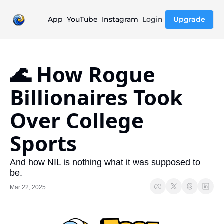
App
YouTube
Instagram
Login
Upgrade
🌊 How Rogue 
Billionaires Took 
Over College 
Sports
And how NIL is nothing what it was supposed to 
be.
Mar 22, 2025