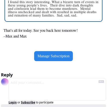
I found this story interesting. What a bizarre turn of events in 
these young people’s lives.  Their dive into dark thoughts 
and confusion lead them to become murderers.  Mental 
illness unchecked and dealt with resulted in multiple deaths 
and ruination of many families.  Sad, sad, sad. 
That’s all for today. See you back here tomorrow!
–Max and Max
Manage Subscription
Reply
Login
or
Subscribe
to participate