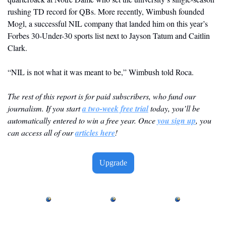
rushing TD record for QBs. More recently, Wimbush founded 
Mogl, a successful NIL company that landed him on this year’s 
Forbes 30-Under-30 sports list next to Jayson Tatum and Caitlin 
Clark.
“NIL is not what it was meant to be,” Wimbush told Roca.
The rest of this report is for paid subscribers, who fund our 
journalism. If you start 
a two-week free trial
 today, you’ll be 
automatically entered to win a free year. Once 
you sign up
, you 
can access all of our 
articles here
! 
Upgrade