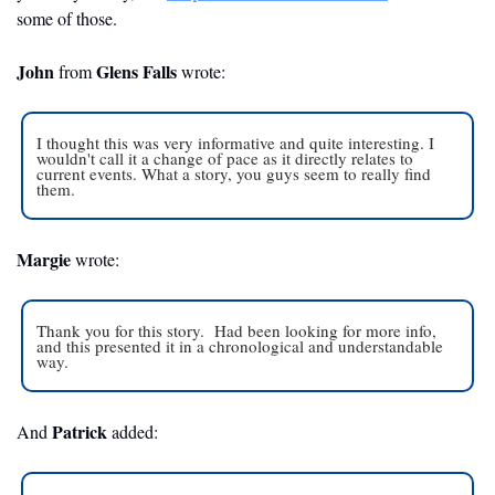
some of those. 
John
Glens Falls 
 from 
wrote:
I thought this was very informative and quite interesting. I 
wouldn't call it a change of pace as it directly relates to 
current events. What a story, you guys seem to really find 
them.
Margie
 wrote:
Thank you for this story.  Had been looking for more info, 
and this presented it in a chronological and understandable 
way.
Patrick
And 
 added: