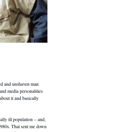
ed and unshaven man 
and media personalities 
bout it and basically 
ly ill population – and, 
1980s. That sent me down 