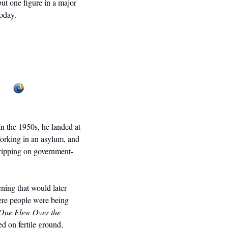
ut one figure in a major 
today. 
n the 1950s, he landed at 
orking in an asylum, and 
ripping on government-
ing that would later 
ere people were being 
One Flew Over the 
d on fertile ground, 