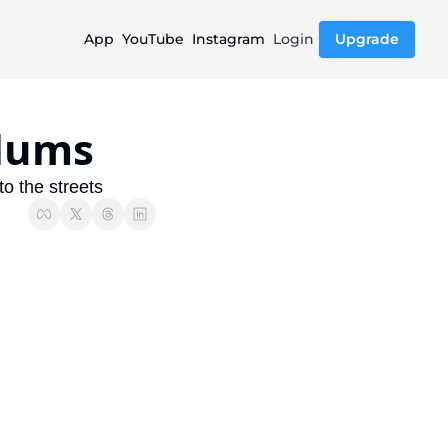
App
YouTube
Instagram
Login
Upgrade
ylums
to the streets