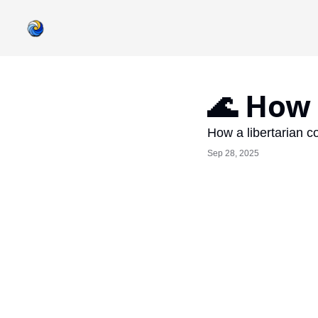
🌊 How 
How a libertarian co
Sep 28, 2025