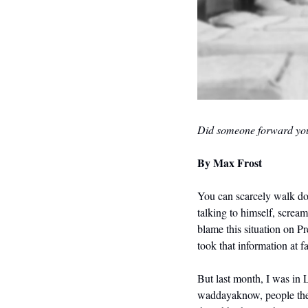
Did someone forward you
By 
Max Frost
You can scarcely walk do
talking to himself, scream
blame this situation on Pr
took that information at f
But last month, I was in 
waddayaknow, people there