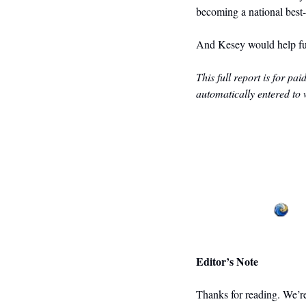
becoming a national best-
And Kesey would help fue
This full report is for pa
automatically entered to 
Editor’s Note
Thanks for reading. We’re