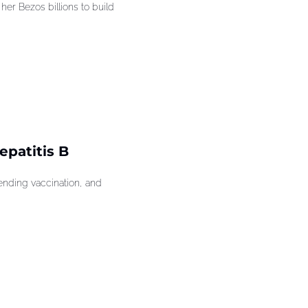
r Bezos billions to build 
patitis B 
ding vaccination, and 