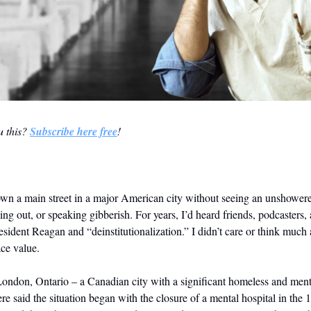
 this? 
Subscribe here free
!
wn a main street in a major American city without seeing an unshower
ing out, or speaking gibberish. For years, I’d heard friends, podcasters, 
esident Reagan and “deinstitutionalization.” I didn’t care or think much a
ace value. 
London, Ontario – a Canadian city with a significant homeless and mental
 said the situation began with the closure of a mental hospital in the 