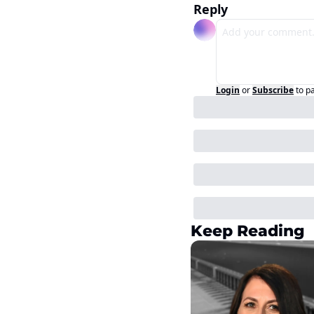
Reply
Login
or
Subscribe
to p
Keep Reading