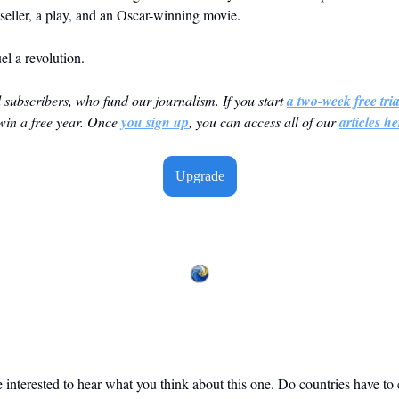
seller, a play, and an Oscar-winning movie. 
l a revolution. 
id subscribers, who fund our journalism. If you start 
a two-week free tria
win a free year. Once 
you sign up
, you can access all of our 
articles he
Upgrade
 interested to hear what you think about this one. Do countries have to