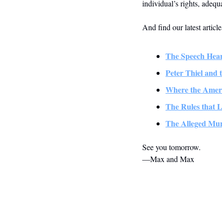
individual’s rights, adequ
And find our latest articl
The Speech Hea
Peter Thiel and 
Where the Amer
The Rules that L
The Alleged Mu
See you tomorrow.
—Max and Max