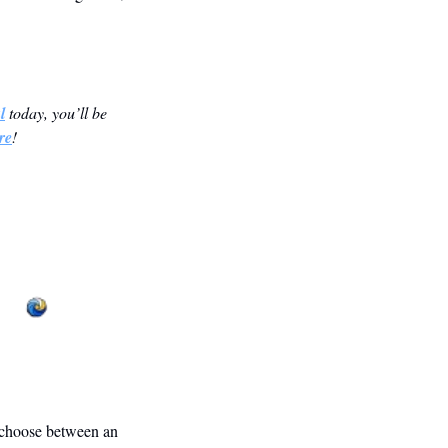
l
 today, you’ll be 
re
! 
 choose between an 