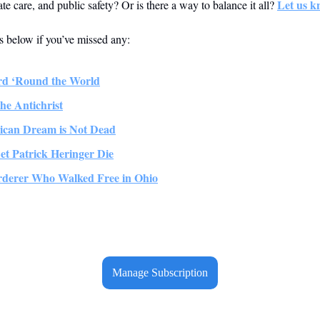
Let us k
ate care, and public safety? Or is there a way to balance it all? 
es below if you’ve missed any:
rd ‘Round the World
the Antichrist
ican Dream is Not Dead
et Patrick Heringer Die
rderer Who Walked Free in Ohio
Manage Subscription