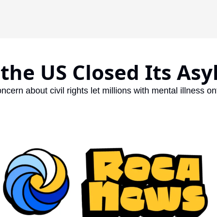
the US Closed Its As
ncern about civil rights let millions with mental illness on