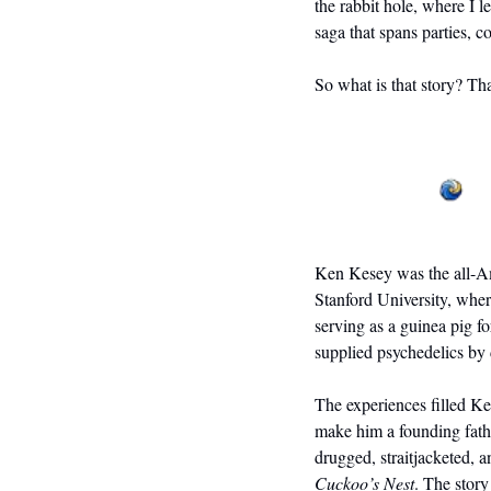
the rabbit hole, where I l
saga that spans parties, c
So what is that story? Tha
Ken Kesey was the all-Ame
Stanford University, wher
serving as a guinea pig 
supplied psychedelics by 
The experiences filled Ke
make him a founding fathe
drugged, straitjacketed, 
Cuckoo’s Nest
. The story