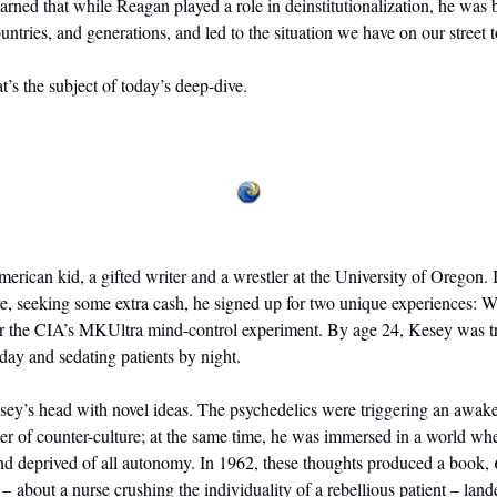
earned that while Reagan played a role in deinstitutionalization, he was b
ountries, and generations, and led to the situation we have on our street 
t’s the subject of today’s deep-dive.
rican kid, a gifted writer and a wrestler at the University of Oregon. I
e, seeking some extra cash, he signed up for two unique experiences: W
for the CIA’s MKUltra mind-control experiment. By age 24, Kesey was t
day and sedating patients by night. 
sey’s head with novel ideas. The psychedelics were triggering an awaken
r of counter-culture; at the same time, he was immersed in a world wh
and deprived of all autonomy. In 1962, these thoughts produced a book, 
 – about a nurse crushing the individuality of a rebellious patient – lande