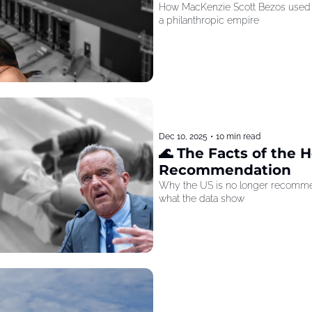
How MacKenzie Scott Bezos used he
a philanthropic empire
Dec 10, 2025
•
10 min read
🌊 The Facts of the He
Recommendation
Why the US is no longer recommen
what the data show