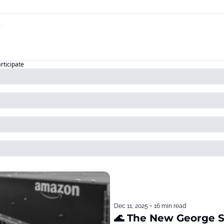
articipate
Dec 11, 2025
•
16 min read
🌊 The New George 