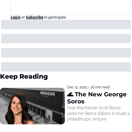
Login
or
Subscribe
to participate
Keep Reading
Dec 11, 2025
•
16 min read
🌊 The New George 
Soros
How MacKenzie Scott Bezos 
used her Bezos billions to build a 
philanthropic empire