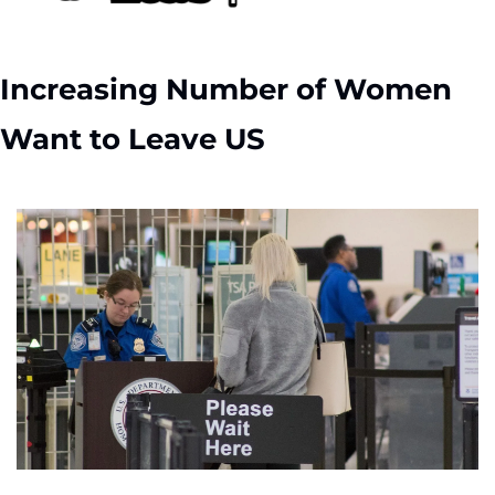
Increasing Number of Women 
Want to Leave US