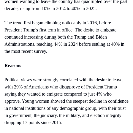
women wanting to leave the country has quadrupled over the past 
decade, rising from 10% in 2014 to 40% in 2025.
The trend first began climbing noticeably in 2016, before 
President Trump's first term in office. The desire to emigrate 
continued increasing during both the Trump and Biden 
Administrations, reaching 44% in 2024 before settling at 40% in 
the most recent survey.
Reasons
Political views were strongly correlated with the desire to leave, 
with 29% of Americans who disapprove of President Trump 
saying they wanted to emigrate compared to just 4% who 
approve. Young women showed the steepest decline in confidence 
in national institutions of any demographic group, with their trust 
in government, the judiciary, the military, and election integrity 
dropping 17 points since 2015.