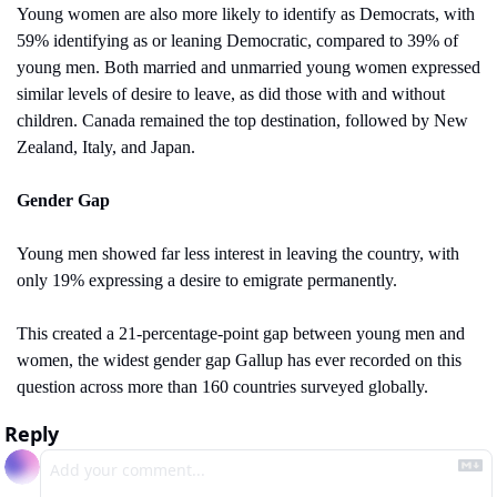
Young women are also more likely to identify as Democrats, with 
59% identifying as or leaning Democratic, compared to 39% of 
young men. Both married and unmarried young women expressed 
similar levels of desire to leave, as did those with and without 
children. Canada remained the top destination, followed by New 
Zealand, Italy, and Japan.
Gender Gap
Young men showed far less interest in leaving the country, with 
only 19% expressing a desire to emigrate permanently.
This created a 21-percentage-point gap between young men and 
women, the widest gender gap Gallup has ever recorded on this 
question across more than 160 countries surveyed globally.
Reply