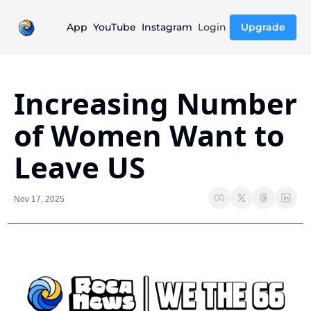
App
YouTube
Instagram
Login
Upgrade
Increasing Number 
of Women Want to 
Leave US
Nov 17, 2025