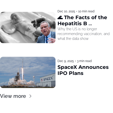
Dec 10, 2025
•
10 min read
🌊 The Facts of the 
Hepatitis B 
Recommendation
Why the US is no longer 
recommending vaccination, and 
what the data show
Dec 9, 2025
•
3 min read
SpaceX Announces 
IPO Plans
View more