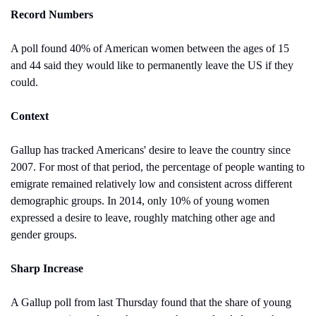
Record Numbers
A poll found 40% of American women between the ages of 15 
and 44 said they would like to permanently leave the US if they 
could.
Context
Gallup has tracked Americans' desire to leave the country since 
2007. For most of that period, the percentage of people wanting to 
emigrate remained relatively low and consistent across different 
demographic groups. In 2014, only 10% of young women 
expressed a desire to leave, roughly matching other age and 
gender groups.
Sharp Increase
A Gallup poll from last Thursday found that the share of young 