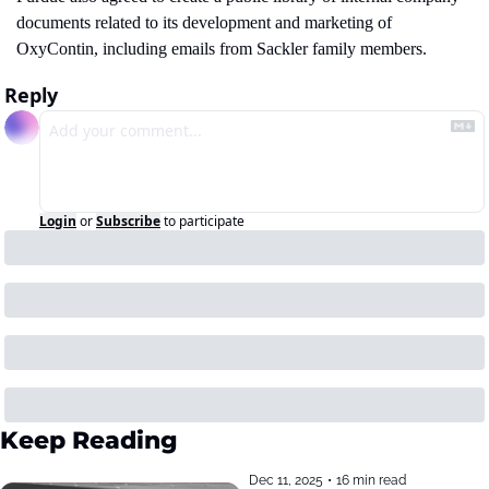
documents related to its development and marketing of 
OxyContin, including emails from Sackler family members.
Reply
Login
or
Subscribe
to participate
Keep Reading
Dec 11, 2025
•
16 min read