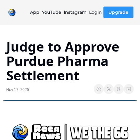
App
YouTube
Instagram
Login
Upgrade
Judge to Approve 
Purdue Pharma 
Settlement
Nov 17, 2025