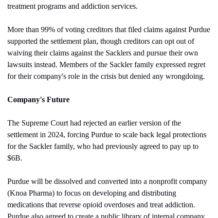
treatment programs and addiction services.
More than 99% of voting creditors that filed claims against Purdue 
supported the settlement plan, though creditors can opt out of 
waiving their claims against the Sacklers and pursue their own 
lawsuits instead. Members of the Sackler family expressed regret 
for their company's role in the crisis but denied any wrongdoing.
Company's Future
The Supreme Court had rejected an earlier version of the 
settlement in 2024, forcing Purdue to scale back legal protections 
for the Sackler family, who had previously agreed to pay up to 
$6B.
Purdue will be dissolved and converted into a nonprofit company 
(Knoa Pharma) to focus on developing and distributing 
medications that reverse opioid overdoses and treat addiction. 
Purdue also agreed to create a public library of internal company 