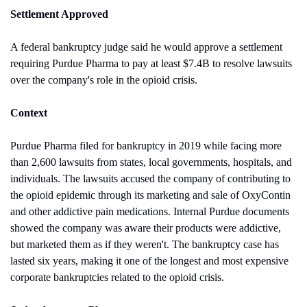
Settlement Approved
A federal bankruptcy judge said he would approve a settlement 
requiring Purdue Pharma to pay at least $7.4B to resolve lawsuits 
over the company's role in the opioid crisis.
Context
Purdue Pharma filed for bankruptcy in 2019 while facing more 
than 2,600 lawsuits from states, local governments, hospitals, and 
individuals. The lawsuits accused the company of contributing to 
the opioid epidemic through its marketing and sale of OxyContin 
and other addictive pain medications. Internal Purdue documents 
showed the company was aware their products were addictive, 
but marketed them as if they weren't. The bankruptcy case has 
lasted six years, making it one of the longest and most expensive 
corporate bankruptcies related to the opioid crisis.