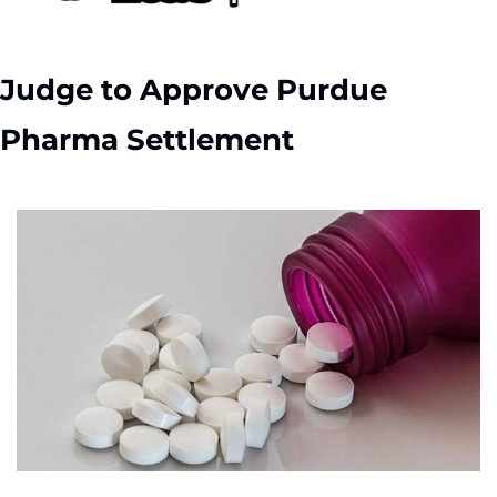
Judge to Approve Purdue 
Pharma Settlement