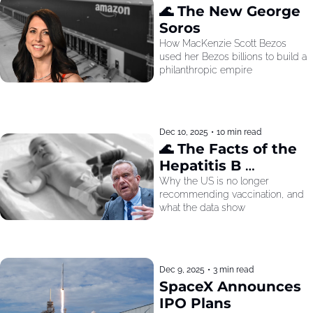
🌊 The New George 
Soros
How MacKenzie Scott Bezos 
used her Bezos billions to build a 
philanthropic empire
Dec 10, 2025
•
10 min read
🌊 The Facts of the 
Hepatitis B 
Recommendation
Why the US is no longer 
recommending vaccination, and 
what the data show
Dec 9, 2025
•
3 min read
SpaceX Announces 
IPO Plans