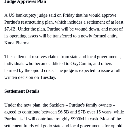
Judge Approves Plan
A US bankruptcy judge said on Friday that he would approve 
Purdue's restructuring plan, which includes a settlement of at least 
$7.4B. Under the plan, Purdue will be wound down, and most of 
its operating assets will be transferred to a newly formed entity, 
Knoa Pharma. 
The settlement resolves claims from state and local governments, 
individuals who became addicted to OxyContin, and others 
harmed by the opioid crisis. The judge is expected to issue a full 
written decision on Tuesday.
Settlement Details
Under the new plan, the Sacklers – Purdue's family owners – 
agreed to contribute between $6.5B and $7B over 15 years, while 
Purdue itself will contribute roughly $900M in cash. Most of the 
settlement funds will go to state and local governments for opioid 