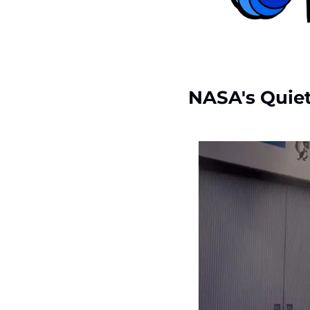
NASA's Quiet