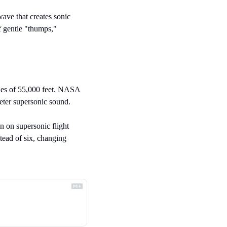
ave that creates sonic 
 gentle "thumps," 
udes of 55,000 feet. NASA 
ieter supersonic sound.
n on supersonic flight 
ead of six, changing 