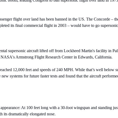
sonic boom, leading Congress to ban supersonic flight over land in 1973,
ssenger flight over land has been banned in the US. The Concorde – the 
leted its final commercial flight in 2003 – would have to go supersonic
ntal supersonic aircraft lifted off from Lockheed Martin's facility in Pal
 NASA's Armstrong Flight Research Center in Edwards, California.
 reached 12,000 feet and speeds of 240 MPH. While that’s well below su
 new systems for future faster tests and found that the aircraft performe
ppearance: At 100 feet long with a 30-foot wingspan and standing just 14
h its dramatically elongated nose.