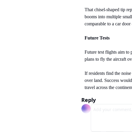
That chisel-shaped tip rep
booms into multiple small
comparable to a car door 
Future Tests
Future test flights aim to
plans to fly the aircraft
If residents find the nois
over land. Success would 
travel across the continen
Reply