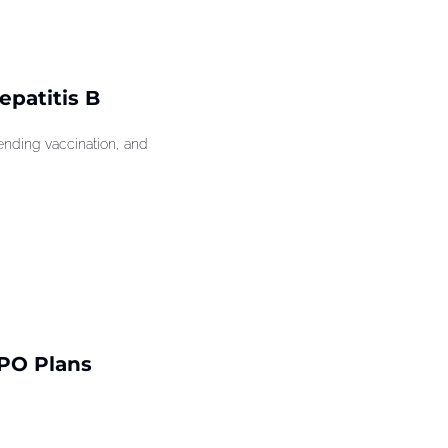
patitis B 
ding vaccination, and 
PO Plans