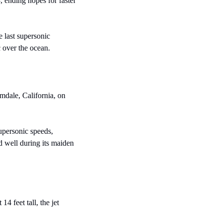
 ending hopes for faster 
last supersonic 
 over the ocean.
mdale, California, on 
personic speeds, 
d well during its maiden 
 feet tall, the jet 