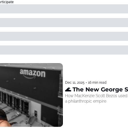
articipate
Dec 11, 2025
•
16 min read
🌊 The New George 
How MacKenzie Scott Bezos used he
a philanthropic empire