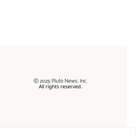
Ⓒ 2025 Pluto News, Inc.
All rights reserved.