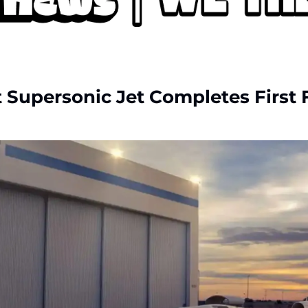
 Supersonic Jet Completes First 