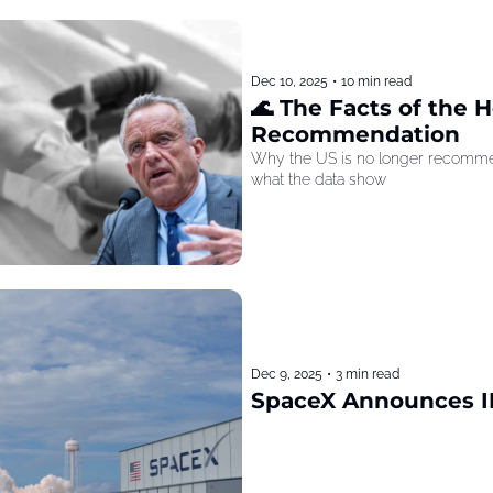
Dec 10, 2025
•
10 min read
🌊 The Facts of the He
Recommendation
Why the US is no longer recommen
what the data show
Dec 9, 2025
•
3 min read
SpaceX Announces I