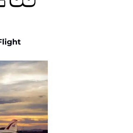
Flight