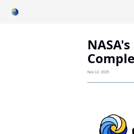
NASA's 
Complet
Nov 12, 2025