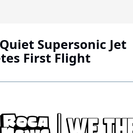
Quiet Supersonic Jet 
es First Flight