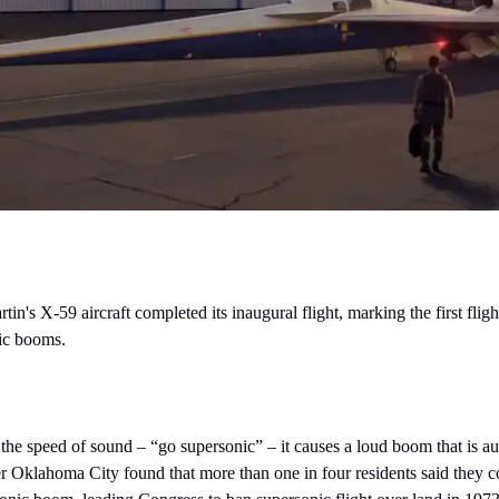
 X-59 aircraft completed its inaugural flight, marking the first flight 
nic booms.
 the speed of sound – “go supersonic” – it causes a loud boom that is au
r Oklahoma City found that more than one in four residents said they cou