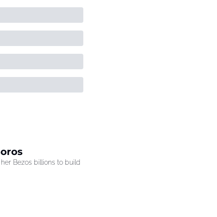
Soros
r Bezos billions to build 