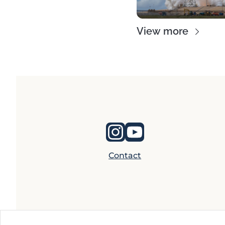
View more
Contact