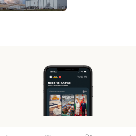
© 2026 RocaNews.