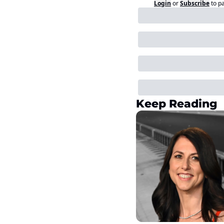
Login
or
Subscribe
to p
Keep Reading