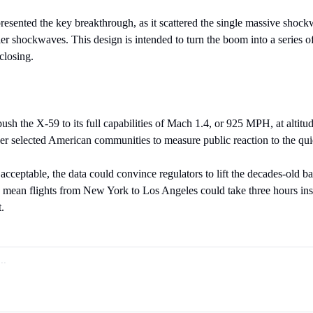
resented the key breakthrough, as it scattered the single massive shockw
er shockwaves. This design is intended to turn the boom into a series of
closing.
 push the X-59 to its full capabilities of Mach 1.4, or 925 MPH, at altit
 over selected American communities to measure public reaction to the qu
e acceptable, the data could convince regulators to lift the decades-old ba
mean flights from New York to Los Angeles could take three hours inst
t.