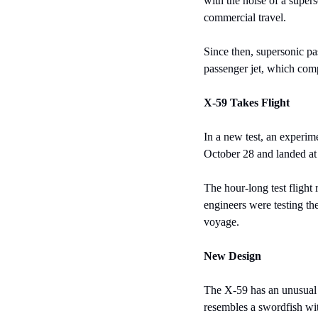
with the noise of a super
commercial travel.
Since then, supersonic pa
passenger jet, which comp
X-59 Takes Flight
In a new test, an experime
October 28 and landed at
The hour-long test flight
engineers were testing the
voyage.
New Design
The X-59 has an unusual a
resembles a swordfish wit