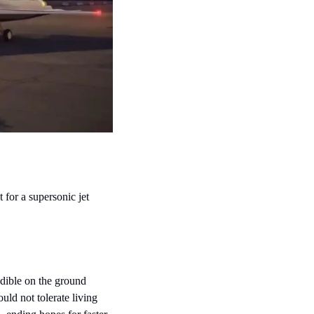
for a supersonic jet 
dible on the ground 
ld not tolerate living 