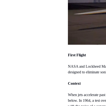
First Flight
NASA and Lockheed Martin's
designed to eliminate so
Context
When jets accelerate past
below. In 1964, a test ove