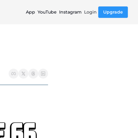
App
YouTube
Instagram
Login
Upgrade