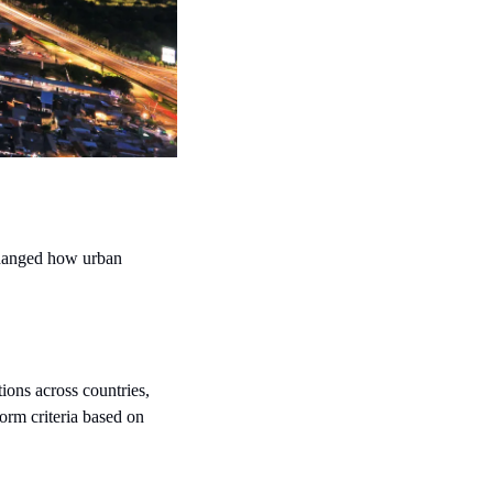
changed how urban 
tions across countries, 
rm criteria based on 