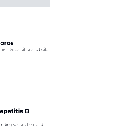
Soros
r Bezos billions to build 
patitis B 
ding vaccination, and 