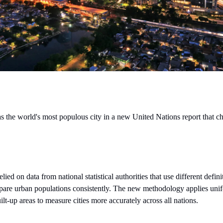
s the world's most populous city in a new United Nations report that 
ied on data from national statistical authorities that use different defini
mpare urban populations consistently. The new methodology applies unifo
lt-up areas to measure cities more accurately across all nations.