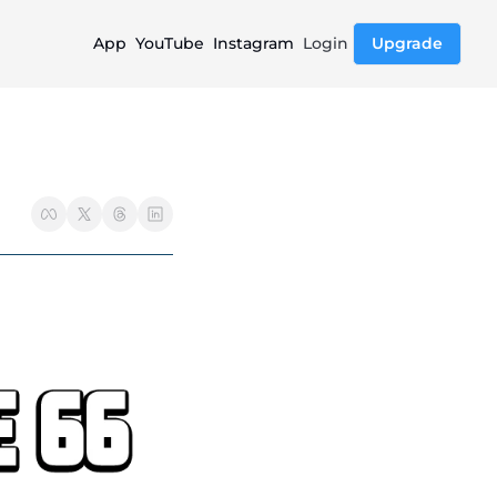
App
YouTube
Instagram
Login
Upgrade