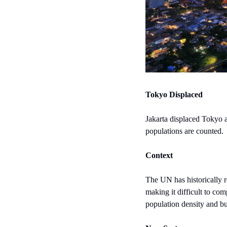
Tokyo Displaced
Jakarta displaced Tokyo a
populations are counted.
Context
The UN has historically rel
making it difficult to co
population density and bui