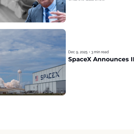
Dec 9, 2025
•
3 min read
SpaceX Announces I