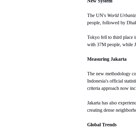
New System
The UN's 
World Urbaniz
people, followed by Dha
Tokyo fell to third place
with 37M people, while J
Measuring Jakarta
The new methodology coun
Indonesia's official stat
criteria approach now inc
Jakarta has also experien
creating dense neighborh
Global Trends