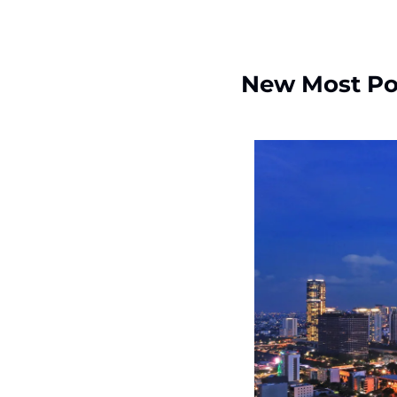
New Most Po