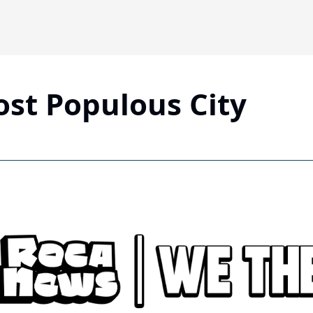
st Populous City