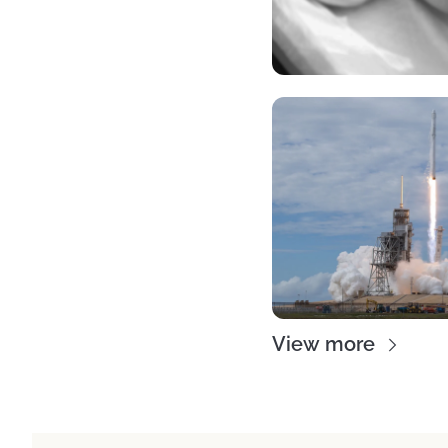
View more