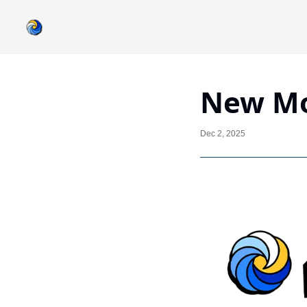
New Mo
Dec 2, 2025