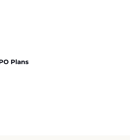
PO Plans