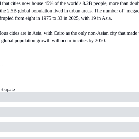
 that cities now house 45% of the world's 8.2B people, more than doubl
e 2.5B global population lived in urban areas. The number of “megacitie
rupled from eight in 1975 to 33 in 2025, with 19 in Asia.
ous cities are in Asia, with Cairo as the only non-Asian city that made 
f global population growth will occur in cities by 2050.
articipate