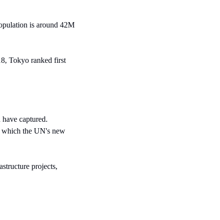
population is around 42M 
8, Tokyo ranked first 
have captured. 
r, which the UN's new 
tructure projects, 