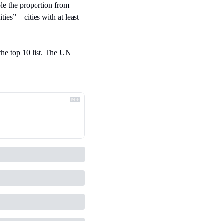
e the proportion from 
s” – cities with at least 
the top 10 list. The UN 