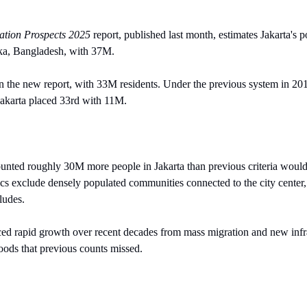
ation Prospects 2025 
report, published last month, estimates Jakarta's 
ka, Bangladesh, with 37M.
 in the new report, with 33M residents. Under the previous system in 201
akarta placed 33rd with 11M.
ted roughly 30M more people in Jakarta than previous criteria would 
istics exclude densely populated communities connected to the city cente
ludes.
ced rapid growth over recent decades from mass migration and new infras
oods that previous counts missed.