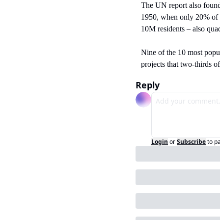
The UN report also found
1950, when only 20% of th
10M residents – also quad
Nine of the 10 most popul
projects that two-thirds o
Reply
Login
or
Subscribe
to p