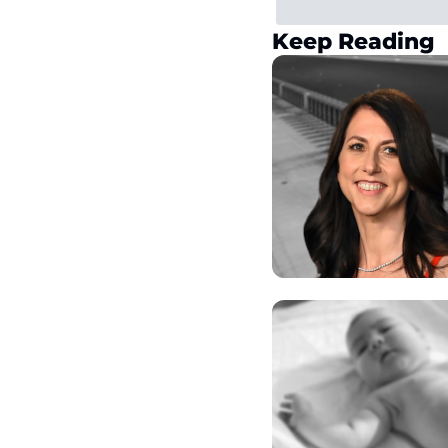
Keep Reading