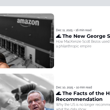
Dec 11, 2025
•
16 min read
🌊 The New George 
How MacKenzie Scott Bezos used he
a philanthropic empire
Dec 10, 2025
•
10 min read
🌊 The Facts of the He
Recommendation
Why the US is no longer recommen
what the data show