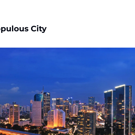
pulous City