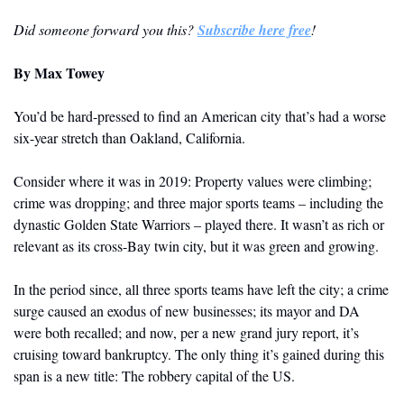
Did someone forward you this? 
Subscribe here free
!
By
 Max Towey
You’d be hard-pressed to find an American city that’s had a worse 
six-year stretch than Oakland, California.
Consider where it was in 2019: Property values were climbing; 
crime was dropping; and three major sports teams – including the 
dynastic Golden State Warriors – played there. It wasn’t as rich or 
relevant as its cross-Bay twin city, but it was green and growing. 
In the period since, all three sports teams have left the city; a crime 
surge caused an exodus of new businesses; its mayor and DA 
were both recalled; and now, per a new grand jury report, it’s 
cruising toward bankruptcy. The only thing it’s gained during this 
span is a new title: The robbery capital of the US.