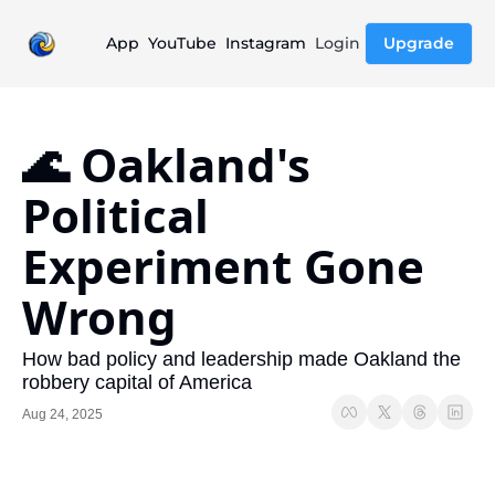
App
YouTube
Instagram
Login
Upgrade
🌊 Oakland's 
Political 
Experiment Gone 
Wrong
How bad policy and leadership made Oakland the 
robbery capital of America
Aug 24, 2025