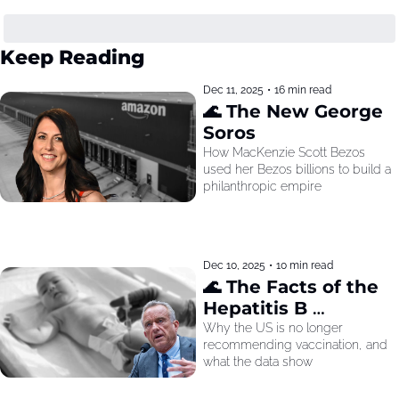
Keep Reading
Dec 11, 2025
•
16 min read
🌊 The New George 
Soros
How MacKenzie Scott Bezos 
used her Bezos billions to build a 
philanthropic empire
Dec 10, 2025
•
10 min read
🌊 The Facts of the 
Hepatitis B 
Recommendation
Why the US is no longer 
recommending vaccination, and 
what the data show