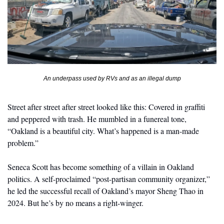
An underpass used by RVs and as an illegal dump
Street after street after street looked like this: Covered in graffiti 
and peppered with trash. He mumbled in a funereal tone, 
“Oakland is a beautiful city. What’s happened is a man-made 
problem.”
Seneca Scott has become something of a villain in Oakland 
politics. A self-proclaimed “post-partisan community organizer,” 
he led the successful recall of Oakland’s mayor Sheng Thao in 
2024. But he’s by no means a right-winger. 