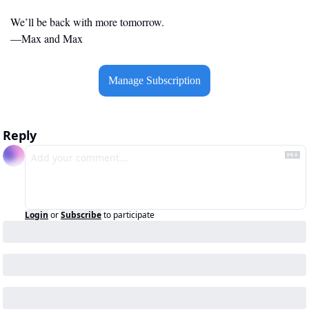
We’ll be back with more tomorrow.
—Max and Max
Manage Subscription
Reply
Login
or
Subscribe
to participate