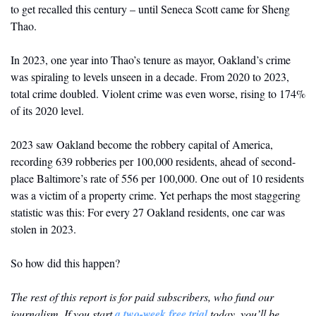
to get recalled this century – until Seneca Scott came for Sheng 
Thao.
In 2023, one year into Thao’s tenure as mayor, Oakland’s crime 
was spiraling to levels unseen in a decade. From 2020 to 2023, 
total crime doubled. Violent crime was even worse, rising to 174% 
of its 2020 level. 
2023 saw Oakland become the robbery capital of America, 
recording 639 robberies per 100,000 residents, ahead of second-
place Baltimore’s rate of 556 per 100,000. One out of 10 residents 
was a victim of a property crime. Yet perhaps the most staggering 
statistic was this: For every 27 Oakland residents, one car was 
stolen in 2023.
So how did this happen?
The rest of this report is for paid subscribers, who fund our 
journalism. If you start 
a two-week free trial
 today, you’ll be 