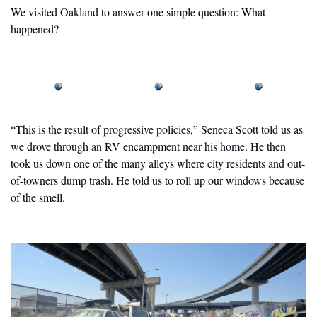
We visited Oakland to answer one simple question: What 
happened?
“This is the result of progressive policies,” Seneca Scott told us as 
we drove through an RV encampment near his home. He then 
took us down one of the many alleys where city residents and out-
of-towners dump trash. He told us to roll up our windows because 
of the smell. 