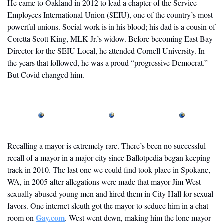
He came to Oakland in 2012 to lead a chapter of the Service 
Employees International Union (SEIU), one of the country’s most 
powerful unions. Social work is in his blood; his dad is a cousin of 
Coretta Scott King, MLK Jr.’s widow. Before becoming East Bay 
Director for the SEIU Local, he attended Cornell University. In 
the years that followed, he was a proud “progressive Democrat.” 
But Covid changed him.
Recalling a mayor is extremely rare. There’s been no successful 
recall of a mayor in a major city since Ballotpedia began keeping 
track in 2010. The last one we could find took place in Spokane, 
WA, in 2005 after allegations were made that mayor Jim West 
sexually abused young men and hired them in City Hall for sexual 
favors. One internet sleuth got the mayor to seduce him in a chat 
Gay.com
room on 
. West went down, making him the lone mayor 