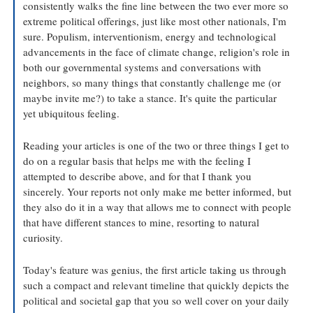
consistently walks the fine line between the two ever more so 
extreme political offerings, just like most other nationals, I'm 
sure. Populism, interventionism, energy and technological 
advancements in the face of climate change, religion's role in 
both our governmental systems and conversations with 
neighbors, so many things that constantly challenge me (or 
maybe invite me?) to take a stance. It's quite the particular 
yet ubiquitous feeling.
Reading your articles is one of the two or three things I get to 
do on a regular basis that helps me with the feeling I 
attempted to describe above, and for that I thank you 
sincerely. Your reports not only make me better informed, but 
they also do it in a way that allows me to connect with people 
that have different stances to mine, resorting to natural 
curiosity.
Today's feature was genius, the first article taking us through 
such a compact and relevant timeline that quickly depicts the 
political and societal gap that you so well cover on your daily 