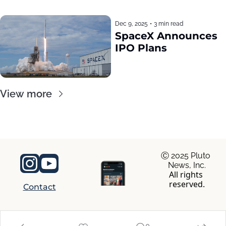
Dec 9, 2025
•
3 min read
SpaceX Announces 
IPO Plans
View more
Ⓒ 2025 Pluto 
News, Inc.
All rights 
reserved.
Contact
© 2026 RocaNews.