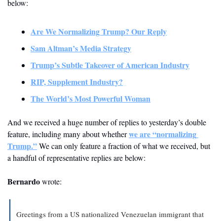
below:
Are We Normalizing Trump? Our Reply
Sam Altman’s Media Strategy
Trump’s Subtle Takeover of American Industry
RIP, Supplement Industry?
The World’s Most Powerful Woman
And we received a huge number of replies to yesterday’s double 
we are “normalizing 
feature, including many about whether 
Trump.”
 We can only feature a fraction of what we received, but 
a handful of representative replies are below:
Bernardo
 wrote:
Greetings from a US nationalized Venezuelan immigrant that 