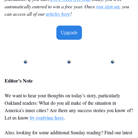
automatically entered to win a free year. Once 
you sign up
, you 
can access all of our 
articles here
! 
Upgrade
Editor’s Note
We want to hear your thoughts on today’s story, particularly 
Oakland readers: What do you all make of the situation in 
America’s inner cities? Are there any success stories you know of? 
by replying here
Let us know 
. 
Also, looking for some additional Sunday reading? Find our latest 