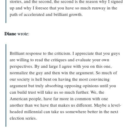
stories, and the second, the second is the reason why I signed 
up and why I foresee that you have so much runway in the 
path of accelerated and brilliant growth.
Diane
 wrote: 
Brilliant response to the criticism. I appreciate that you guys 
are willing to read the critiques and evaluate your own 
perspectives. By and large I agree with you on this one, 
normalize the guy and then win the argument. So much of 
our society is hell bent on having the most convincing 
argument but truly absorbing opposing opinions until you 
can build trust will take us so much further. We, the 
American people, have far more in common with one 
another than we have that makes us different. Maybe a level-
headed millennial can take us somewhere better in the next 
election series.