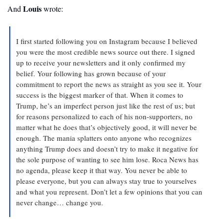
Louis
And 
 wrote:
I first started following you on Instagram because I believed 
you were the most credible news source out there. I signed 
up to receive your newsletters and it only confirmed my 
belief. Your following has grown because of your 
commitment to report the news as straight as you see it. Your 
success is the biggest marker of that. When it comes to 
Trump, he’s an imperfect person just like the rest of us; but 
for reasons personalized to each of his non-supporters, no 
matter what he does that’s objectively good, it will never be 
enough. The mania splatters onto anyone who recognizes 
anything Trump does and doesn’t try to make it negative for 
the sole purpose of wanting to see him lose. Roca News has 
no agenda, please keep it that way. You never be able to 
please everyone, but you can always stay true to yourselves 
and what you represent. Don’t let a few opinions that you can 
never change… change you.