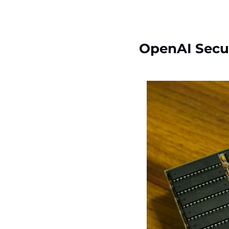
OpenAI Secu