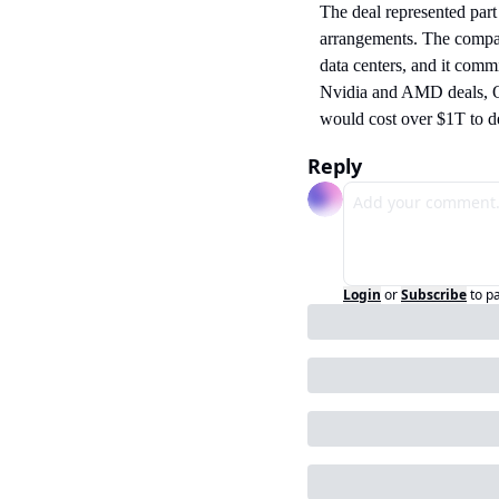
The deal represented part
arrangements. The compa
data centers, and it com
Nvidia and AMD deals, O
would cost over $1T to d
Reply
Login
or
Subscribe
to p