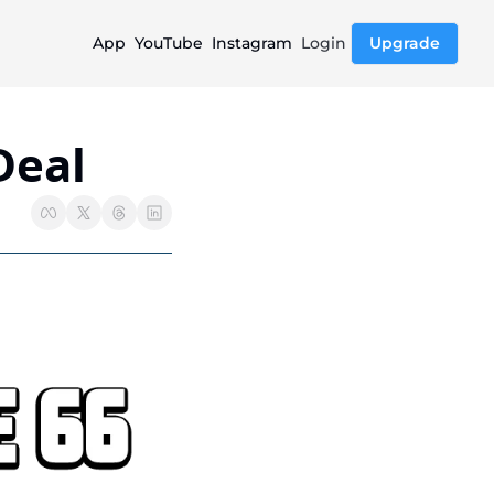
App
YouTube
Instagram
Login
Upgrade
Deal