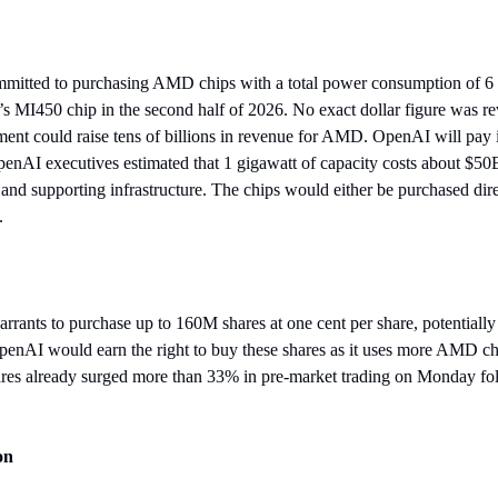
tted to purchasing AMD chips with a total power consumption of 6 gi
s MI450 chip in the second half of 2026. No exact dollar figure was rev
ment could raise tens of billions in revenue for AMD. OpenAI will pay 
OpenAI executives estimated that 1 gigawatt of capacity costs about $50B
 and supporting infrastructure. The chips would either be purchased dire
. 
nts to purchase up to 160M shares at one cent per share, potentiall
OpenAI would earn the right to buy these shares as it uses more AMD ch
res already surged more than 33% in pre-market trading on Monday fol
on