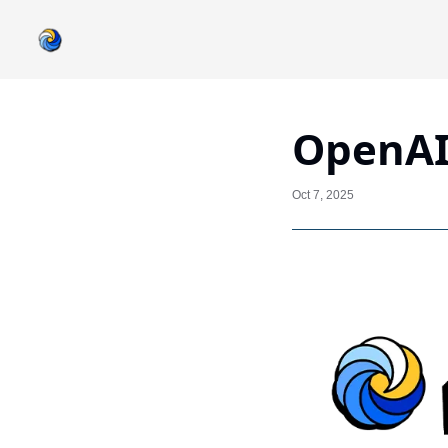
OpenAI
Oct 7, 2025