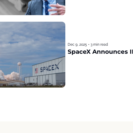
Dec 9, 2025
•
3 min read
SpaceX Announces I