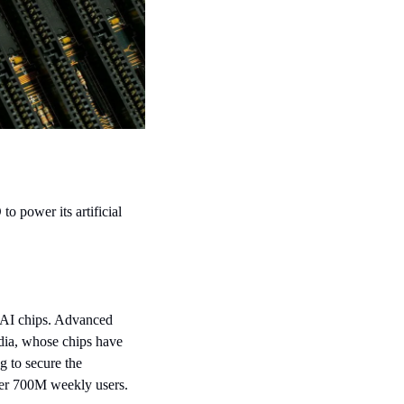
power its artificial 
AI chips. Advanced 
dia, whose chips have 
to secure the 
ver 700M weekly users.