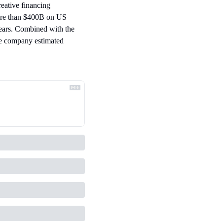
eative financing 
re than $400B on US 
ears. Combined with the 
e company estimated 