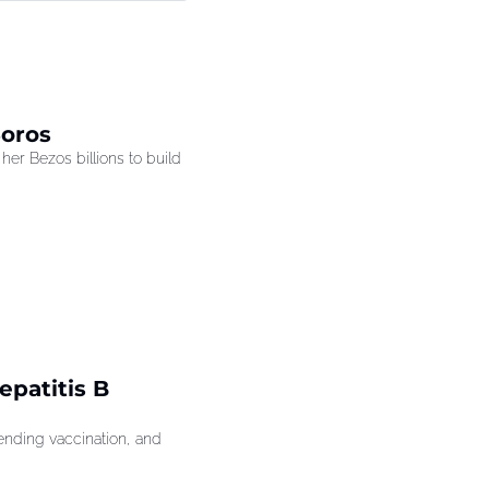
Soros
r Bezos billions to build 
patitis B 
ding vaccination, and 