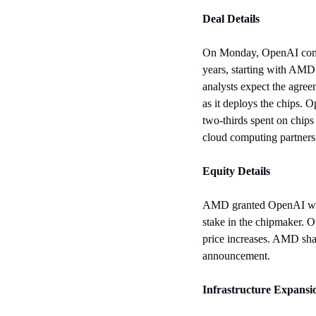
Deal Details
On Monday, OpenAI commi
years, starting with AMD’
analysts expect the agree
as it deploys the chips. 
two-thirds spent on chips
cloud computing partners
Equity Details
AMD granted OpenAI warra
stake in the chipmaker. 
price increases. AMD sha
announcement.
Infrastructure Expansi