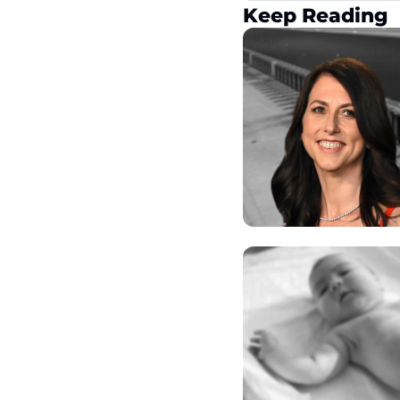
Keep Reading