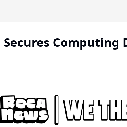
 Secures Computing 