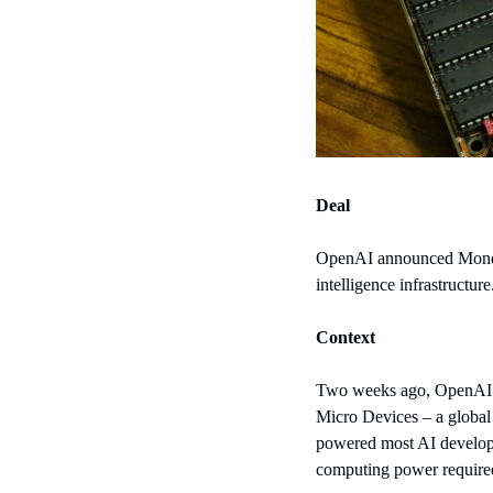
Deal
OpenAI announced Monday 
intelligence infrastructure
Context
Two weeks ago, OpenAI a
Micro Devices – a global 
powered most AI developm
computing power required