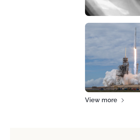
View more