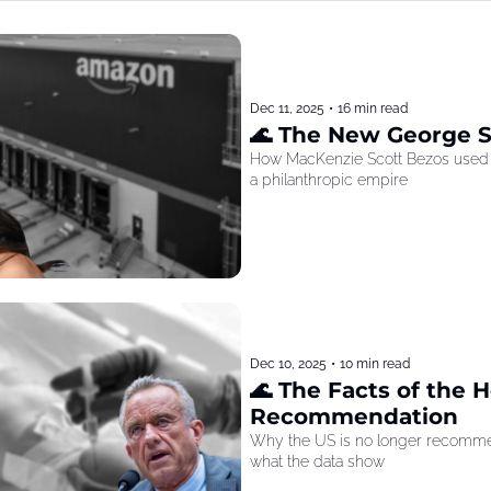
Dec 11, 2025
•
16 min read
🌊 The New George 
How MacKenzie Scott Bezos used he
a philanthropic empire
Dec 10, 2025
•
10 min read
🌊 The Facts of the He
Recommendation
Why the US is no longer recommen
what the data show