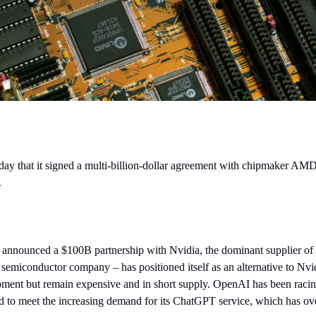
that it signed a multi-billion-dollar agreement with chipmaker AMD to 
.
nnounced a $100B partnership with Nvidia, the dominant supplier of 
semiconductor company – has positioned itself as an alternative to Nvi
ent but remain expensive and in short supply. OpenAI has been racing 
 to meet the increasing demand for its ChatGPT service, which has o