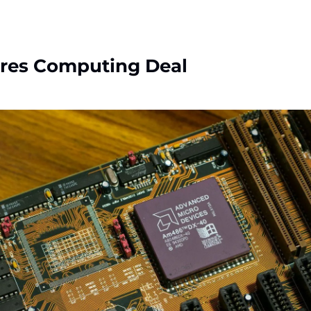
res Computing Deal