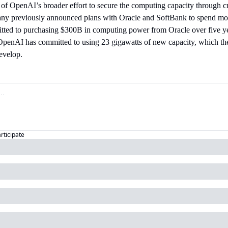
 of OpenAI’s broader effort to secure the computing capacity through cr
ny previously announced plans with Oracle and SoftBank to spend mo
mitted to purchasing $300B in computing power from Oracle over five y
penAI has committed to using 23 gigawatts of new capacity, which th
evelop.
articipate