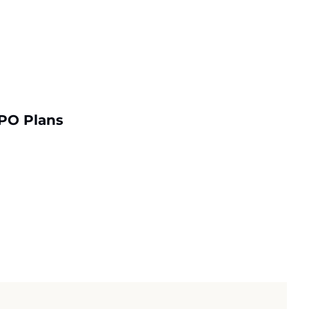
PO Plans