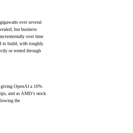
gawatts over several 
ealed, but business 
incrementally over time 
 to build, with roughly 
ctly or rented through 
y giving OpenAI a 10% 
ips, and as AMD’s stock 
lowing the 