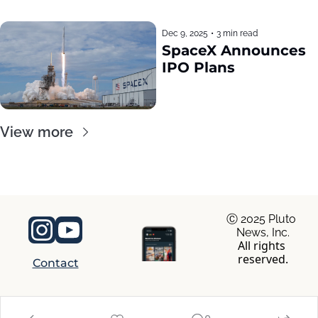
Dec 9, 2025
•
3 min read
SpaceX Announces 
IPO Plans
View more
Ⓒ 2025 Pluto 
News, Inc.
All rights 
reserved.
Contact
© 2026 RocaNews.