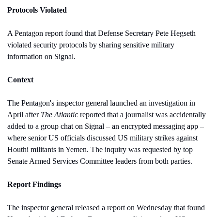
Protocols Violated
A Pentagon report found that Defense Secretary Pete Hegseth 
violated security protocols by sharing sensitive military 
information on Signal.
Context
The Pentagon's inspector general launched an investigation in 
April after 
The Atlantic
 reported that a journalist was accidentally 
added to a group chat on Signal – an encrypted messaging app – 
where senior US officials discussed US military strikes against 
Houthi militants in Yemen. The inquiry was requested by top 
Senate Armed Services Committee leaders from both parties.
Report Findings
The inspector general released a report on Wednesday that found 