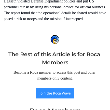
Hegseth violated Defense Department policies and put US 
personnel at risk by using his personal device for official business. 
The report found that the operational details he shared would have 
posed a risk to troops and the mission if intercepted.
The Rest of this Article is for Roca 
Members
Become a Roca member to access this post and other 
members-only content.
Join the Roca Wave