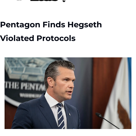
Pentagon Finds Hegseth 
Violated Protocols