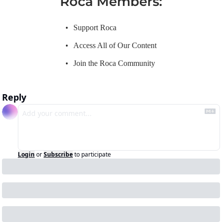
Roca Members
:
Support Roca
Access All of Our Content
Join the Roca Community
Reply
Login
or
Subscribe
to participate