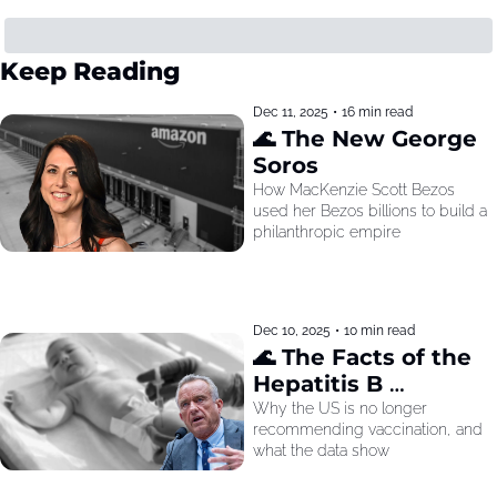
Keep Reading
Dec 11, 2025
•
16 min read
🌊 The New George 
Soros
How MacKenzie Scott Bezos 
used her Bezos billions to build a 
philanthropic empire
Dec 10, 2025
•
10 min read
🌊 The Facts of the 
Hepatitis B 
Recommendation
Why the US is no longer 
recommending vaccination, and 
what the data show