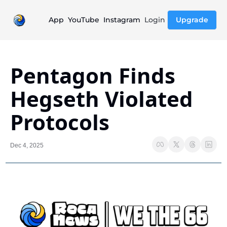
App
YouTube
Instagram
Login
Upgrade
Pentagon Finds 
Hegseth Violated 
Protocols
Dec 4, 2025