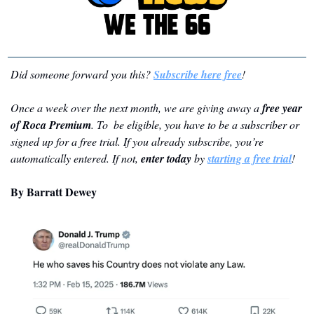
Did someone forward you this? 
Subscribe here free
!
Once a week over the next month, we are giving away a 
free year 
of Roca Premium
. To  be eligible, you have to be a subscriber or 
signed up for a free trial. If you already subscribe, you’re 
automatically entered. If not, 
enter today
 by 
starting a free trial
!
By Barratt Dewey