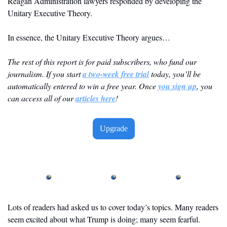
Reagan Administration lawyers responded by developing the 
Unitary Executive Theory.
In essence, the Unitary Executive Theory argues…
The rest of this report is for paid subscribers, who fund our 
journalism. If you start 
a two-week free trial
 today, you’ll be 
automatically entered to win a free year. Once 
you sign up
, you 
can access all of our 
articles here
! 
Upgrade
Lots of readers had asked us to cover today’s topics. Many readers 
seem excited about what Trump is doing; many seem fearful. 