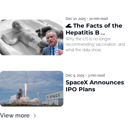
Dec 10, 2025
•
10 min read
🌊 The Facts of the 
Hepatitis B 
Recommendation
Why the US is no longer 
recommending vaccination, and 
what the data show
Dec 9, 2025
•
3 min read
SpaceX Announces 
IPO Plans
View more