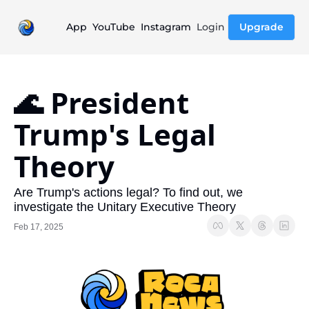
App
YouTube
Instagram
Login
Upgrade
🌊 President 
Trump's Legal 
Theory
Are Trump's actions legal? To find out, we 
investigate the Unitary Executive Theory
Feb 17, 2025