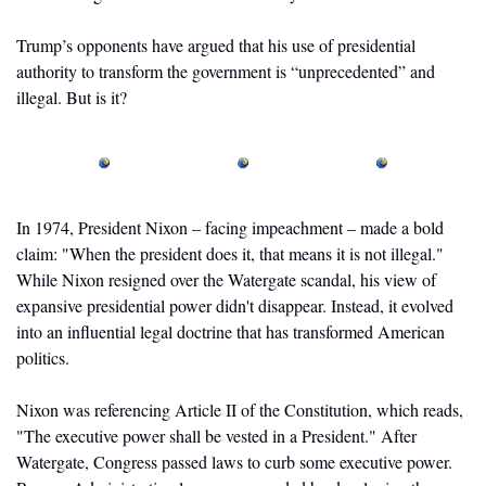
Trump’s opponents have argued that his use of presidential 
authority to transform the government is “unprecedented” and 
illegal. But is it?
In 1974, President Nixon – facing impeachment – made a bold 
claim: "When the president does it, that means it is not illegal." 
While Nixon resigned over the Watergate scandal, his view of 
expansive presidential power didn't disappear. Instead, it evolved 
into an influential legal doctrine that has transformed American 
politics. 
Nixon was referencing Article II of the Constitution, which reads, 
"The executive power shall be vested in a President." After 
Watergate, Congress passed laws to curb some executive power. 