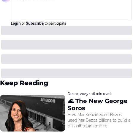
Login
or
Subscribe
to participate
Keep Reading
Dec 11, 2025
•
16 min read
🌊 The New George 
Soros
How MacKenzie Scott Bezos 
used her Bezos billions to build a 
philanthropic empire