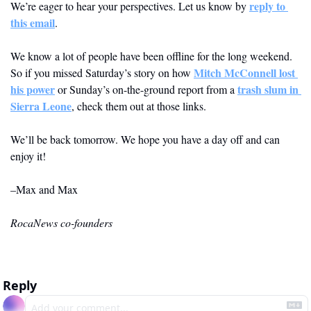
reply to 
We’re eager to hear your perspectives. Let us know by 
this email
.  
We know a lot of people have been offline for the long weekend. 
Mitch McConnell lost 
So if you missed Saturday’s story on how 
his power
trash slum in 
 or Sunday’s on-the-ground report from a 
Sierra Leone
, check them out at those links. 
We’ll be back tomorrow. We hope you have a day off and can 
enjoy it! 
–Max and Max
RocaNews co-founders
Reply