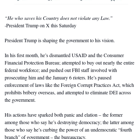
“He who saves his Country does not violate any Law.”
-President Trump on X this Saturday
President Trump is shaping the government to his vision. 
In his first month, he’s dismantled USAID and the Consumer 
Financial Protection Bureau; attempted to buy out nearly the entire 
federal workforce; and pushed out FBI staff involved with 
prosecuting him and the January 6 rioters. He’s paused 
enforcement of laws like the Foreign Corrupt Practices Act, which 
prohibits bribery overseas, and attempted to eliminate DEI across 
the government. 
His actions have sparked both panic and elation – the former 
among those who say he’s destroying democracy; the latter among 
those who say he’s curbing the power of an undemocratic “fourth 
branch” of government – the bureaucracy.