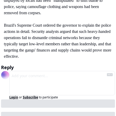
displayed by locals had been "manipulated" to shift blame to 
police, saying camouflage clothing and weapons had been 
removed from corpses.
Brazil's Supreme Court ordered the governor to explain the police 
actions in detail. Security analysts argued that such heavy-handed 
operations fail to dismantle criminal networks because they 
typically target low-level members rather than leadership, and that 
targeting the gangs' finances and supply chains would prove more 
effective.
Reply
Login
or
Subscribe
to participate