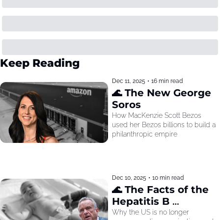
Keep Reading
Dec 11, 2025
•
16 min read
🌊 The New George 
Soros
How MacKenzie Scott Bezos 
used her Bezos billions to build a 
philanthropic empire
Dec 10, 2025
•
10 min read
🌊 The Facts of the 
Hepatitis B 
Recommendation
Why the US is no longer 