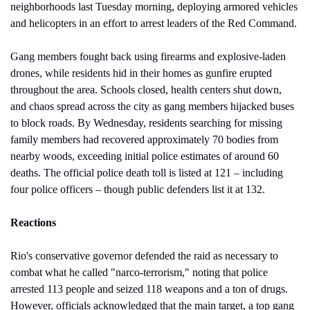
neighborhoods last Tuesday morning, deploying armored vehicles 
and helicopters in an effort to arrest leaders of the Red Command. 
Gang members fought back using firearms and explosive-laden 
drones, while residents hid in their homes as gunfire erupted 
throughout the area. Schools closed, health centers shut down, 
and chaos spread across the city as gang members hijacked buses 
to block roads. By Wednesday, residents searching for missing 
family members had recovered approximately 70 bodies from 
nearby woods, exceeding initial police estimates of around 60 
deaths. The official police death toll is listed at 121 – including 
four police officers – though public defenders list it at 132.
Reactions
Rio's conservative governor defended the raid as necessary to 
combat what he called "narco-terrorism," noting that police 
arrested 113 people and seized 118 weapons and a ton of drugs. 
However, officials acknowledged that the main target, a top gang 