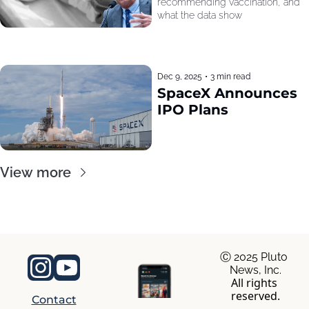
recommending vaccination, and 
what the data show
Dec 9, 2025
•
3 min read
SpaceX Announces 
IPO Plans
View more
Ⓒ 2025 Pluto 
News, Inc.
All rights 
reserved.
Contact