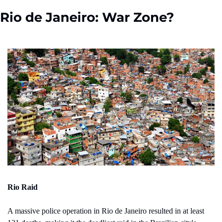
Rio de Janeiro: War Zone?
Rio Raid 
A massive police operation in Rio de Janeiro resulted in at least 