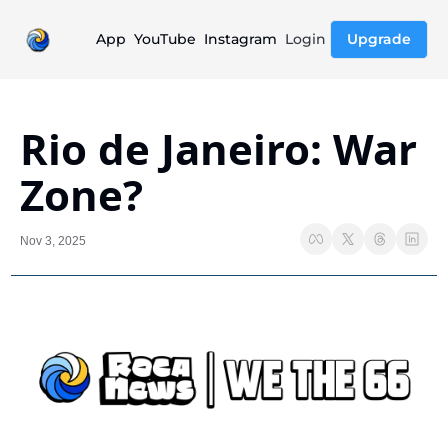
App
YouTube
Instagram
Login
Upgrade
Rio de Janeiro: War 
Zone?
Nov 3, 2025