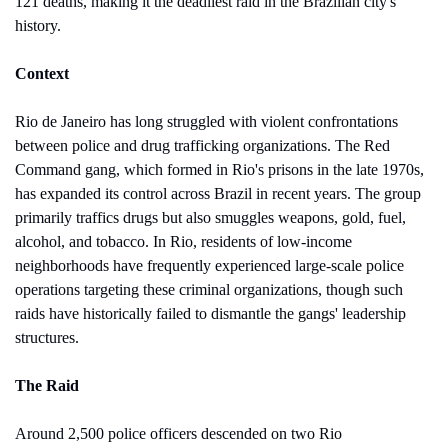
121 deaths, making it the deadliest raid in the Brazilian city's 
history.
Context
Rio de Janeiro has long struggled with violent confrontations 
between police and drug trafficking organizations. The Red 
Command gang, which formed in Rio's prisons in the late 1970s, 
has expanded its control across Brazil in recent years. The group 
primarily traffics drugs but also smuggles weapons, gold, fuel, 
alcohol, and tobacco. In Rio, residents of low-income 
neighborhoods have frequently experienced large-scale police 
operations targeting these criminal organizations, though such 
raids have historically failed to dismantle the gangs' leadership 
structures.
The Raid
Around 2,500 police officers descended on two Rio 