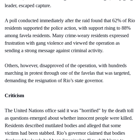
leader, escaped capture.
A poll conducted immediately after the raid found that 62% of Rio 
residents supported the police action, with support rising to 88% 
among favela residents. Many crime-weary residents expressed 
frustration with gang violence and viewed the operation as 
sending a strong message against criminal activity.
Others, however, disapproved of the operation, with hundreds 
marching in protest through one of the favelas that was targeted, 
demanding the resignation of Rio’s state governor.
Criticism
The United Nations office said it was "horrified" by the death toll 
as questions emerged about whether innocent people were killed. 
Residents described mutilated bodies and alleged that some 
victims had been stabbed. Rio’s governor claimed that bodies 