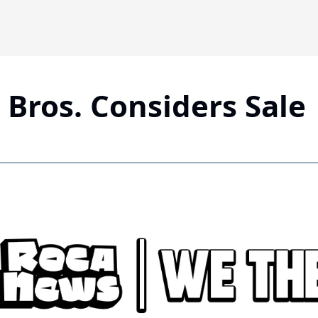
Bros. Considers Sale