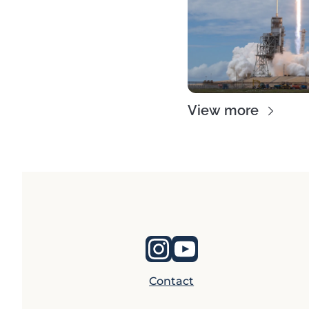
View more
Contact