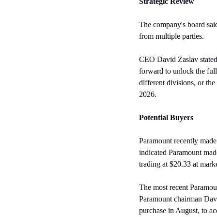
Strategic Review
The company's board said 
from multiple parties.
CEO David Zaslav stated t
forward to unlock the full
different divisions, or t
2026.
Potential Buyers
Paramount recently made a
indicated Paramount made
trading at $20.33 at mar
The most recent Paramount
Paramount chairman David 
purchase in August, to acq