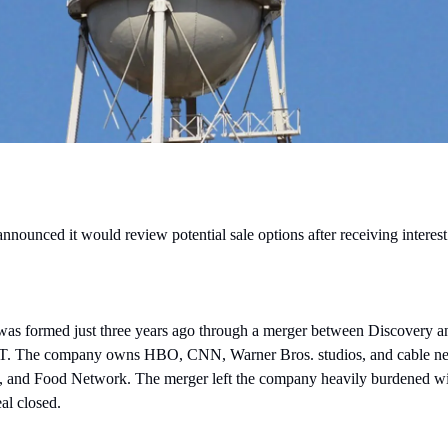
nounced it would review potential sale options after receiving interest
as formed just three years ago through a merger between Discovery 
. The company owns HBO, CNN, Warner Bros. studios, and cable net
and Food Network. The merger left the company heavily burdened with
al closed.