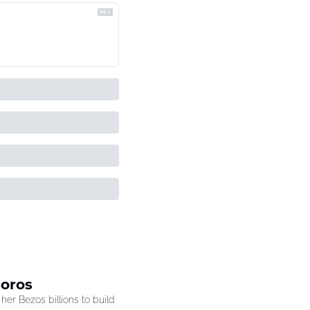
Soros
r Bezos billions to build 