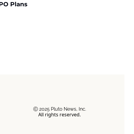
PO Plans
Ⓒ 2025 Pluto News, Inc.
All rights reserved.