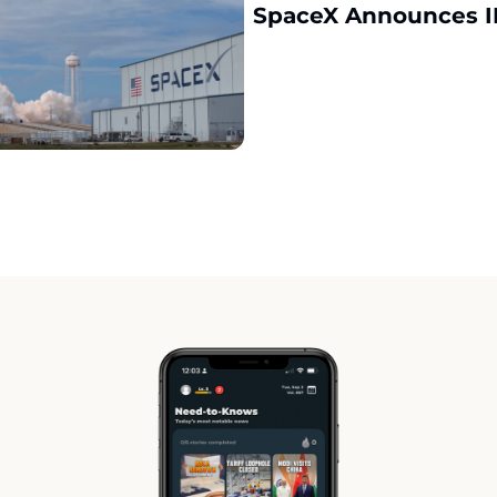
SpaceX Announces I