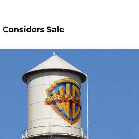
 Considers Sale