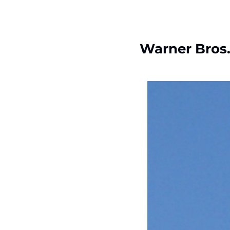
Warner Bros.