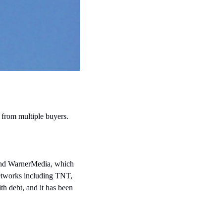
 from multiple buyers.
and WarnerMedia, which 
works including TNT, 
 debt, and it has been 