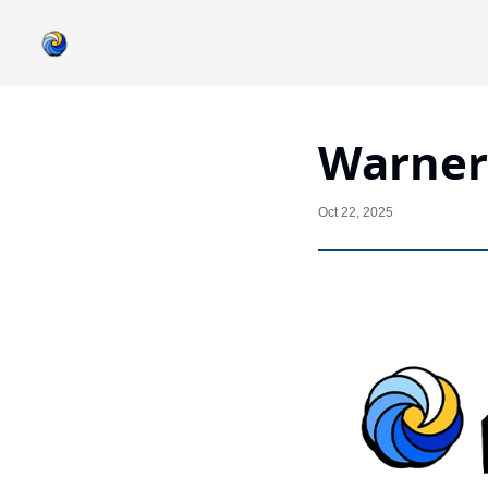
Warner 
Oct 22, 2025