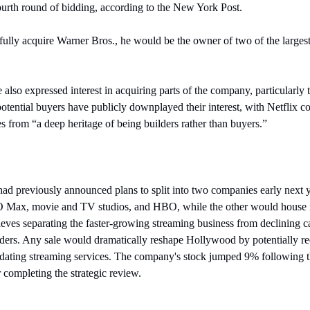
ourth round of bidding, according to the New York Post.
sfully acquire Warner Bros., he would be the owner of two of the largest
also expressed interest in acquiring parts of the company, particularly
tential buyers have publicly downplayed their interest, with Netflix 
from “a deep heritage of being builders rather than buyers.”
ad previously announced plans to split into two companies early next y
O Max, movie and TV studios, and HBO, while the other would house it
eves separating the faster-growing streaming business from declining 
lders. Any sale would dramatically reshape Hollywood by potentially re
idating streaming services. The company's stock jumped 9% following 
or completing the strategic review.