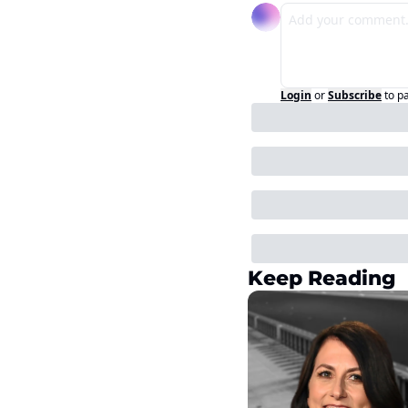
Login
or
Subscribe
to p
Keep Reading