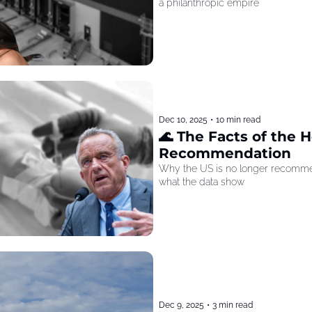
a philanthropic empire
Dec 10, 2025
•
10 min read
🌊 The Facts of the He
Recommendation
Why the US is no longer recommen
what the data show
Dec 9, 2025
•
3 min read