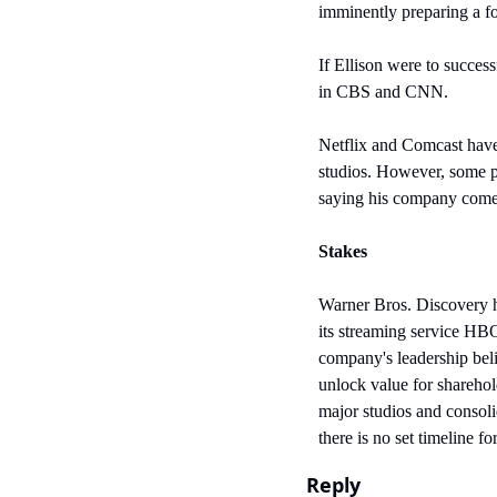
imminently preparing a f
If Ellison were to succes
in CBS and CNN. 
Netflix and Comcast have 
studios. However, some po
saying his company comes 
Stakes
Warner Bros. Discovery h
its streaming service HB
company's leadership beli
unlock value for shareho
major studios and consol
there is no set timeline f
Reply