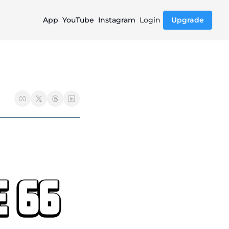
App
YouTube
Instagram
Login
Upgrade