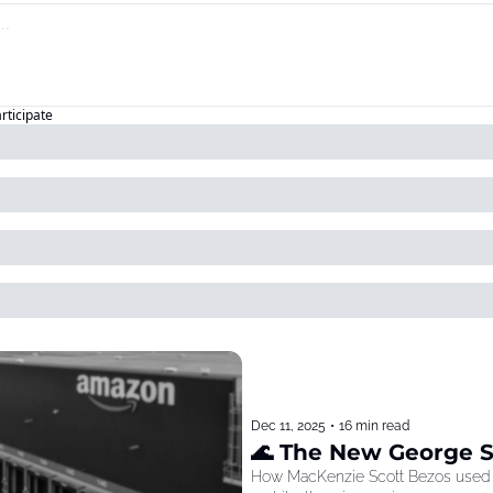
articipate
Dec 11, 2025
•
16 min read
🌊 The New George 
How MacKenzie Scott Bezos used he