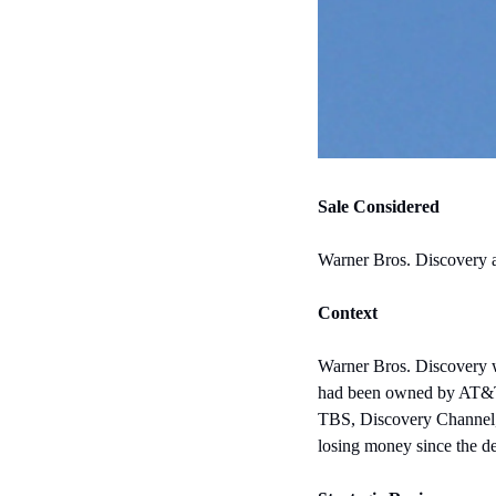
Sale Considered
Warner Bros. Discovery an
Context
Warner Bros. Discovery w
had been owned by AT&T
TBS, Discovery Channel, 
losing money since the de