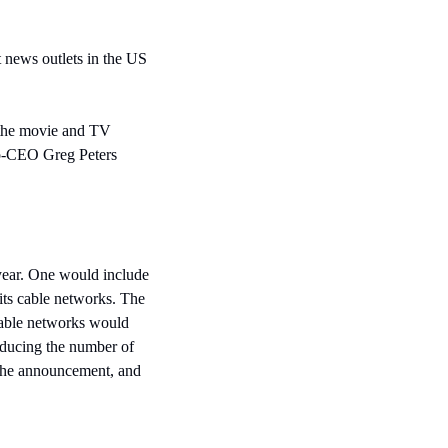
 news outlets in the US 
 the movie and TV 
co-CEO Greg Peters 
ear. One would include 
s cable networks. The 
cable networks would 
ducing the number of 
the announcement, and 