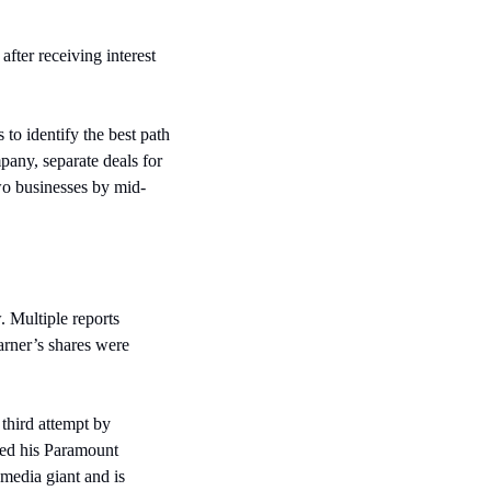
ter receiving interest 
o identify the best path 
pany, separate deals for 
two businesses by mid-
 Multiple reports 
rner’s shares were 
third attempt by 
zed his Paramount 
media giant and is 