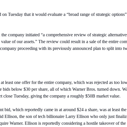
on Tuesday that it would evaluate a “broad range of strategic options” af
he company initiated “a comprehensive review of strategic alternatives t
 value of our assets.” The review could result in a sale of the entire com
he company proceeding with its previously announced plan to split into 
t least one offer for the entire company, which was rejected as too low.
 bids below $30 per share, all of which Warner Bros. turned down. Wa
ket close Tuesday, giving the company a roughly $50B market value.
 bid, which reportedly came in at around $24 a share, was at least the 
Ellison, the son of tech billionaire Larry Ellison who only just finali
uire Warner. Ellison is reportedly considering a hostile takeover of the 