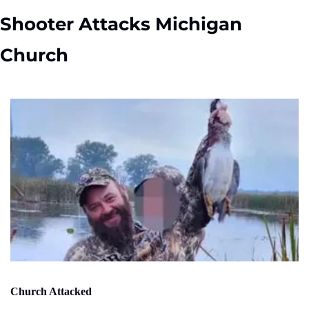
Shooter Attacks Michigan 
Church
Church Attacked