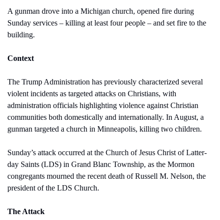
A gunman drove into a Michigan church, opened fire during 
Sunday services – killing at least four people – and set fire to the 
building.
Context
The Trump Administration has previously characterized several 
violent incidents as targeted attacks on Christians, with 
administration officials highlighting violence against Christian 
communities both domestically and internationally. In August, a 
gunman targeted a church in Minneapolis, killing two children.
Sunday’s attack occurred at the Church of Jesus Christ of Latter-
day Saints (LDS) in Grand Blanc Township, as the Mormon 
congregants mourned the recent death of Russell M. Nelson, the 
president of the LDS Church.
The Attack