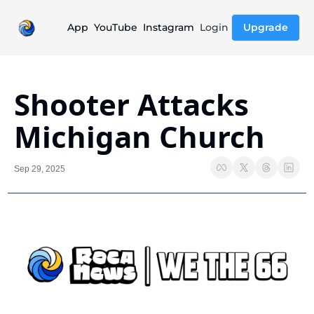
App
YouTube
Instagram
Login
Upgrade
Shooter Attacks 
Michigan Church
Sep 29, 2025