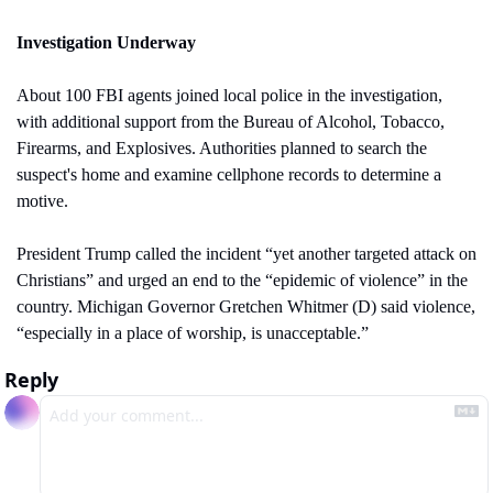
Investigation Underway
About 100 FBI agents joined local police in the investigation, 
with additional support from the Bureau of Alcohol, Tobacco, 
Firearms, and Explosives. Authorities planned to search the 
suspect's home and examine cellphone records to determine a 
motive.
President Trump called the incident “yet another targeted attack on 
Christians” and urged an end to the “epidemic of violence” in the 
country. Michigan Governor Gretchen Whitmer (D) said violence, 
“especially in a place of worship, is unacceptable.”
Reply