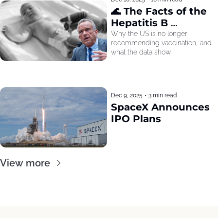
🌊 The Facts of the 
Hepatitis B 
Recommendation
Why the US is no longer 
recommending vaccination, and 
what the data show
Dec 9, 2025
•
3 min read
SpaceX Announces 
IPO Plans
View more