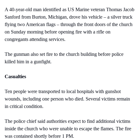
A 40-year-old man identified as US Marine veteran Thomas Jacob 
Sanford from Burton, Michigan, drove his vehicle – a silver truck 
flying two American flags – through the front doors of the church 
on Sunday morning before opening fire with a rifle on 
congregants attending services. 
The gunman also set fire to the church building before police 
killed him in a gunfight.
Casualties
Ten people were transported to local hospitals with gunshot 
wounds, including one person who died. Several victims remain 
in critical condition.
The police chief said authorities expect to find additional victims 
inside the church who were unable to escape the flames. The fire 
was contained shortly before 1 PM.