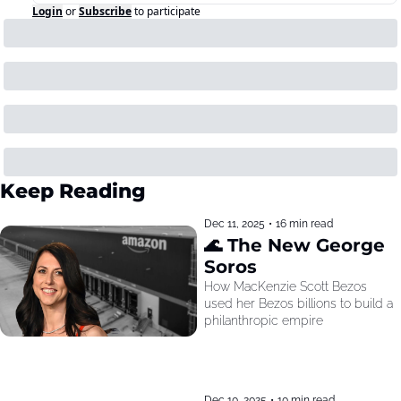
Login
or
Subscribe
to participate
Keep Reading
Dec 11, 2025
•
16 min read
🌊 The New George 
Soros
How MacKenzie Scott Bezos 
used her Bezos billions to build a 
philanthropic empire
Dec 10, 2025
•
10 min read