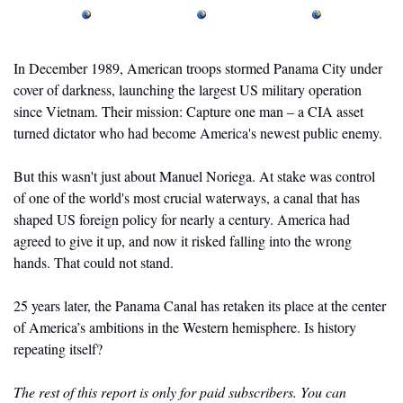
In December 1989, American troops stormed Panama City under 
cover of darkness, launching the largest US military operation 
since Vietnam. Their mission: Capture one man – a CIA asset 
turned dictator who had become America's newest public enemy.
But this wasn't just about Manuel Noriega. At stake was control 
of one of the world's most crucial waterways, a canal that has 
shaped US foreign policy for nearly a century. America had 
agreed to give it up, and now it risked falling into the wrong 
hands. That could not stand.
25 years later, the Panama Canal has retaken its place at the center 
of America’s ambitions in the Western hemisphere. Is history 
repeating itself? 
The rest of this report is only for paid subscribers. You can 