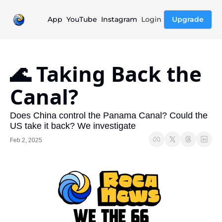
App
YouTube
Instagram
Login
Upgrade
🌊 Taking Back the 
Canal?
Does China control the Panama Canal? Could the 
US take it back? We investigate
Feb 2, 2025