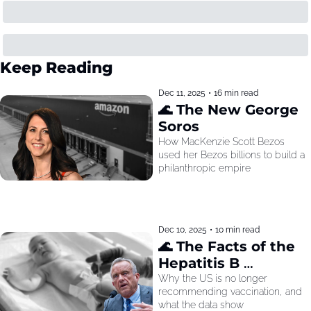
Keep Reading
Dec 11, 2025
•
16 min read
🌊 The New George 
Soros
How MacKenzie Scott Bezos 
used her Bezos billions to build a 
philanthropic empire
Dec 10, 2025
•
10 min read
🌊 The Facts of the 
Hepatitis B 
Recommendation
Why the US is no longer 
recommending vaccination, and 
what the data show