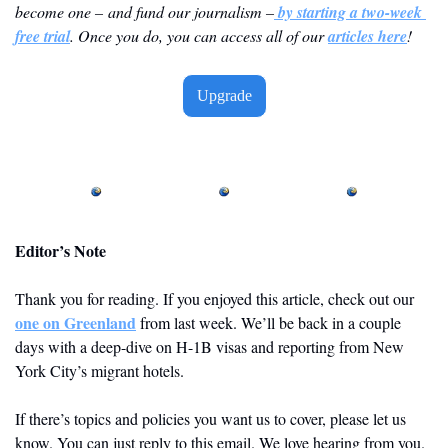
become one – and fund our journalism –
 by starting a two-week 
free trial
. Once you do, you can access all of our 
articles here
! 
Upgrade
Editor’s Note
Thank you for reading. If you enjoyed this article, check out our 
one on Greenland
 from last week. We’ll be back in a couple 
days with a deep-dive on H-1B visas and reporting from New 
York City’s migrant hotels.
If there’s topics and policies you want us to cover, please let us 
know. You can just reply to this email. We love hearing from you. 