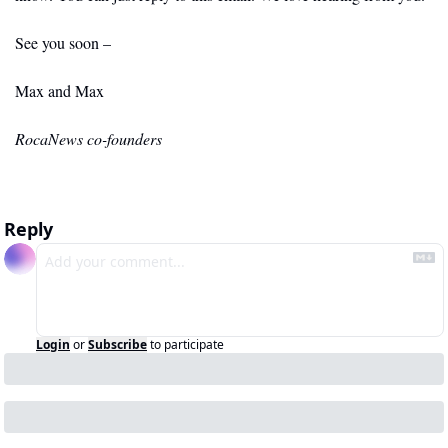
See you soon –
Max and Max
RocaNews co-founders
Reply
Login
or
Subscribe
to participate