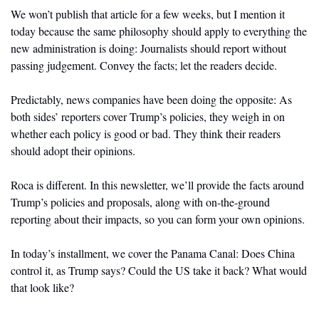
We won’t publish that article for a few weeks, but I mention it 
today because the same philosophy should apply to everything the 
new administration is doing: Journalists should report without 
passing judgement. Convey the facts; let the readers decide. 
Predictably, news companies have been doing the opposite: As 
both sides’ reporters cover Trump’s policies, they weigh in on 
whether each policy is good or bad. They think their readers 
should adopt their opinions.  
Roca is different. In this newsletter, we’ll provide the facts around 
Trump’s policies and proposals, along with on-the-ground 
reporting about their impacts, so you can form your own opinions.
In today’s installment, we cover the Panama Canal: Does China 
control it, as Trump says? Could the US take it back? What would 
that look like?