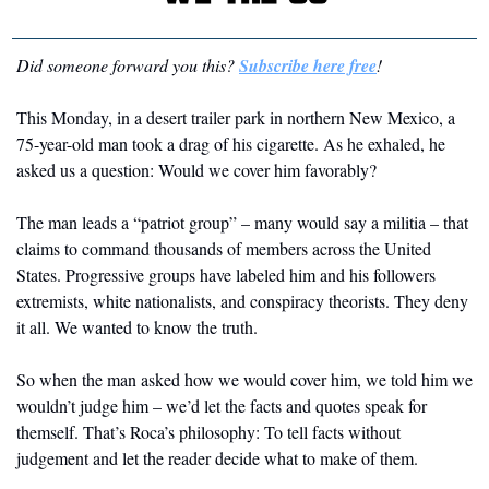
Did someone forward you this? 
Subscribe here free
! 
This Monday, in a desert trailer park in northern New Mexico, a 
75-year-old man took a drag of his cigarette. As he exhaled, he 
asked us a question: Would we cover him favorably?
The man leads a “patriot group” – many would say a militia – that 
claims to command thousands of members across the United 
States. Progressive groups have labeled him and his followers 
extremists, white nationalists, and conspiracy theorists. They deny 
it all. We wanted to know the truth. 
So when the man asked how we would cover him, we told him we 
wouldn’t judge him – we’d let the facts and quotes speak for 
themself. That’s Roca’s philosophy: To tell facts without 
judgement and let the reader decide what to make of them.