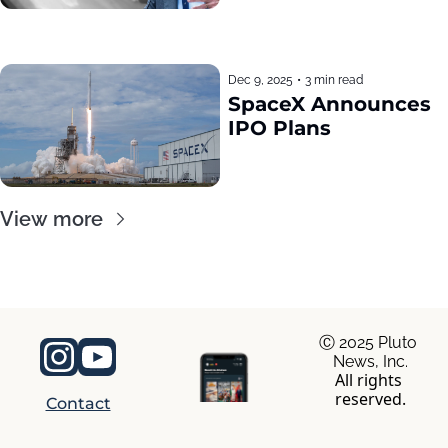
Dec 9, 2025
•
3 min read
SpaceX Announces 
IPO Plans
View more
Ⓒ 2025 Pluto 
News, Inc.
All rights 
reserved.
Contact