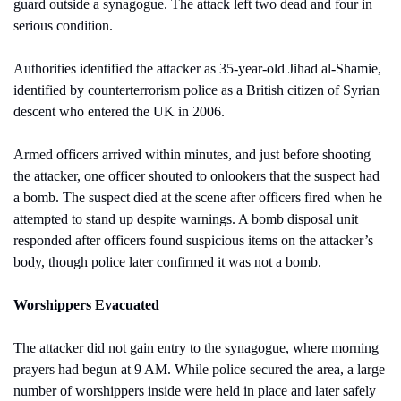
guard outside a synagogue. The attack left two dead and four in 
serious condition. 
Authorities identified the attacker as 35-year-old Jihad al-Shamie, 
identified by counterterrorism police as a British citizen of Syrian 
descent who entered the UK in 2006.
Armed officers arrived within minutes, and just before shooting 
the attacker, one officer shouted to onlookers that the suspect had 
a bomb. The suspect died at the scene after officers fired when he 
attempted to stand up despite warnings. A bomb disposal unit 
responded after officers found suspicious items on the attacker’s 
body, though police later confirmed it was not a bomb.
Worshippers Evacuated
The attacker did not gain entry to the synagogue, where morning 
prayers had begun at 9 AM. While police secured the area, a large 
number of worshippers inside were held in place and later safely 