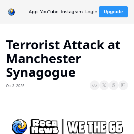
App
YouTube
Instagram
Login
Upgrade
Terrorist Attack at 
Manchester 
Synagogue
Oct 3, 2025