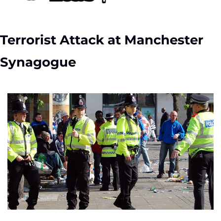
Terrorist Attack at Manchester 
Synagogue