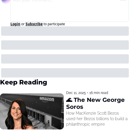
Login
or
Subscribe
to participate
Keep Reading
Dec 11, 2025
•
16 min read
🌊 The New George 
Soros
How MacKenzie Scott Bezos 
used her Bezos billions to build a 
philanthropic empire