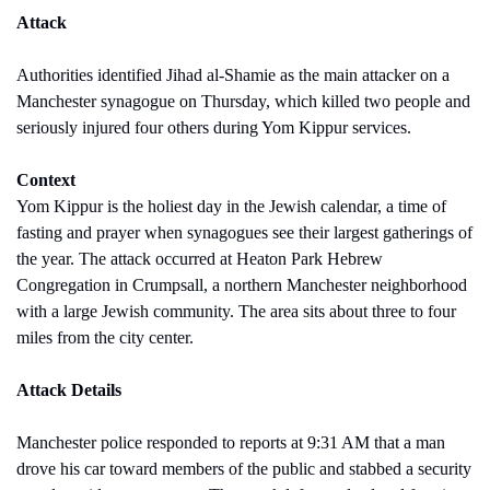
Attack
Authorities identified Jihad al-Shamie as the main attacker on a 
Manchester synagogue on Thursday, which killed two people and 
seriously injured four others during Yom Kippur services.
Context
Yom Kippur is the holiest day in the Jewish calendar, a time of 
fasting and prayer when synagogues see their largest gatherings of 
the year. The attack occurred at Heaton Park Hebrew 
Congregation in Crumpsall, a northern Manchester neighborhood 
with a large Jewish community. The area sits about three to four 
miles from the city center.
Attack Details
Manchester police responded to reports at 9:31 AM that a man 
drove his car toward members of the public and stabbed a security 