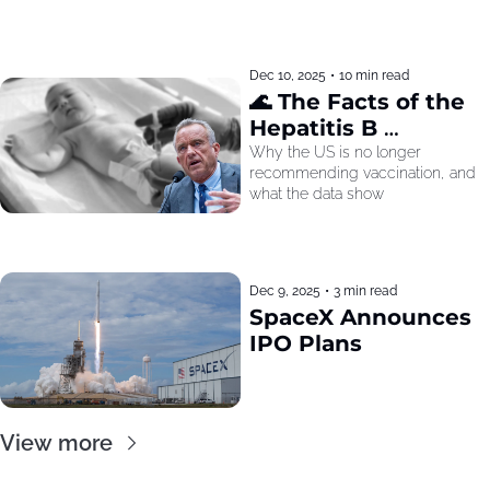
Dec 10, 2025
•
10 min read
🌊 The Facts of the 
Hepatitis B 
Recommendation
Why the US is no longer 
recommending vaccination, and 
what the data show
Dec 9, 2025
•
3 min read
SpaceX Announces 
IPO Plans
View more