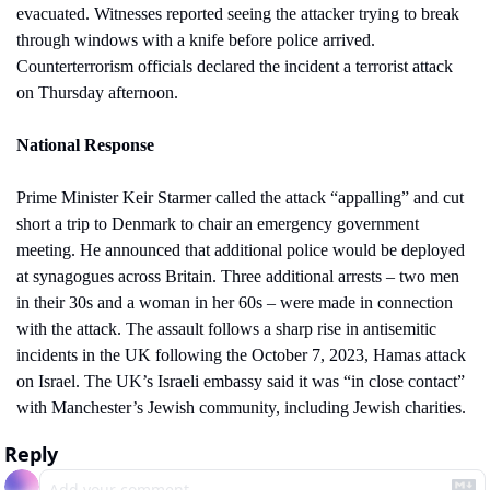
evacuated. Witnesses reported seeing the attacker trying to break 
through windows with a knife before police arrived. 
Counterterrorism officials declared the incident a terrorist attack 
on Thursday afternoon.
National Response
Prime Minister Keir Starmer called the attack “appalling” and cut 
short a trip to Denmark to chair an emergency government 
meeting. He announced that additional police would be deployed 
at synagogues across Britain. Three additional arrests – two men 
in their 30s and a woman in her 60s – were made in connection 
with the attack. The assault follows a sharp rise in antisemitic 
incidents in the UK following the October 7, 2023, Hamas attack 
on Israel. The UK’s Israeli embassy said it was “in close contact” 
with Manchester’s Jewish community, including Jewish charities.
Reply