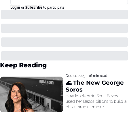
Login
or
Subscribe
to participate
Keep Reading
Dec 11, 2025
•
16 min read
🌊 The New George 
Soros
How MacKenzie Scott Bezos 
used her Bezos billions to build a 
philanthropic empire