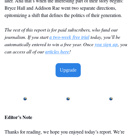
later. And that’s when the interesting part of their story begins: 
Bryce Hall and Addison Rae went two separate directions, 
epitomizing a shift that defines the politics of their generation.
The rest of this report is for paid subscribers, who fund our 
journalism. If you start 
a two-week free trial
 today, you’ll be 
automatically entered to win a free year. Once 
you sign up
, you 
can access all of our 
articles here
! 
Upgrade
Editor’s Note
Thanks for reading, we hope you enjoyed today’s report. We’re 