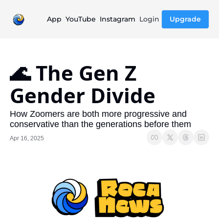
App
YouTube
Instagram
Login
Upgrade
🌊 The Gen Z 
Gender Divide
How Zoomers are both more progressive and 
conservative than the generations before them
Apr 16, 2025