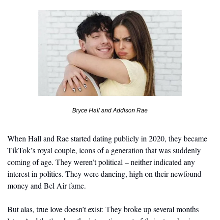
Bryce Hall and Addison Rae
When Hall and Rae started dating publicly in 2020, they became 
TikTok’s royal couple, icons of a generation that was suddenly 
coming of age. They weren’t political – neither indicated any 
interest in politics. They were dancing, high on their newfound 
money and Bel Air fame.
But alas, true love doesn’t exist: They broke up several months 