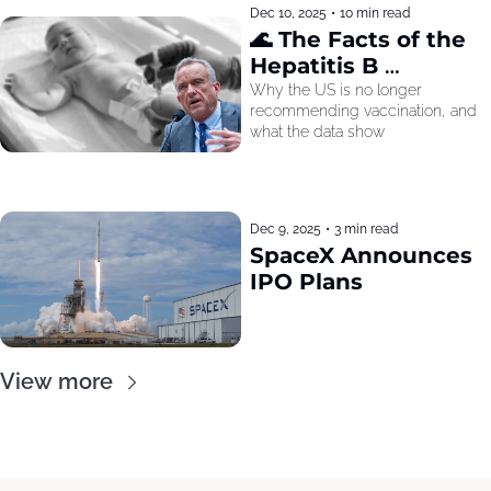
Dec 10, 2025
•
10 min read
🌊 The Facts of the 
Hepatitis B 
Recommendation
Why the US is no longer 
recommending vaccination, and 
what the data show
Dec 9, 2025
•
3 min read
SpaceX Announces 
IPO Plans
View more