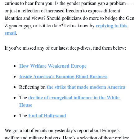
curious to hear from you: Is the gender partisan gap a problem — 
or just a reflection of increased freedom to express different 
identities and views? Should politicians do more to bridge the Gen 
replying to this 
Z gender gap, or is it too late? Let us know by 
email
.
If you’ve missed any of our latest deep-dives, find them below:
How Welfare Weakened Europe
Inside America’s Booming Blood Business
the strike that made modern America
Reflecting on 
decline of evangelical influence in the White 
The 
House
End of Hollywood
The 
We got a lot of emails on yesterday’s report about Europe’s 
welfare and military budgets. Here’s a selection of those replies: