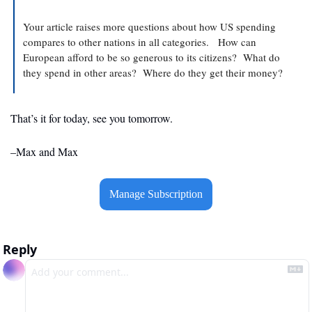
Your article raises more questions about how US spending 
compares to other nations in all categories.   How can 
European afford to be so generous to its citizens?  What do 
they spend in other areas?  Where do they get their money?
That’s it for today, see you tomorrow.
–Max and Max
Manage Subscription
Reply