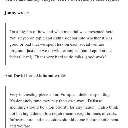
Jonny
 wrote:
I'm a big fan of how and what material was presented here. 
You stayed on topic and didn't sidebar into whether it was 
good or bad that we spent less on each social welfare 
program, just that we do with examples (and kept it at the 
federal level). That's very hard to do folks, good work!
David
Alabama
And 
 from 
 wrote:
Very interesting piece about European defense spending.   
It’s definitely time they pay their own way.  Defense 
spending should be a top priority for any nation.  I also think 
not having a deficit is a requirement except in times of crisis.  
Infrastructure and necessities should come before entitlement 
and welfare. 