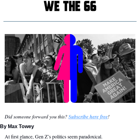
Did someone forward you this? 
Subscribe here free
!
By Max Towey
At first glance, Gen Z’s politics seem paradoxical. 