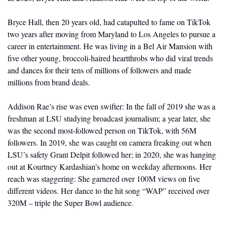
Bryce Hall, then 20 years old, had catapulted to fame on TikTok 
two years after moving from Maryland to Los Angeles to pursue a 
career in entertainment. He was living in a Bel Air Mansion with 
five other young, broccoli-haired heartthrobs who did viral trends 
and dances for their tens of millions of followers and made 
millions from brand deals.
Addison Rae’s rise was even swifter: In the fall of 2019 she was a 
freshman at LSU studying broadcast journalism; a year later, she 
was the second most-followed person on TikTok, with 56M 
followers. In 2019, she was caught on camera freaking out when 
LSU’s safety Grant Delpit followed her; in 2020, she was hanging 
out at Kourtney Kardashian’s home on weekday afternoons. Her 
reach was staggering: She garnered over 100M views on five 
different videos. Her dance to the hit song “WAP” received over 
320M – triple the Super Bowl audience.