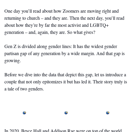
One day you’ll read about how Zoomers are moving right and 
returning to church – and they are. Then the next day, you’ll read 
about how they’re by far the most activist and LGBTQ+ 
generation – and, again, they are. So what gives?
Gen Z is divided along gender lines: It has the widest gender 
partisan gap of any generation by a wide margin. And that gap is 
growing. 
Before we dive into the data that depict this gap, let us introduce a 
couple that not only epitomizes it but has led it. Their story truly is 
a tale of two genders.
In 2020, Bryce Hall and Addison Rae were on top of the world.