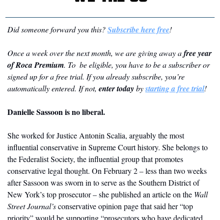
Did someone forward you this? 
Subscribe here free
!
Once a week over the next month, we are giving away a 
free year 
of Roca Premium
. To  be eligible, you have to be a subscriber or 
signed up for a free trial. If you already subscribe, you’re 
automatically entered. If not, 
enter today
 by 
starting a free trial
!
Danielle Sassoon is no liberal. 
She worked for Justice Antonin Scalia, arguably the most 
influential conservative in Supreme Court history. She belongs to 
the Federalist Society, the influential group that promotes 
conservative legal thought. On February 2 – less than two weeks 
after Sassoon was sworn in to serve as the Southern District of 
New York’s top prosecutor – she published an article on the 
Wall 
Street Journal’s
 conservative opinion page that said her “top 
priority” would be supporting “prosecutors who have dedicated 