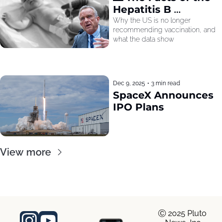
Hepatitis B 
Recommendation
Why the US is no longer 
recommending vaccination, and 
what the data show
Dec 9, 2025
•
3 min read
SpaceX Announces 
IPO Plans
View more
Ⓒ 2025 Pluto 