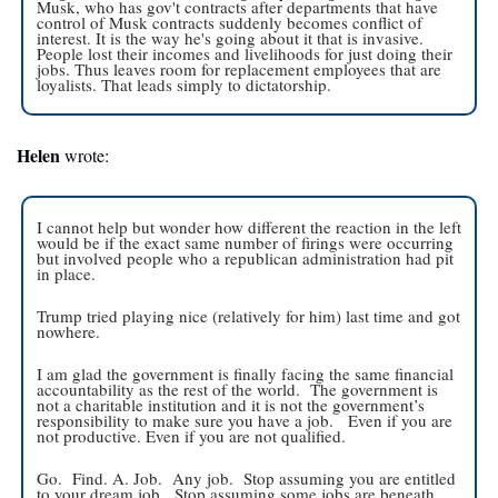
Musk, who has gov't contracts after departments that have 
control of Musk contracts suddenly becomes conflict of 
interest. It is the way he's going about it that is invasive. 
People lost their incomes and livelihoods for just doing their 
jobs. Thus leaves room for replacement employees that are 
loyalists. That leads simply to dictatorship.
Helen
 wrote:
I cannot help but wonder how different the reaction in the left 
would be if the exact same number of firings were occurring 
but involved people who a republican administration had pit 
in place.   
Trump tried playing nice (relatively for him) last time and got 
nowhere. 
I am glad the government is finally facing the same financial 
accountability as the rest of the world.  The government is 
not a charitable institution and it is not the government’s 
responsibility to make sure you have a job.   Even if you are 
not productive. Even if you are not qualified. 
Go.  Find. A. Job.  Any job.  Stop assuming you are entitled 
to your dream job.  Stop assuming some jobs are beneath 