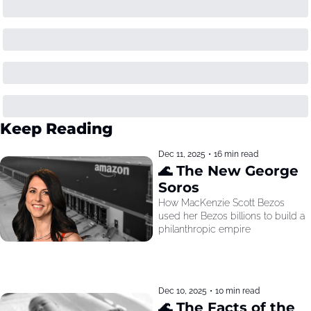
Keep Reading
Dec 11, 2025
•
16 min read
🌊 The New George 
Soros
How MacKenzie Scott Bezos 
used her Bezos billions to build a 
philanthropic empire
Dec 10, 2025
•
10 min read
🌊 The Facts of the 