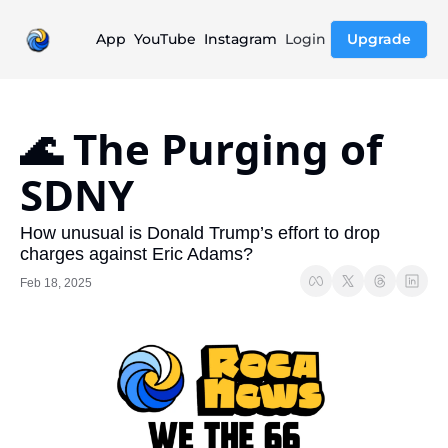
App
YouTube
Instagram
Login
Upgrade
🌊 The Purging of 
SDNY
How unusual is Donald Trump’s effort to drop 
charges against Eric Adams?
Feb 18, 2025