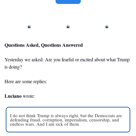
Questions Asked, Questions Answered
Yesterday we asked: Are you fearful or excited about what Trump 
is doing? 
Here are some replies: 
Luciano
 wrote: 
I do not think Trump is always right, but the Democrats are 
defending fraud, corruption, imperialism, censorship, and 
endless wars. And I am sick of them