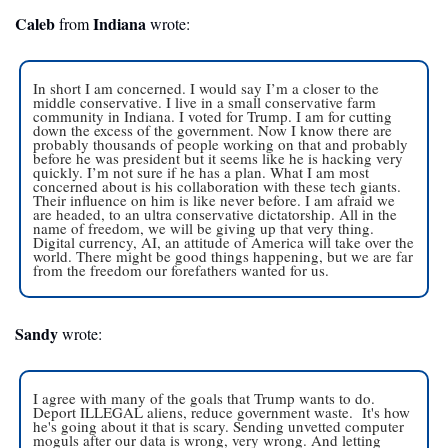
Caleb
 Indiana
 from
 wrote:
In short I am concerned. I would say I’m a closer to the 
middle conservative. I live in a small conservative farm 
community in Indiana. I voted for Trump. I am for cutting 
down the excess of the government. Now I know there are 
probably thousands of people working on that and probably 
before he was president but it seems like he is hacking very 
quickly. I’m not sure if he has a plan. What I am most 
concerned about is his collaboration with these tech giants. 
Their influence on him is like never before. I am afraid we 
are headed, to an ultra conservative dictatorship. All in the 
name of freedom, we will be giving up that very thing. 
Digital currency, AI, an attitude of America will take over the 
world. There might be good things happening, but we are far 
from the freedom our forefathers wanted for us. 
Sandy
 wrote:
I agree with many of the goals that Trump wants to do. 
Deport ILLEGAL aliens, reduce government waste.  It's how 
he's going about it that is scary. Sending unvetted computer 
moguls after our data is wrong, very wrong. And letting 