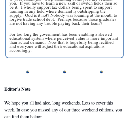
you.  If you have to learn a new skill or switch fields then so 
be it.  I wholly support tax dollars being spent to support 
training in any field where demand is outstripping the 
supply.  Odd is it not? Nobody was foaming at the mouth to 
forgive trade school debt.  Perhaps because those graduates 
are not having any trouble paying back their loans?
For too long the government has been enabling a skewed 
educational system where perceived value is more important 
than actual demand.  Now that is hopefully being rectified 
and everyone will adjust their educational aspirations 
accordingly. 
Editor’s Note
We hope you all had nice, long weekends. Lots to cover this 
week. In case you missed any of our three weekend editions, you 
can find them below: 