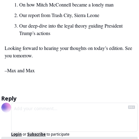
On how Mitch McConnell became a lonely man
Our report from Trash City, Sierra Leone
Our deep-dive into the legal theory guiding President 
Trump’s actions
Looking forward to hearing your thoughts on today’s edition. See 
you tomorrow. 
–Max and Max
Reply
Login
or
Subscribe
to participate