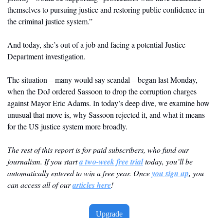
themselves to pursuing justice and restoring public confidence in 
the criminal justice system.”
And today, she’s out of a job and facing a potential Justice 
Department investigation.
The situation – many would say scandal – began last Monday, 
when the DoJ ordered Sassoon to drop the corruption charges 
against Mayor Eric Adams. In today’s deep dive, we examine how 
unusual that move is, why Sassoon rejected it, and what it means 
for the US justice system more broadly. 
The rest of this report is for paid subscribers, who fund our 
journalism. If you start 
a two-week free trial
 today, you’ll be 
automatically entered to win a free year. Once 
you sign up
, you 
can access all of our 
articles here
! 
Upgrade