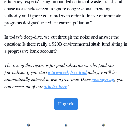
efficiency ‘experts’ using unfounded claims of waste, fraud, and 
abuse as a smokescreen to ignore congressional spending 
authority and ignore court orders in order to freeze or terminate 
programs designed to reduce carbon pollution.”
In today’s deep-dive, we cut through the noise and answer the 
question: Is there really a $20B environmental slush fund sitting in 
a progressive bank account?
The rest of this report is for paid subscribers, who fund our 
journalism. If you start 
a two-week free trial
 today, you’ll be 
automatically entered to win a free year. Once 
you sign up
, you 
can access all of our 
articles here
! 
Upgrade