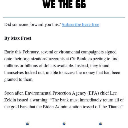
Subscribe here free
Did someone forward you this? 
!
By Max Frost
Early this February, several environmental campaigners signed 
onto their organizations’ accounts at CitiBank, expecting to find 
millions or billions of dollars available. Instead, they found 
themselves locked out, unable to access the money that had been 
granted to them. 
Soon after, Environmental Protection Agency (EPA) chief Lee 
Zeldin issued a warning: “The bank must immediately return all of 
the gold bars that the Biden Administration tossed off the Titanic.”