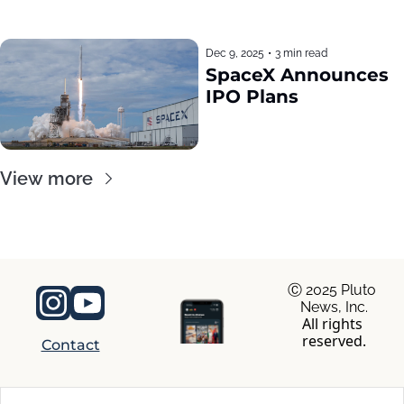
Dec 9, 2025
•
3 min read
SpaceX Announces 
IPO Plans
View more
Ⓒ 2025 Pluto 
News, Inc.
All rights 
reserved.
Contact
© 2026 RocaNews.