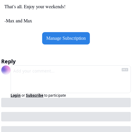
That’s all. Enjoy your weekends!
-Max and Max
Manage Subscription
Reply
Login
or
Subscribe
to participate