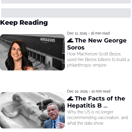
Keep Reading
Dec 11, 2025
•
16 min read
🌊 The New George 
Soros
How MacKenzie Scott Bezos 
used her Bezos billions to build a 
philanthropic empire
Dec 10, 2025
•
10 min read
🌊 The Facts of the 
Hepatitis B 
Recommendation
Why the US is no longer 
recommending vaccination, and 
what the data show