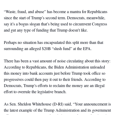
“Waste, fraud, and abuse” has become a mantra for Republicans 
since the start of Trump’s second term. Democrats, meanwhile, 
say it’s a bogus slogan that’s being used to circumvent Congress 
and gut any type of funding that Trump doesn’t like. 
Perhaps no situation has encapsulated this split more than that 
surrounding an alleged $20B “slush fund” at the EPA. 
There has been a vast amount of noise circulating about this story: 
According to Republicans, the Biden Administration unloaded 
this money into bank accounts just before Trump took office so 
progressives could then pay it out to their friends. According to 
Democrats, Trump’s efforts to reclaim the money are an illegal 
effort to overrule the legislative branch. 
As Sen. Sheldon Whitehouse (D-RI) said, “Your announcement is 
the latest example of the Trump Administration and its government 