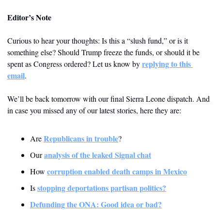
Editor’s Note
Curious to hear your thoughts: Is this a “slush fund,” or is it 
something else? Should Trump freeze the funds, or should it be 
replying to this 
spent as Congress ordered? Let us know by 
email
.  
We’ll be back tomorrow with our final Sierra Leone dispatch. And 
in case you missed any of our latest stories, here they are:
Republicans in trouble
Are 
?
analysis of the leaked Signal chat
Our 
corruption enabled death camps in Mexico
How 
stopping deportations partisan politics?
Is 
Defunding the ONA: Good idea or bad?