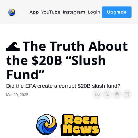
App
YouTube
Instagram
Login
Upgrade
🌊 The Truth About 
the $20B “Slush 
Fund”
Did the EPA create a corrupt $20B slush fund?
Mar 29, 2025