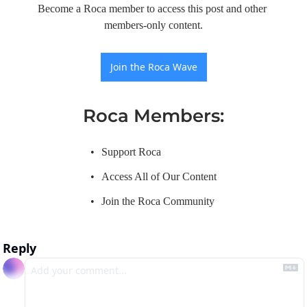
Become a Roca member to access this post and other 
members-only content.
Join the Roca Wave
Roca Members
:
Support Roca
Access All of Our Content
Join the Roca Community
Reply