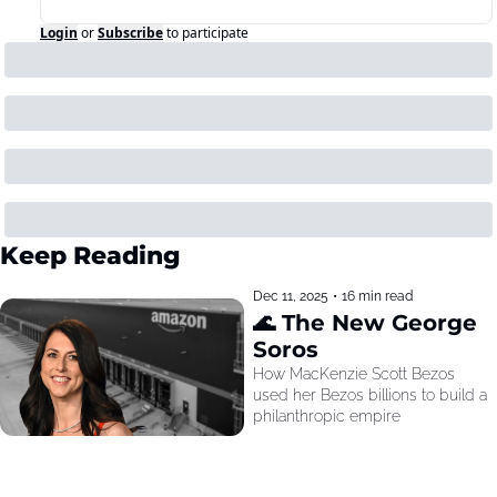
Login
or
Subscribe
to participate
Keep Reading
Dec 11, 2025
•
16 min read
🌊 The New George 
Soros
How MacKenzie Scott Bezos 
used her Bezos billions to build a 
philanthropic empire