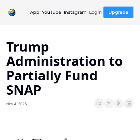
App
YouTube
Instagram
Login
Upgrade
Trump 
Administration to 
Partially Fund 
SNAP
Nov 4, 2025