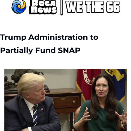
Trump Administration to 
Partially Fund SNAP