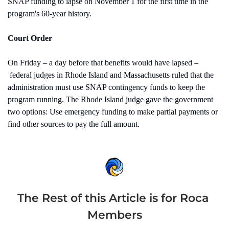
SNAP funding to lapse on November 1 for the first time in the 
program's 60-year history.
Court Order
On Friday – a day before that benefits would have lapsed –
 federal judges in Rhode Island and Massachusetts ruled that the 
administration must use SNAP contingency funds to keep the 
program running. The Rhode Island judge gave the government 
two options: Use emergency funding to make partial payments or 
find other sources to pay the full amount.
The Rest of this Article is for Roca 
Members