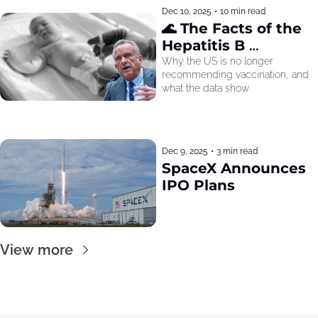
Dec 10, 2025
•
10 min read
🌊 The Facts of the 
Hepatitis B 
Recommendation
Why the US is no longer 
recommending vaccination, and 
what the data show
Dec 9, 2025
•
3 min read
SpaceX Announces 
IPO Plans
View more