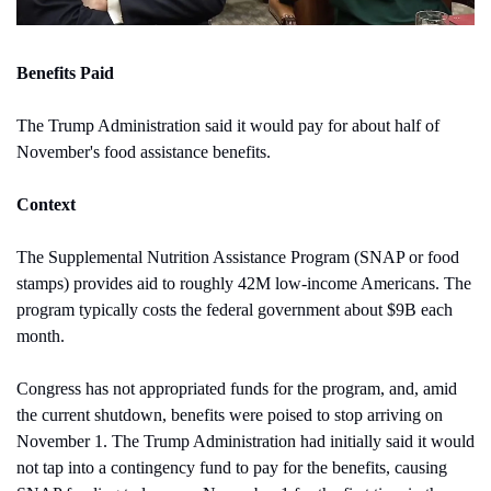
Benefits Paid
The Trump Administration said it would pay for about half of 
November's food assistance benefits.
Context
The Supplemental Nutrition Assistance Program (SNAP or food 
stamps) provides aid to roughly 42M low-income Americans. The 
program typically costs the federal government about $9B each 
month. 
Congress has not appropriated funds for the program, and, amid 
the current shutdown, benefits were poised to stop arriving on 
November 1. The Trump Administration had initially said it would 
not tap into a contingency fund to pay for the benefits, causing 