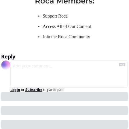
Roca Members
:
Support Roca
Access All of Our Content
Join the Roca Community
Reply
Login
or
Subscribe
to participate