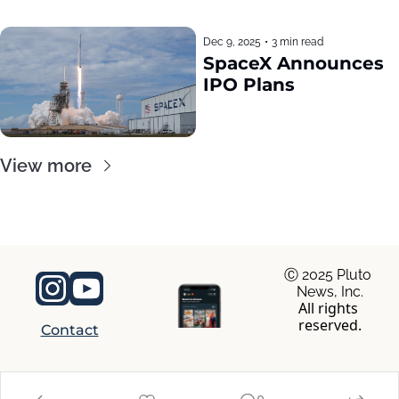
Dec 9, 2025
•
3 min read
SpaceX Announces 
IPO Plans
View more
Ⓒ 2025 Pluto 
News, Inc.
All rights 
reserved.
Contact
© 2026 RocaNews.