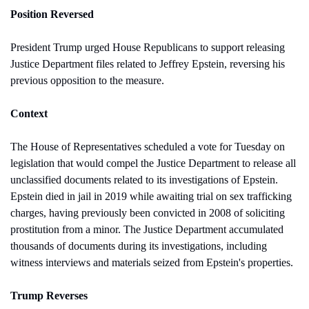
Position Reversed
President Trump urged House Republicans to support releasing 
Justice Department files related to Jeffrey Epstein, reversing his 
previous opposition to the measure.
Context
The House of Representatives scheduled a vote for Tuesday on 
legislation that would compel the Justice Department to release all 
unclassified documents related to its investigations of Epstein. 
Epstein died in jail in 2019 while awaiting trial on sex trafficking 
charges, having previously been convicted in 2008 of soliciting 
prostitution from a minor. The Justice Department accumulated 
thousands of documents during its investigations, including 
witness interviews and materials seized from Epstein's properties.
Trump Reverses