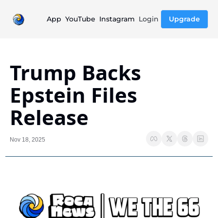
App
YouTube
Instagram
Login
Upgrade
Trump Backs 
Epstein Files 
Release
Nov 18, 2025