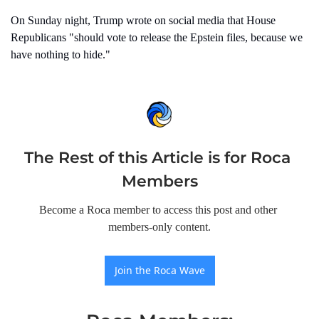
On Sunday night, Trump wrote on social media that House 
Republicans "should vote to release the Epstein files, because we 
have nothing to hide."
The Rest of this Article is for Roca 
Members
Become a Roca member to access this post and other 
members-only content.
Join the Roca Wave