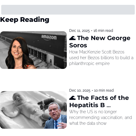
Keep Reading
Dec 11, 2025
•
16 min read
🌊 The New George 
Soros
How MacKenzie Scott Bezos 
used her Bezos billions to build a 
philanthropic empire
Dec 10, 2025
•
10 min read
🌊 The Facts of the 
Hepatitis B 
Recommendation
Why the US is no longer 
recommending vaccination, and 
what the data show