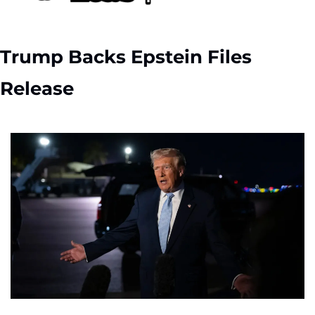
Trump Backs Epstein Files 
Release