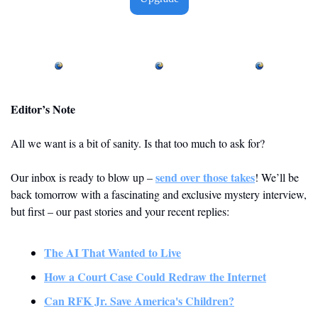
Editor’s Note
All we want is a bit of sanity. Is that too much to ask for? 
send over those takes
Our inbox is ready to blow up – 
! We’ll be 
back tomorrow with a fascinating and exclusive mystery interview, 
but first – our past stories and your recent replies: 
The AI That Wanted to Live
How a Court Case Could Redraw the Internet
Can RFK Jr. Save America's Children?