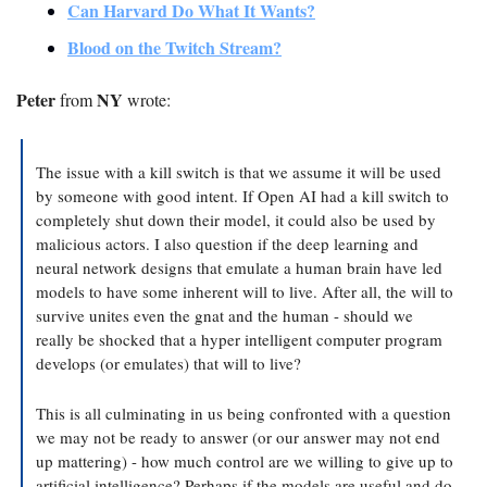
Can Harvard Do What It Wants?
Blood on the Twitch Stream?
Peter
NY
 from 
 wrote:
The issue with a kill switch is that we assume it will be used 
by someone with good intent. If Open AI had a kill switch to 
completely shut down their model, it could also be used by 
malicious actors. I also question if the deep learning and 
neural network designs that emulate a human brain have led 
models to have some inherent will to live. After all, the will to 
survive unites even the gnat and the human - should we 
really be shocked that a hyper intelligent computer program 
develops (or emulates) that will to live?
This is all culminating in us being confronted with a question 
we may not be ready to answer (or our answer may not end 
up mattering) - how much control are we willing to give up to 
artificial intelligence? Perhaps if the models are useful and do 