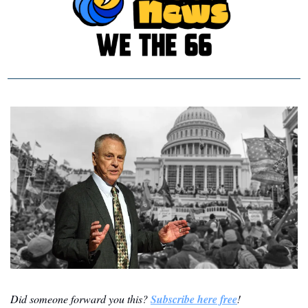
Did someone forward you this? 
Subscribe here free
!