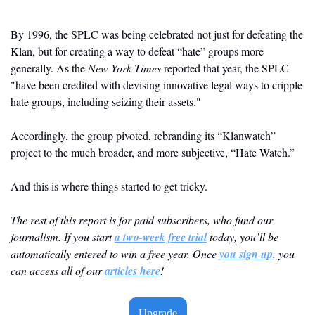
By 1996, the SPLC was being celebrated not just for defeating the 
Klan, but for creating a way to defeat “hate” groups more 
generally. As the 
New York Times
 reported that year, the SPLC 
"have been credited with devising innovative legal ways to cripple 
hate groups, including seizing their assets."
Accordingly, the group pivoted, rebranding its “Klanwatch” 
project to the much broader, and more subjective, “Hate Watch.”
And this is where things started to get tricky. 
The rest of this report is for paid subscribers, who fund our 
journalism. If you start 
a two-week free trial
 today, you’ll be 
automatically entered to win a free year. Once 
you sign up
, you 
can access all of our 
articles here
! 
Upgrade