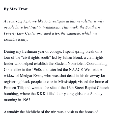
By
 Max Frost
A recurring topic we like to investigate in this newsletter is why 
people have lost trust in institutions. This week, the Southern 
Poverty Law Center provided a terrific example, which we 
examine today. 
During my freshman year of college, I spent spring break on a 
tour of the “civil rights south” led by Julian Bond, a civil rights 
leader who helped establish the Student Nonviolent Coordinating 
Committee in the 1960s and later led the NAACP. We met the 
widow of Medgar Evers, who was shot dead in his driveway for 
registering black people to vote in Mississippi; visited the home of 
Emmett Till; and went to the site of the 16th Street Baptist Church 
bombing, where the KKK killed four young girls on a Sunday 
morning in 1963.
Arguably the highlight of the trip was a visit to the home of 