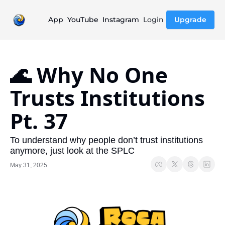
App
YouTube
Instagram
Login
Upgrade
🌊 Why No One 
Trusts Institutions 
Pt. 37
To understand why people don’t trust institutions 
anymore, just look at the SPLC
May 31, 2025