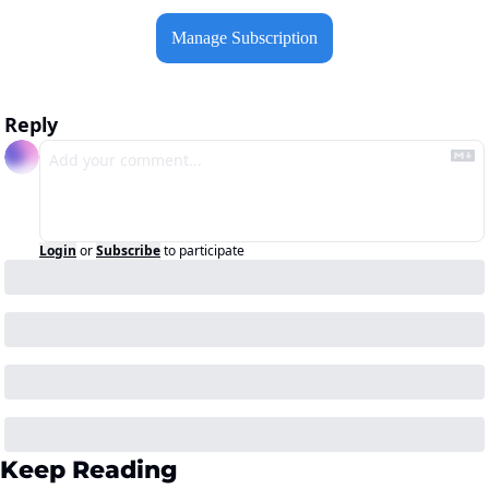
Manage Subscription
Reply
Login
or
Subscribe
to participate
Keep Reading