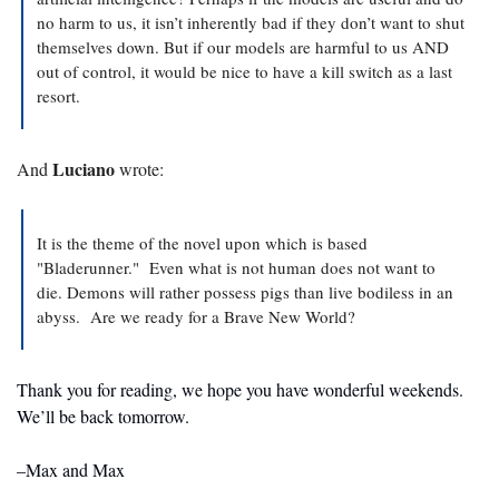
no harm to us, it isn’t inherently bad if they don’t want to shut 
themselves down. But if our models are harmful to us AND 
out of control, it would be nice to have a kill switch as a last 
resort.
Luciano
And 
 wrote:
It is the theme of the novel upon which is based 
"Bladerunner."  Even what is not human does not want to 
die. Demons will rather possess pigs than live bodiless in an 
abyss.  Are we ready for a Brave New World?  
Thank you for reading, we hope you have wonderful weekends. 
We’ll be back tomorrow.
–Max and Max