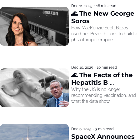
Dec 11, 2025
•
16 min read
🌊 The New George 
Soros
How MacKenzie Scott Bezos 
used her Bezos billions to build a 
philanthropic empire
Dec 10, 2025
•
10 min read
🌊 The Facts of the 
Hepatitis B 
Recommendation
Why the US is no longer 
recommending vaccination, and 
what the data show
Dec 9, 2025
•
3 min read
SpaceX Announces 