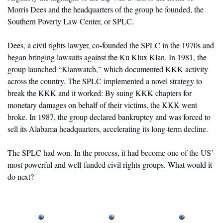
Morris Dees and the headquarters of the group he founded, the 
Southern Poverty Law Center, or SPLC. 
Dees, a civil rights lawyer, co-founded the SPLC in the 1970s and 
began bringing lawsuits against the Ku Klux Klan. In 1981, the 
group launched “Klanwatch,” which documented KKK activity 
across the country. The SPLC implemented a novel strategy to 
break the KKK and it worked: By suing KKK chapters for 
monetary damages on behalf of their victims, the KKK went 
broke. In 1987, the group declared bankruptcy and was forced to 
sell its Alabama headquarters, accelerating its long-term decline. 
The SPLC had won. In the process, it had become one of the US’ 
most powerful and well-funded civil rights groups. What would it 
do next?