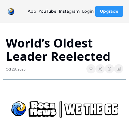
App
YouTube
Instagram
Login
Upgrade
World’s Oldest 
Leader Reelected
Oct 28, 2025