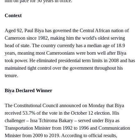
him on pace for 50 years in office.
Context
Aged 92, Paul Biya has governed the Central African nation of 
Cameroon since 1982, making him the world's oldest serving 
head of state. The country currently has a median age of 18.9 
years, meaning most Cameroonians were born well after Biya 
took power. He eliminated presidential term limits in 2008 and has 
maintained tight control over the government throughout his 
tenure.
Biya Declared Winner
The Constitutional Council announced on Monday that Biya 
received 53.7% of the vote in the October 12 election. His 
challenger – Issa Tchiroma Bakary – served under Biya as 
Transportation Minister from 1992 to 1996 and Communication 
Minister from 2009 to 2019. According to official results, 