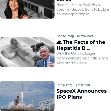
How MacKenzie Scott Bezos 
used her Bezos billions to build a 
philanthropic empire
Dec 10, 2025
•
10 min read
🌊 The Facts of the 
Hepatitis B 
Recommendation
Why the US is no longer 
recommending vaccination, and 
what the data show
Dec 9, 2025
•
3 min read
SpaceX Announces 
IPO Plans