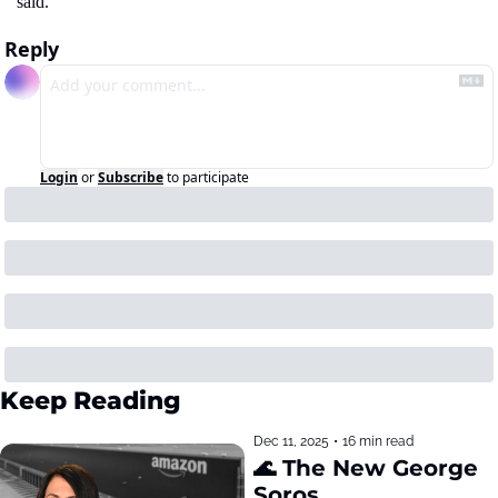
said.
Reply
Login
or
Subscribe
to participate
Keep Reading
Dec 11, 2025
•
16 min read
🌊 The New George 
Soros