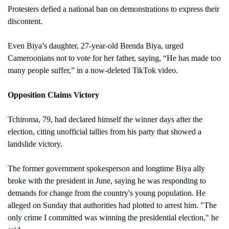
Protesters defied a national ban on demonstrations to express their 
discontent. 
Even Biya’s daughter, 27-year-old Brenda Biya, urged 
Cameroonians not to vote for her father, saying, “He has made too 
many people suffer,” in a now-deleted TikTok video. 
Opposition Claims Victory
Tchiroma, 79, had declared himself the winner days after the 
election, citing unofficial tallies from his party that showed a 
landslide victory.
The former government spokesperson and longtime Biya ally 
broke with the president in June, saying he was responding to 
demands for change from the country's young population. He 
alleged on Sunday that authorities had plotted to arrest him. "The 
only crime I committed was winning the presidential election," he 