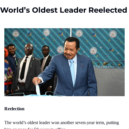
World’s Oldest Leader Reelected
Reelection
The world’s oldest leader won another seven-year term, putting 