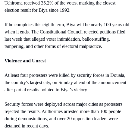
Tchiroma received 35.2% of the votes, marking the closest 
election result for Biya since 1992.
If he completes this eighth term, Biya will be nearly 100 years old 
when it ends. The Constitutional Council rejected petitions filed 
last week that alleged voter intimidation, ballot-stuffing, 
tampering, and other forms of electoral malpractice.
Violence and Unrest
At least four protesters were killed by security forces in Douala, 
the country's largest city, on Sunday ahead of the announcement 
after partial results pointed to Biya’s victory.
Security forces were deployed across major cities as protesters 
rejected the results. Authorities arrested more than 100 people 
during demonstrations, and over 20 opposition leaders were 
detained in recent days.