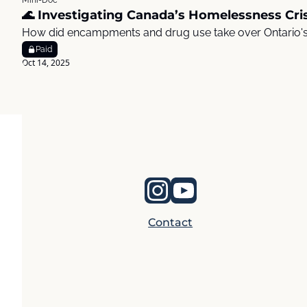
Mini-Doc
🌊 Investigating Canada’s Homelessness Cris
How did encampments and drug use take over Ontario'
Paid
Oct 14, 2025
Contact