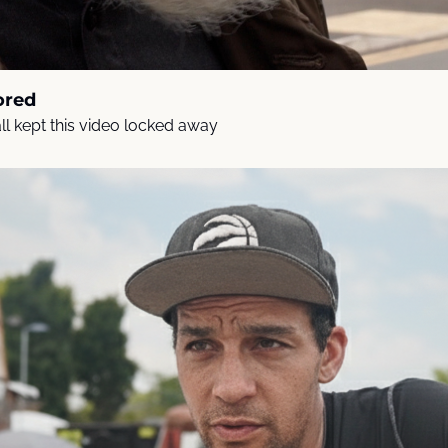
ored
l kept this video locked away