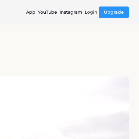
App
YouTube
Instagram
Login
Upgrade