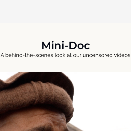
Mini-Doc
A behind-the-scenes look at our uncensored videos