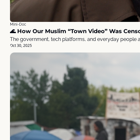
Mini-Doc
🌊 How Our Muslim “Town Video” Was Cens
The government, tech platforms, and everyday people al
Oct 30, 2025