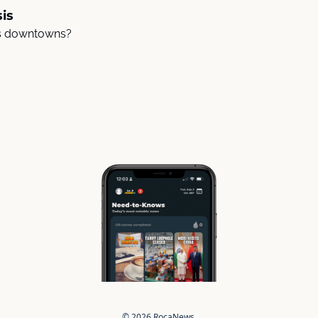
is
s downtowns? 
© 2026 RocaNews.