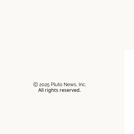
Ⓒ 2025 Pluto News, Inc.
All rights reserved.