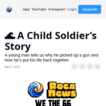
App
YouTube
Instagram
Login
Upgrade
🌊 A Child Soldier’s 
Story
A young man tells us why he picked up a gun and 
how he’s put his life back together
Mar 9, 2025