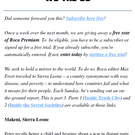
Did someone forward you this? 
Subscribe here free
!
Once a week over the next month, we are giving away a 
free year 
of Roca Premium
. To  be eligible, you have to be a subscriber or 
signed up for a free trial. If you already subscribe, you’re 
automatically entered. If not, 
enter today
 by 
starting a free trial
!
We seek to hold a mirror to the world. To do so, Roca editor Max 
Frost traveled to Sierra Leone – a country synonymous with war, 
disease, and poverty – to understand how countries fail and what 
it means for their people. Each Sunday, he’s sending out an on-
Inside Trash City
the-ground report. This is part 3. Parts 1 (
) and 
Inside the Secret Societies
2 (
) are available at those links.
Makeni, Sierra Leone
Peter recalls being a child and hearing about a war in distant parts 