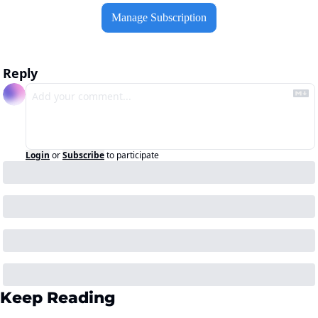
Manage Subscription
Reply
Login
or
Subscribe
to participate
Keep Reading