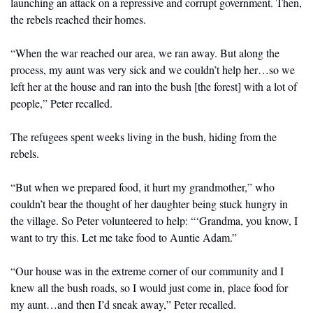
launching an attack on a repressive and corrupt government. Then, 
the rebels reached their homes. 
“When the war reached our area, we ran away. But along the 
process, my aunt was very sick and we couldn’t help her…so we 
left her at the house and ran into the bush [the forest] with a lot of 
people,” Peter recalled. 
The refugees spent weeks living in the bush, hiding from the 
rebels. 
“But when we prepared food, it hurt my grandmother,” who 
couldn’t bear the thought of her daughter being stuck hungry in 
the village. So Peter volunteered to help: “‘Grandma, you know, I 
want to try this. Let me take food to Auntie Adam.”
“Our house was in the extreme corner of our community and I 
knew all the bush roads, so I would just come in, place food for 
my aunt…and then I’d sneak away,” Peter recalled. 