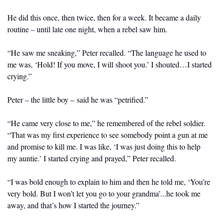
He did this once, then twice, then for a week. It became a daily 
routine – until late one night, when a rebel saw him.
“He saw me sneaking,” Peter recalled. “The language he used to 
me was, ‘Hold! If you move, I will shoot you.’ I shouted…I started 
crying.”
Peter – the little boy – said he was “petrified.”
“He came very close to me,” he remembered of the rebel soldier. 
“That was my first experience to see somebody point a gun at me 
and promise to kill me. I was like, ‘I was just doing this to help 
my auntie.’ I started crying and prayed,” Peter recalled.
“I was bold enough to explain to him and then he told me, ‘You’re 
very bold. But I won’t let you go to your grandma’...he took me 
away, and that’s how I started the journey.”