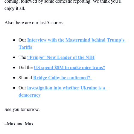
coming, followed by some domestic reporting. We think you’ll 
enjoy it all.
Also, here are our last 5 stories: 
Interview with the Mastermind behind Trump’s 
Our 
Tariffs
“Fringe” New Leader of the NIH
The 
US spend $8M to make mice trans?
Did the 
Bridge Colby be confirmed? 
Should 
investigation into whether Ukraine is a 
Our 
democracy
See you tomorrow.
–Max and Max