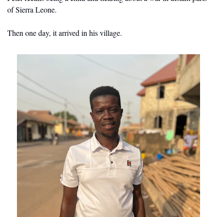
of Sierra Leone.
Then one day, it arrived in his village.