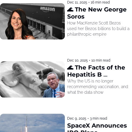
Dec 11, 2025
•
16 min read
🌊 The New George 
Soros
How MacKenzie Scott Bezos 
used her Bezos billions to build a 
philanthropic empire
Dec 10, 2025
•
10 min read
🌊 The Facts of the 
Hepatitis B 
Recommendation
Why the US is no longer 
recommending vaccination, and 
what the data show
Dec 9, 2025
•
3 min read
SpaceX Announces 