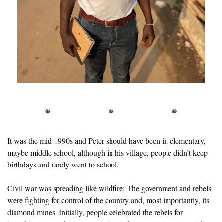
It was the mid-1990s and Peter should have been in elementary, 
maybe middle school, although in his village, people didn’t keep 
birthdays and rarely went to school. 
Civil war was spreading like wildfire: The government and rebels 
were fighting for control of the country and, most importantly, its 
diamond mines. Initially, people celebrated the rebels for 