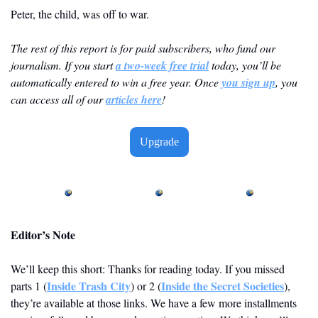
Peter, the child, was off to war.
The rest of this report is for paid subscribers, who fund our 
journalism. If you start 
a two-week free trial
 today, you’ll be 
automatically entered to win a free year. Once 
you sign up
, you 
can access all of our 
articles here
! 
Upgrade
Editor’s Note
We’ll keep this short: Thanks for reading today. If you missed 
Inside Trash City
Inside the Secret Societies
parts 1 (
) or 2 (
), 
they’re available at those links. We have a few more installments 