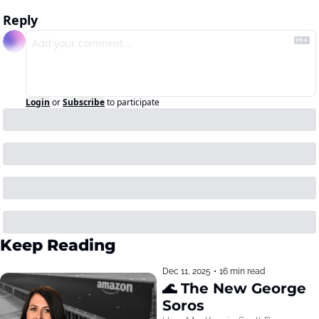
Reply
Login
or
Subscribe
to participate
Keep Reading
Dec 11, 2025
•
16 min read
🌊 The New George 
Soros