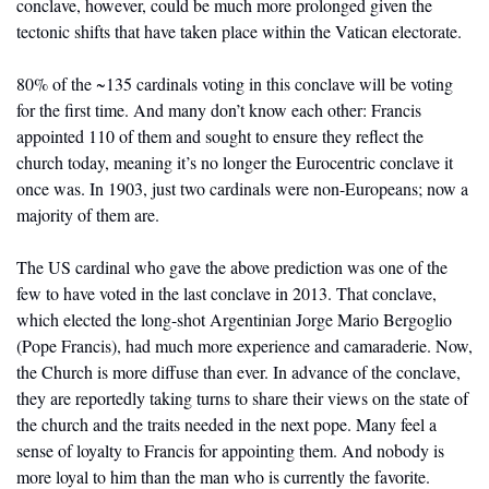
conclave, however, could be much more prolonged given the 
tectonic shifts that have taken place within the Vatican electorate.
80% of the ~135 cardinals voting in this conclave will be voting 
for the first time. And many don’t know each other: Francis 
appointed 110 of them and sought to ensure they reflect the 
church today, meaning it’s no longer the Eurocentric conclave it 
once was. In 1903, just two cardinals were non-Europeans; now a 
majority of them are. 
The US cardinal who gave the above prediction was one of the 
few to have voted in the last conclave in 2013. That conclave, 
which elected the long-shot Argentinian Jorge Mario Bergoglio 
(Pope Francis), had much more experience and camaraderie. Now, 
the Church is more diffuse than ever. In advance of the conclave, 
they are reportedly taking turns to share their views on the state of 
the church and the traits needed in the next pope. Many feel a 
sense of loyalty to Francis for appointing them. And nobody is 
more loyal to him than the man who is currently the favorite. 