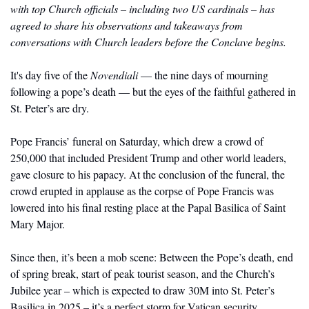
with top Church officials – including two US cardinals – has 
agreed to share his observations and takeaways from 
conversations with Church leaders before the Conclave begins. 
It's day five of the 
Novendiali 
— the nine days of mourning 
following a pope’s death — but the eyes of the faithful gathered in 
St. Peter’s are dry.
Pope Francis’ funeral on Saturday, which drew a crowd of 
250,000 that included President Trump and other world leaders, 
gave closure to his papacy. At the conclusion of the funeral, the 
crowd erupted in applause as the corpse of Pope Francis was 
lowered into his final resting place at the Papal Basilica of Saint 
Mary Major. 
Since then, it’s been a mob scene: Between the Pope’s death, end 
of spring break, start of peak tourist season, and the Church’s 
Jubilee year – which is expected to draw 30M into St. Peter’s 
Basilica in 2025 – it’s a perfect storm for Vatican security. 