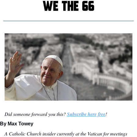
Did someone forward you this? 
Subscribe here free
!
By Max Towey
A Catholic Church insider currently at the Vatican for meetings 