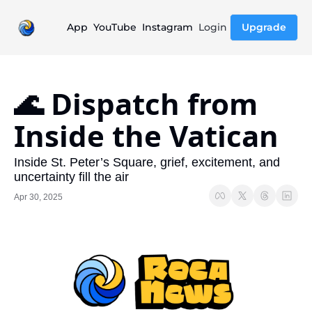
App
YouTube
Instagram
Login
Upgrade
🌊 Dispatch from 
Inside the Vatican
Inside St. Peter’s Square, grief, excitement, and 
uncertainty fill the air
Apr 30, 2025