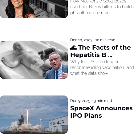
How MacKenzie Scott Bezos 
used her Bezos billions to build a 
philanthropic empire
Dec 10, 2025
•
10 min read
🌊 The Facts of the 
Hepatitis B 
Recommendation
Why the US is no longer 
recommending vaccination, and 
what the data show
Dec 9, 2025
•
3 min read
SpaceX Announces 
IPO Plans