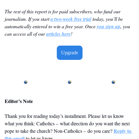
The rest of this report is for paid subscribers, who fund our 
journalism. If you start 
a two-week free trial
 today, you’ll be 
automatically entered to win a free year. Once 
you sign up
, you 
can access all of our 
articles here
! 
Upgrade
Editor’s Note
Thank you for reading today’s installment. Please let us know 
what you think: Catholics – what direction do you want the next 
Reply to 
pope to take the church? Non-Catholics – do you care? 
this email
 to let us know. 