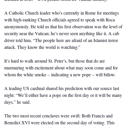
A Catholic Church leader who’s currently in Rome for meetings 
with high-ranking Church officials agreed to speak with Roca 
anonymously. He told us that his first observation was the level of 
security near the Vatican; he’s never seen anything like it. A cab 
driver told him, “The people here are afraid of an Islamist terror 
attack. They know the world is watching.”
It’s hard to walk around St. Peter’s, but those that do are 
murmuring with excitement about what may soon come and for 
whom the white smoke – indicating a new pope – will billow.
A leading US cardinal shared his prediction with our source last 
night: “We’ll either have a pope on the first day or it will be many 
days,” he said. 
The two most recent conclaves were swift: Both Francis and 
Benedict XVI were elected on the second day of voting. This 