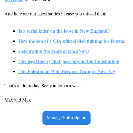
And here are our latest stories in case you missed them:
Is a serial killer on the loose in New England?
How the son of a CIA official died fighting for Russia
Celebrating five years of RocaNews
The legal theory that goes beyond the Constitution
The Palestinian Who Became Trump’s New Ally
That’s all for today. See you tomorrow — 
Max and Max
Manage Subscription