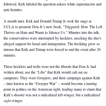
followed. Kirk labeled the question-askers white supremacists and 
anti-Semites. 
A month later, Kirk and Donald Trump Jr. took the stage at 
UCLA to promote Don Jr.’s new book, "Triggered: How The Left 
Thrives on Hate and Wants to Silence Us." Minutes into the talk, 
the conservatives were interrupted by hecklers, mocking the duo’s 
alleged support for Israel and immigration. The heckling grew so 
intense that Kirk and Trump were forced to end the event after 20 
minutes. 
These hecklers and trolls were not the liberals that Don Jr. had 
written about, nor the “Libs” that Kirk would call out on 
campuses. They were Groypers, and their campaign against Kirk 
– later known as the “Groyper War” – would become a turning 
point in politics on the American right, leading many to claim that 
Kirk’s shooter was not a radicalized left-winger, but a radicalized 
right
-winger.