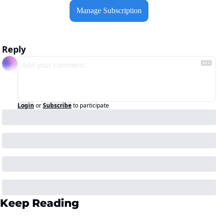
Manage Subscription
Reply
Login
or
Subscribe
to participate
Keep Reading