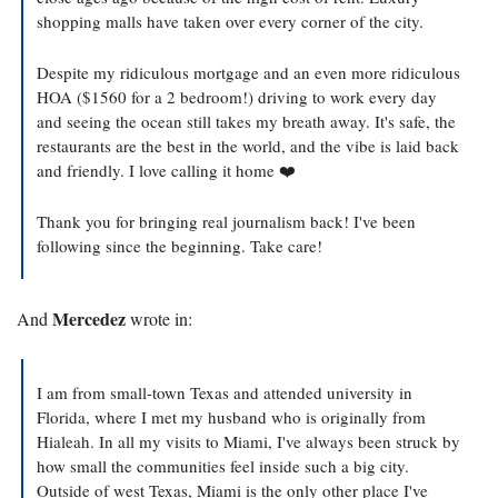
shopping malls have taken over every corner of the city.
Despite my ridiculous mortgage and an even more ridiculous 
HOA ($1560 for a 2 bedroom!) driving to work every day 
and seeing the ocean still takes my breath away. It's safe, the 
restaurants are the best in the world, and the vibe is laid back 
and friendly. I love calling it home ❤️
Thank you for bringing real journalism back! I've been 
following since the beginning. Take care!
Mercedez
And 
 wrote in:
I am from small-town Texas and attended university in 
Florida, where I met my husband who is originally from 
Hialeah. In all my visits to Miami, I've always been struck by 
how small the communities feel inside such a big city. 
Outside of west Texas, Miami is the only other place I've 