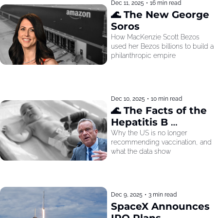
Dec 11, 2025
•
16 min read
🌊 The New George 
Soros
How MacKenzie Scott Bezos 
used her Bezos billions to build a 
philanthropic empire
Dec 10, 2025
•
10 min read
🌊 The Facts of the 
Hepatitis B 
Recommendation
Why the US is no longer 
recommending vaccination, and 
what the data show
Dec 9, 2025
•
3 min read
SpaceX Announces 