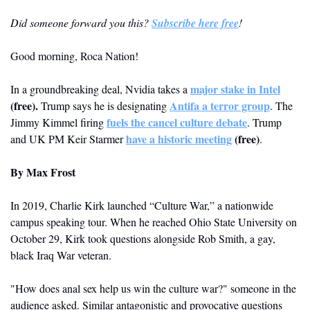
Did someone forward you this? 
Subscribe here free
!
Good morning, Roca Nation!
major stake in Intel
In a groundbreaking deal, Nvidia takes a 
(free)
.
Antifa a terror group
Trump says he is designating 
. The 
fuels the cancel culture debate
Jimmy Kimmel firing 
. Trump 
have a historic meeting
 (free)
and UK PM Keir Starmer 
.
By 
Max Frost
In 2019, Charlie Kirk launched “Culture War,” a nationwide 
campus speaking tour. When he reached Ohio State University on 
October 29, Kirk took questions alongside Rob Smith, a gay, 
black Iraq War veteran. 
"How does anal sex help us win the culture war?" someone in the 
audience asked. Similar antagonistic and provocative questions 