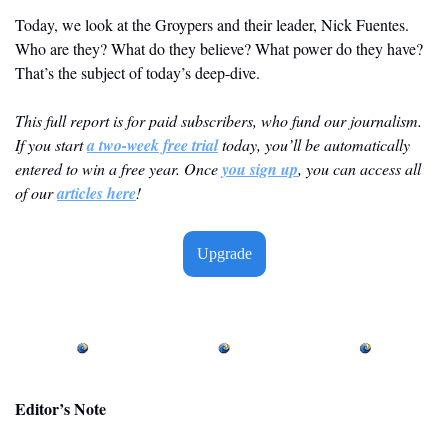
Today, we look at the Groypers and their leader, Nick Fuentes. 
Who are they? What do they believe? What power do they have? 
That’s the subject of today’s deep-dive.
This full report is for paid subscribers, who fund our journalism. 
If you start 
a two-week free trial
 today, you’ll be automatically 
entered to win a free year. Once 
you sign up
, you can access all 
of our 
articles here
! 
Upgrade
Editor’s Note