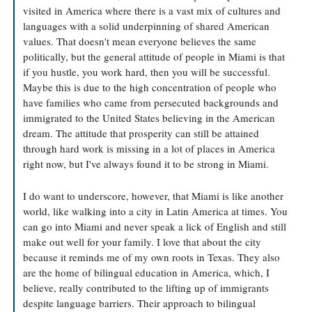
visited in America where there is a vast mix of cultures and 
languages with a solid underpinning of shared American 
values. That doesn't mean everyone believes the same 
politically, but the general attitude of people in Miami is that 
if you hustle, you work hard, then you will be successful. 
Maybe this is due to the high concentration of people who 
have families who came from persecuted backgrounds and 
immigrated to the United States believing in the American 
dream. The attitude that prosperity can still be attained 
through hard work is missing in a lot of places in America 
right now, but I've always found it to be strong in Miami. 
I do want to underscore, however, that Miami is like another 
world, like walking into a city in Latin America at times. You 
can go into Miami and never speak a lick of English and still 
make out well for your family. I love that about the city 
because it reminds me of my own roots in Texas. They also 
are the home of bilingual education in America, which, I 
believe, really contributed to the lifting up of immigrants 
despite language barriers. Their approach to bilingual 