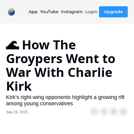
App
YouTube
Instagram
Login
Upgrade
🌊 How The 
Groypers Went to 
War With Charlie 
Kirk
Kirk’s right-wing opponents highlight a growing rift 
among young conservatives
Sep 19, 2025