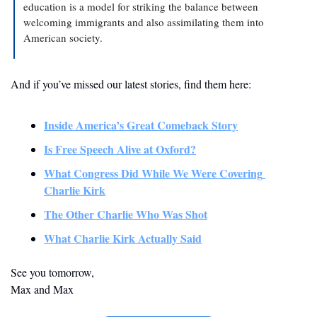
education is a model for striking the balance between 
welcoming immigrants and also assimilating them into 
American society.
And if you’ve missed our latest stories, find them here:
Inside America’s Great Comeback Story
Is Free Speech Alive at Oxford?
What Congress Did While We Were Covering 
Charlie Kirk
The Other Charlie Who Was Shot
What Charlie Kirk Actually Said
See you tomorrow,
Max and Max