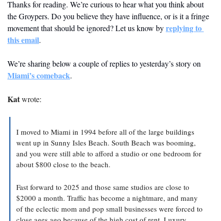
Thanks for reading. We’re curious to hear what you think about 
the Groypers. Do you believe they have influence, or is it a fringe 
replying to 
movement that should be ignored? Let us know by 
this email
. 
We’re sharing below a couple of replies to yesterday’s story on 
Miami’s comeback
.
Kat
 wrote:
I moved to Miami in 1994 before all of the large buildings 
went up in Sunny Isles Beach. South Beach was booming, 
and you were still able to afford a studio or one bedroom for 
about $800 close to the beach.
Fast forward to 2025 and those same studios are close to 
$2000 a month. Traffic has become a nightmare, and many 
of the eclectic mom and pop small businesses were forced to 
close ages ago because of the high cost of rent. Luxury 