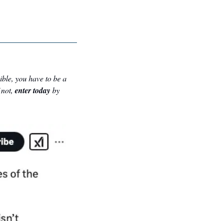
gible, you have to be a 
not, 
enter today
 by 