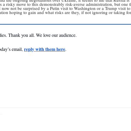
s a risky move to this demonstrably risk-averse administration, but one tha
d now not be surprised by a Putin visit to Washington or a Trump visit to
tion hoping to gain and what risks are they, if not ignoring or taking for 
plies. Thank you all. We love our audience. 
reply with them here
oday’s email, 
. 