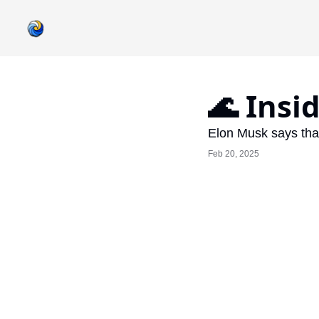
🌊 Insi
Elon Musk says that
Feb 20, 2025