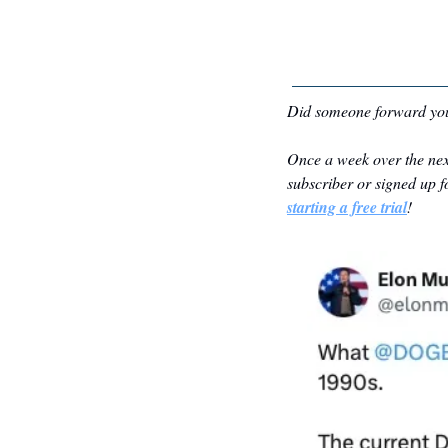
Did someone forward you
Once a week over the nex
subscriber or signed up fo
starting a free trial
!