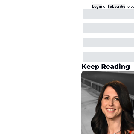
Login
or
Subscribe
to p
Keep Reading