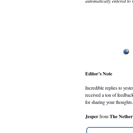
automatically entered to 
Editor’s Note
Incredible replies to yest
received a ton of feedbac
for sharing your thoughts.
Jesper 
The Nether
from 