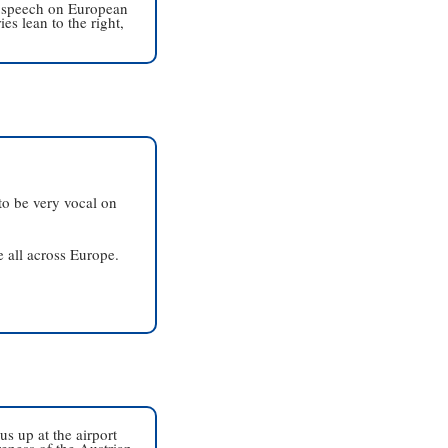
 speech on European 
s lean to the right, 
o be very vocal on 
 all across Europe. 
 up at the airport 
eness of the Austrian 