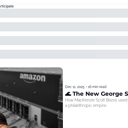
articipate
Dec 11, 2025
•
16 min read
🌊 The New George 
How MacKenzie Scott Bezos used he
a philanthropic empire