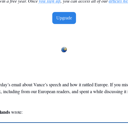
win a free year. Once 
you sign up
, you can access all of our 
articles he
Upgrade
erday’s email about Vance’s speech and how it rattled Europe. If you miss
k, including from our European readers, and spent a while discussing it 
  
lands
 wrote: