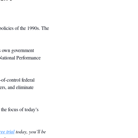
olicies of the 1990s. The 
is own government 
 National Performance 
of-control federal 
rs, and eliminate 
he focus of today’s 
ee trial
 today, you’ll be 