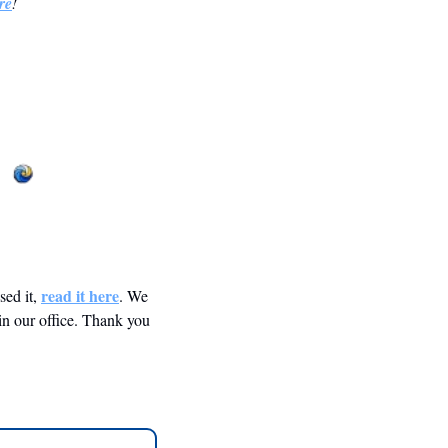
re
! 
read it here
ed it, 
. We 
in our office. Thank you 