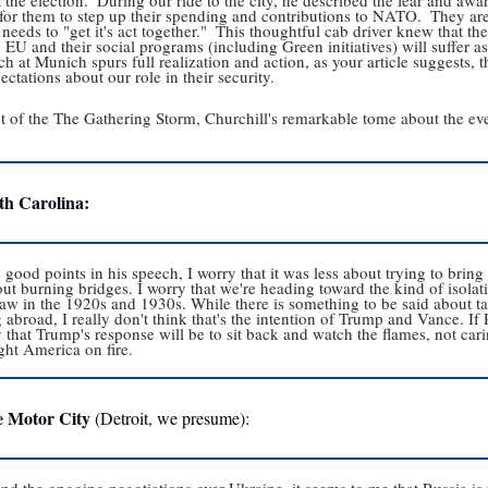
 for them to step up their spending and contributions to NATO.  They
needs to "get it's act together."  This thoughtful cab driver knew that th
 EU and their social programs (including Green initiatives) will suffer as a
h at Munich spurs full realization and action, as your article suggests,
pectations about our role in their security.  
nt of the The Gathering Storm, Churchill's remarkable tome about the ev
th Carolina:
ood points in his speech, I worry that it was less about trying to bring
t burning bridges. I worry that we're heading toward the kind of isola
 saw in the 1920s and 1930s. While there is something to be said about t
abroad, I really don't think that's the intention of Trump and Vance. If R
 that Trump's response will be to sit back and watch the flames, not carin
ght America on fire.
e Motor City
 (Detroit, we presume):
 the ongoing negotiations over Ukraine, it seems to me that Russia is th