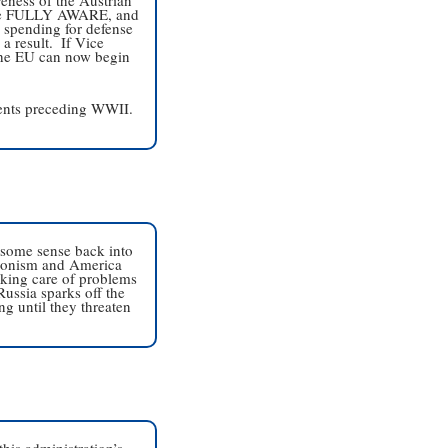
 are FULLY AWARE, and 
e spending for defense 
 result.  If Vice 
 the EU can now begin 
ents preceding WWII.  
 some sense back into 
tionism and America 
aking care of problems 
ussia sparks off the 
g until they threaten 
is administration’s 