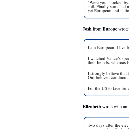
"Were you shocked by w
soil. Finally some ackn
yet European and nation
Josh
Europe
 from 
 wrote
I am European, I live 
I watched Vance’s spee
their beliefs, whereas
I strongly believe that
Our beloved continent 
For the US to face Euro
Elizabeth
 wrote with an
Two days after the elec
was eager to talk about