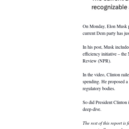
On Monday, Elon Musk p
current Dem party has just
In his post, Musk include
efficiency initiative – th
Review (NPR). 
In the video, Clinton rail
spending. He proposed a p
regulatory bodies.
So did President Clinton 
deep-dive. 
The rest of this report is