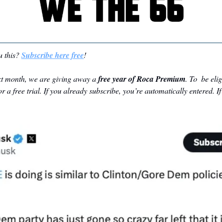
 this? 
Subscribe here free
!
t month, we are giving away a 
free year of Roca Premium
. To  be eli
r a free trial. If you already subscribe, you’re automatically entered. If 