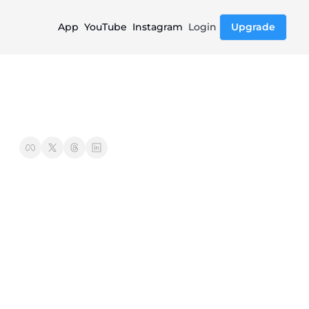
App
YouTube
Instagram
Login
Upgrade