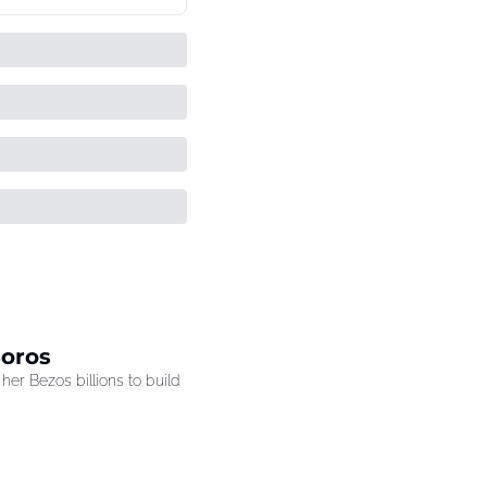
Soros
r Bezos billions to build 