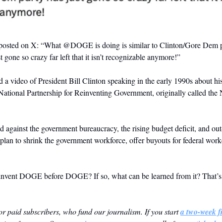
osted on X: “What
 @DOGE
 is doing is similar to Clinton/Gore Dem p
 gone so crazy far left that it isn’t recognizable anymore!”
d a video of President Bill Clinton speaking in the early 1990s about h
e National Partnership for Reinventing Government, originally called the
ed against the government bureaucracy, the rising budget deficit, and out-
lan to shrink the government workforce, offer buyouts for federal worke
invent DOGE before DOGE? If so, what can be learned from it? That’s t
 for paid subscribers, who fund our journalism. If you start 
a two-week fr