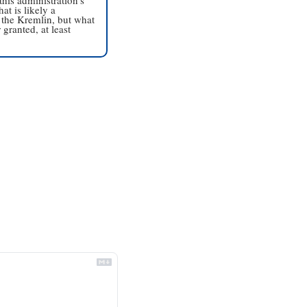
t is likely a 
 the Kremlin, but what 
granted, at least 