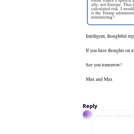
ally, not Europe. That i
calculated risk. I woul
is the Trump administra
minimizing?
Intelligent, thoughtful re
If you have thoughts on t
See you tomorrow!
Max and Max
Reply