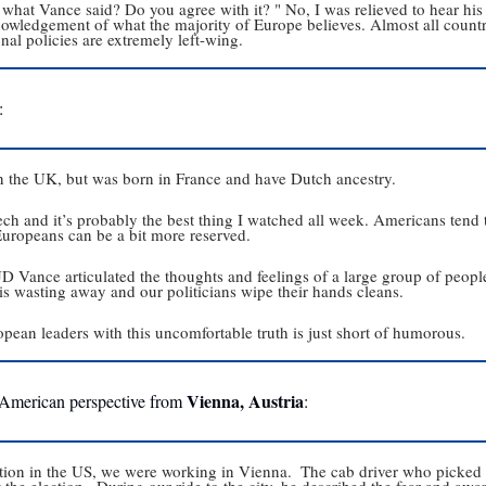
hat Vance said? Do you agree with it? " No, I was relieved to hear his
owledgement of what the majority of Europe believes. Almost all countrie
al policies are extremely left-wing. 
: 
in the UK, but was born in France and have Dutch ancestry.
ch and it’s probably the best thing I watched all week. Americans tend t
 Europeans can be a bit more reserved.
 JD Vance articulated the thoughts and feelings of a large group of people
is wasting away and our politicians wipe their hands cleans.
pean leaders with this uncomfortable truth is just short of humorous.
Vienna, Austria
 American perspective from 
:
tion in the US, we were working in Vienna.  The cab driver who picked us
 the election.  During our ride to the city, he described the fear and awar