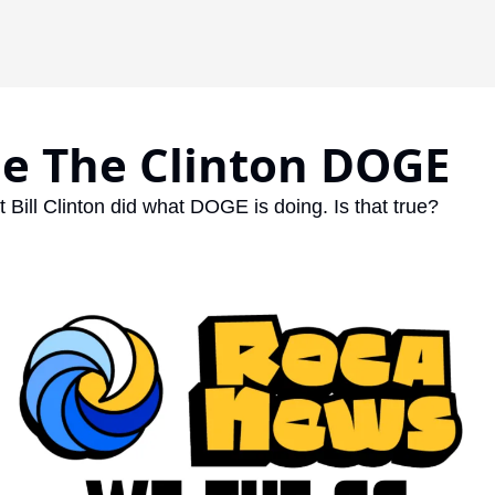
de The Clinton DOGE
 Bill Clinton did what DOGE is doing. Is that true? 