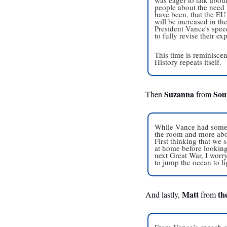
people about the need
have been, that the EU 
will be increased in the
President Vance's speec
to fully revise their ex
This time is reminisce
History repeats itself.
Suzanna
Sou
Then 
 from 
While Vance had some g
the room and more abou
First thinking that we
at home before looking 
next Great War, I worry
to jump the ocean to li
Matt
th
And lastly, 
 from 
From Vance’s speech and