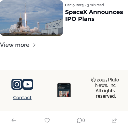
Dec 9, 2025
•
3 min read
SpaceX Announces 
IPO Plans
View more
Ⓒ 2025 Pluto 
News, Inc.
All rights 
reserved.
Contact
© 2026 RocaNews.
0
Powered by beehiiv