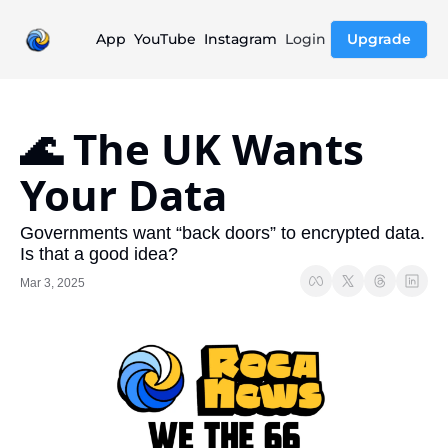
App
YouTube
Instagram
Login
Upgrade
🌊 The UK Wants 
Your Data
Governments want “back doors” to encrypted data. 
Is that a good idea?
Mar 3, 2025