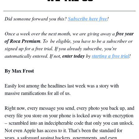
Did someone forward you this? 
Subscribe here free
!
Once a week over the next month, we are giving away a 
free year 
of Roca Premium
. To  be eligible, you have to be a subscriber or 
signed up for a free trial. If you already subscribe, you’re 
automatically entered. If not, 
enter today
 by 
starting a free trial
!
By Max Frost
Easily lost among the headlines last week was a story with 
massive ramifications for all of us.
Right now, every message you send, every photo you back up, and 
every file you store on your phone is locked away with encryption 
– scrambled into an indecipherable code that only you can unlock. 
Not even Apple has access to it. That’s been the standard for 
years, a safeguard against hackers, governments, and even 