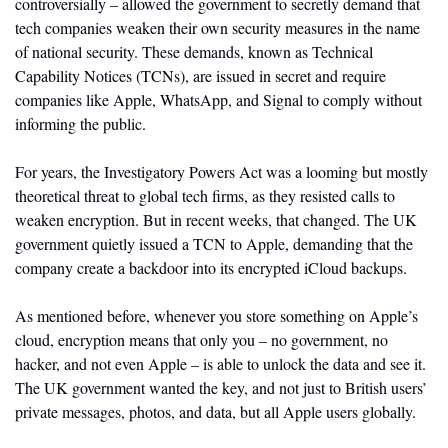
controversially – allowed the government to secretly demand that 
tech companies weaken their own security measures in the name 
of national security. These demands, known as Technical 
Capability Notices (TCNs), are issued in secret and require 
companies like Apple, WhatsApp, and Signal to comply without 
informing the public.  
For years, the Investigatory Powers Act was a looming but mostly 
theoretical threat to global tech firms, as they resisted calls to 
weaken encryption. But in recent weeks, that changed. The UK 
government quietly issued a TCN to Apple, demanding that the 
company create a backdoor into its encrypted iCloud backups. 
As mentioned before, whenever you store something on Apple’s 
cloud, encryption means that only you – no government, no 
hacker, and not even Apple – is able to unlock the data and see it. 
The UK government wanted the key, and not just to British users’ 
private messages, photos, and data, but all Apple users globally. 