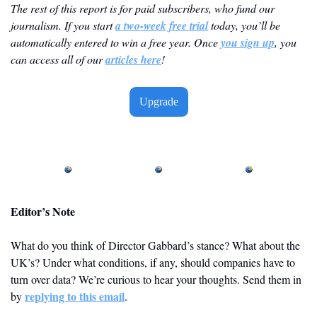
The rest of this report is for paid subscribers, who fund our 
journalism. If you start 
a two-week free trial
 today, you’ll be 
automatically entered to win a free year. Once 
you sign up
, you 
can access all of our 
articles here
! 
Upgrade
Editor’s Note
What do you think of Director Gabbard’s stance? What about the 
UK’s? Under what conditions, if any, should companies have to 
turn over data? We’re curious to hear your thoughts. Send them in 
replying to this email
by 
. 