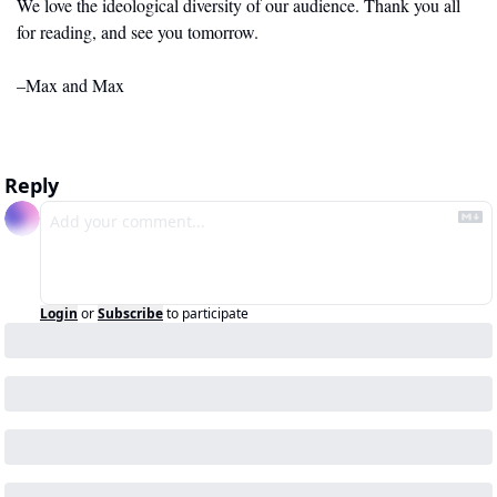
We love the ideological diversity of our audience. Thank you all 
for reading, and see you tomorrow.
–Max and Max
Reply
Login
or
Subscribe
to participate