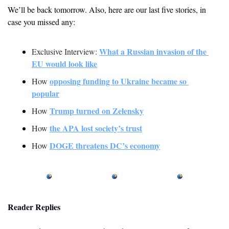
We’ll be back tomorrow. Also, here are our last five stories, in 
case you missed any:
What a Russian invasion of the 
Exclusive Interview: 
EU would look like
opposing funding to Ukraine became so 
How 
popular
Trump turned on Zelensky
How 
the APA lost society’s trust
How 
DOGE threatens DC’s economy
How 
Reader Replies