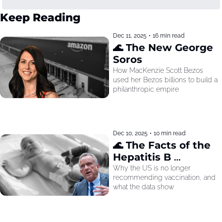
Keep Reading
Dec 11, 2025
•
16 min read
🌊 The New George 
Soros
How MacKenzie Scott Bezos 
used her Bezos billions to build a 
philanthropic empire
Dec 10, 2025
•
10 min read
🌊 The Facts of the 
Hepatitis B 
Recommendation
Why the US is no longer 
recommending vaccination, and 
what the data show