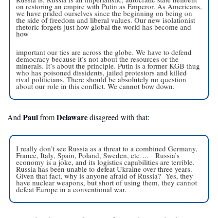
on restoring an empire with Putin as Emperor. As Americans, 
we have prided ourselves since the beginning on being on 
the side of freedom and liberal values. Our new isolationist 
rhetoric forgets just how global the world has become and 
how
important our ties are across the globe. We have to defend 
democracy because it’s not about the resources or the 
minerals. It’s about the principle. Putin is a former KGB thug 
who has poisoned dissidents, jailed protestors and killed 
rival politicians. There should be absolutely no question 
about our role in this conflict. We cannot bow down.
Paul
 Delaware
And 
 from
 disagreed with that:
I really don’t see Russia as a threat to a combined Germany, 
France, Italy, Spain, Poland, Sweden, etc….   Russia’s 
economy is a joke, and its logistics capabilities are terrible.  
Russia has been unable to defeat Ukraine over three years.  
Given that fact, why is anyone afraid of Russia?  Yes, they 
have nuclear weapons, but short of using them, they cannot 
defeat Europe in a conventional war.  