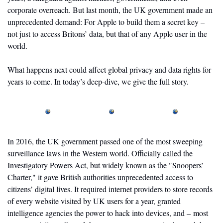
corporate overreach. But last month, the UK government made an 
unprecedented demand: For Apple to build them a secret key – 
not just to access Britons’ data, but that of any Apple user in the 
world. 
What happens next could affect global privacy and data rights for 
years to come. In today’s deep-dive, we give the full story.
In 2016, the UK government passed one of the most sweeping 
surveillance laws in the Western world. Officially called the 
Investigatory Powers Act, but widely known as the "Snoopers’ 
Charter," it gave British authorities unprecedented access to 
citizens’ digital lives. It required internet providers to store records 
of every website visited by UK users for a year, granted 
intelligence agencies the power to hack into devices, and – most 