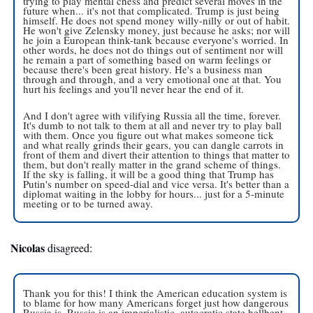
trying to play mental chess and predict several moves in the 
future when... it's not that complicated. Trump is just being 
himself. He does not spend money willy-nilly or out of habit. 
He won't give Zelensky money, just because he asks; nor will 
he join a European think-tank because everyone's worried. In 
other words, he does not do things out of sentiment nor will 
he remain a part of something based on warm feelings or 
because there's been great history. He's a business man 
through and through, and a very emotional one at that. You 
hurt his feelings and you'll never hear the end of it.
And I don't agree with vilifying Russia all the time, forever. 
It's dumb to not talk to them at all and never try to play ball 
with them. Once you figure out what makes someone tick 
and what really grinds their gears, you can dangle carrots in 
front of them and divert their attention to things that matter to 
them, but don't really matter in the grand scheme of things. 
If the sky is falling, it will be a good thing that Trump has 
Putin's number on speed-dial and vice versa. It's better than a 
diplomat waiting in the lobby for hours... just for a 5-minute 
meeting or to be turned away.
Nicolas
 disagreed: 
Thank you for this! I think the American education system is 
to blame for how many Americans forget just how dangerous 
Russia is. Russia is an imperialistic, autocratic state hellbent 