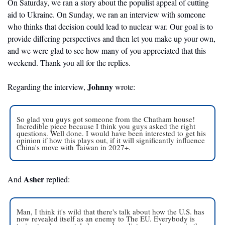
On Saturday, we ran a story about the populist appeal of cutting 
aid to Ukraine. On Sunday, we ran an interview with someone 
who thinks that decision could lead to nuclear war. Our goal is to 
provide differing perspectives and then let you make up your own, 
and we were glad to see how many of you appreciated that this 
weekend. Thank you all for the replies.
Johnny
Regarding the interview, 
 wrote: 
So glad you guys got someone from the Chatham house! 
Incredible piece because I think you guys asked the right 
questions. Well done. I would have been interested to get his 
opinion if how this plays out, if it will significantly influence 
China's move with Taiwan in 2027+.
Asher 
And 
replied:
Man, I think it's wild that there's talk about how the U.S. has 
now revealed itself as an enemy to The EU. Everybody is 