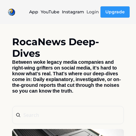
App
YouTube
Instagram
Login
Upgrade
RocaNews Deep-
Dives
Between woke legacy media companies and 
right-wing grifters on social media, it’s hard to 
know what’s real. That’s where our deep-dives 
come in: Daily explanatory, investigative, or on-
the-ground reports that cut through the noises 
so you can know the truth.  