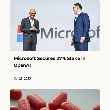
Microsoft Secures 27% Stake in 
OpenAI
Oct 28, 2025