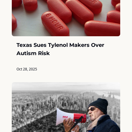
Texas Sues Tylenol Makers Over 
Autism Risk
Oct 28, 2025