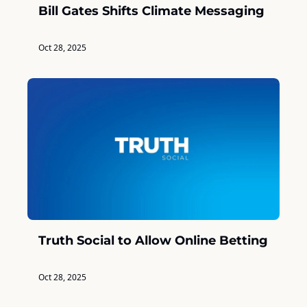
Bill Gates Shifts Climate Messaging
Oct 28, 2025
Truth Social to Allow Online Betting
Oct 28, 2025