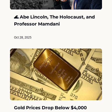
🌊 Abe Lincoln, The Holocaust, and 
Professor Mamdani
Oct 28, 2025
Gold Prices Drop Below $4,000