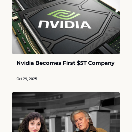
Nvidia Becomes First $5T Company
Oct 29, 2025