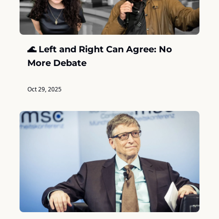
🌊 Left and Right Can Agree: No 
More Debate
Oct 29, 2025