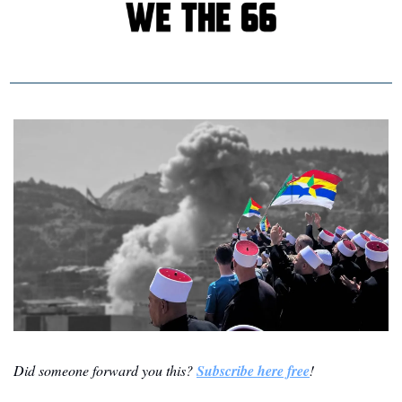
Did someone forward you this? 
Subscribe here free
!