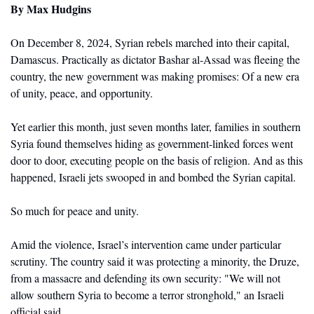
By
 Max Hudgins
On December 8, 2024, Syrian rebels marched into their capital, 
Damascus. Practically as dictator Bashar al-Assad was fleeing the 
country, the new government was making promises: Of a new era 
of unity, peace, and opportunity. 
Yet earlier this month, just seven months later, families in southern 
Syria found themselves hiding as government-linked forces went 
door to door, executing people on the basis of religion. And as this 
happened, Israeli jets swooped in and bombed the Syrian capital.
So much for peace and unity. 
Amid the violence, Israel’s intervention came under particular 
scrutiny. The country said it was protecting a minority, the Druze, 
from a massacre and defending its own security: "We will not 
allow southern Syria to become a terror stronghold," an Israeli 
official said. 