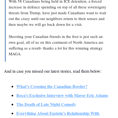
With 58 Canadians being held in ICE detention, a forced 
increase in defence spending on top of all these sovereignty 
threats from Trump, have just made Canadians want to wait 
out the crazy until our neighbors return to their senses and 
then maybe we will go back down for a visit. 
Shooting your Canadian friends in the foot is just such an 
own goal, all of us on this continent of North America are 
suffering as a result- thanks a lot for this winning strategy 
MAGA.
And in case you missed our latest stories, read them below: 
What’s Crossing the Canadian Border?
Roca’s Exclusive Interview with Mayor Eric Adams
The Death of Late Night Comedy
Everything About Epstein’s Relationship With 