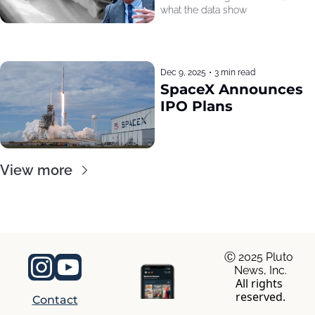
what the data show
Dec 9, 2025
•
3 min read
SpaceX Announces 
IPO Plans
View more
Ⓒ 2025 Pluto 
News, Inc.
All rights 
reserved.
Contact