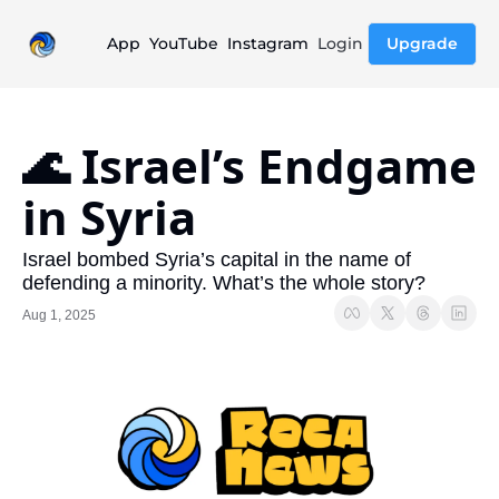
App
YouTube
Instagram
Login
Upgrade
🌊 Israel’s Endgame 
in Syria 
Israel bombed Syria’s capital in the name of 
defending a minority. What’s the whole story?
Aug 1, 2025