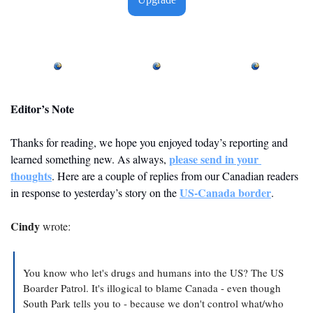
Editor’s Note
Thanks for reading, we hope you enjoyed today’s reporting and 
please send in your 
learned something new. As always, 
thoughts
. Here are a couple of replies from our Canadian readers 
US-Canada border
in response to yesterday’s story on the 
. 
Cindy
 wrote:
You know who let's drugs and humans into the US? The US 
Boarder Patrol. It's illogical to blame Canada - even though 
South Park tells you to - because we don't control what/who 