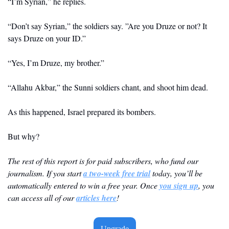
“I’m Syrian,” he replies.
“Don’t say Syrian,” the soldiers say. ”Are you Druze or not? It 
says Druze on your ID.”
“Yes, I’m Druze, my brother.”
“Allahu Akbar,” the Sunni soldiers chant, and shoot him dead.
As this happened, Israel prepared its bombers.
But why?
The rest of this report is for paid subscribers, who fund our 
journalism. If you start 
a two-week free trial
 today, you’ll be 
automatically entered to win a free year. Once 
you sign up
, you 
can access all of our 
articles here
! 
Upgrade