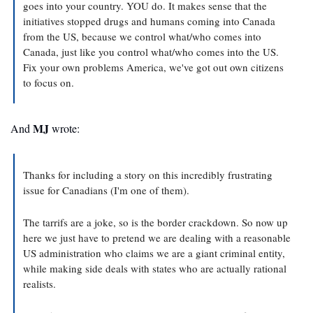
goes into your country. YOU do. It makes sense that the 
initiatives stopped drugs and humans coming into Canada 
from the US, because we control what/who comes into 
Canada, just like you control what/who comes into the US. 
Fix your own problems America, we've got out own citizens 
to focus on. 
MJ
And 
 wrote:
Thanks for including a story on this incredibly frustrating 
issue for Canadians (I'm one of them).
The tarrifs are a joke, so is the border crackdown. So now up 
here we just have to pretend we are dealing with a reasonable 
US administration who claims we are a giant criminal entity, 
while making side deals with states who are actually rational 
realists.