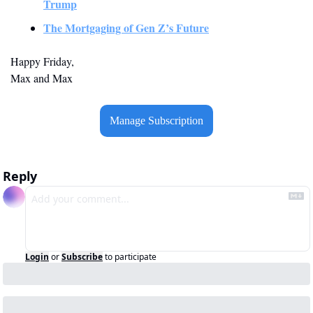
Trump
The Mortgaging of Gen Z’s Future
Happy Friday,
Max and Max
Manage Subscription
Reply
Login
or
Subscribe
to participate