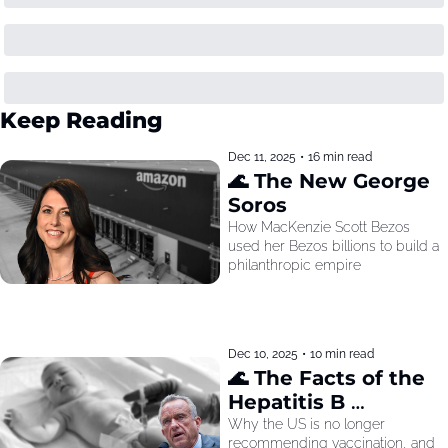
Keep Reading
Dec 11, 2025
•
16 min read
🌊 The New George 
Soros
How MacKenzie Scott Bezos 
used her Bezos billions to build a 
philanthropic empire
Dec 10, 2025
•
10 min read
🌊 The Facts of the 
Hepatitis B 
Recommendation
Why the US is no longer 
recommending vaccination, and 