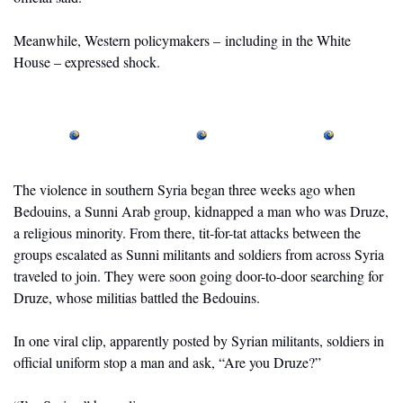
Meanwhile, Western policymakers – including in the White 
House – expressed shock. 
The violence in southern Syria began three weeks ago when 
Bedouins, a Sunni Arab group, kidnapped a man who was Druze, 
a religious minority. From there, tit-for-tat attacks between the 
groups escalated as Sunni militants and soldiers from across Syria 
traveled to join. They were soon going door-to-door searching for 
Druze, whose militias battled the Bedouins.
In one viral clip, apparently posted by Syrian militants, soldiers in 
official uniform stop a man and ask, “Are you Druze?” 