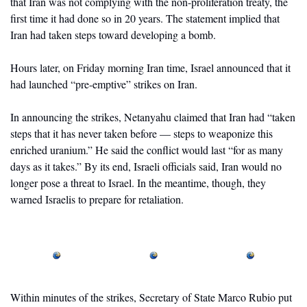
that Iran was not complying with the non-proliferation treaty, the 
first time it had done so in 20 years. The statement implied that 
Iran had taken steps toward developing a bomb. 
Hours later, on Friday morning Iran time, Israel announced that it 
had launched “pre-emptive” strikes on Iran. 
In announcing the strikes, Netanyahu claimed that Iran had “taken 
steps that it has never taken before — steps to weaponize this 
enriched uranium.” He said the conflict would last “for as many 
days as it takes.” By its end, Israeli officials said, Iran would no 
longer pose a threat to Israel. In the meantime, though, they 
warned Israelis to prepare for retaliation.
Within minutes of the strikes, Secretary of State Marco Rubio put 