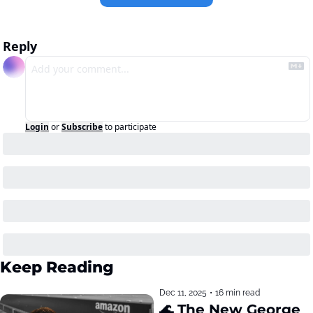
Reply
Login
or
Subscribe
to participate
Keep Reading
Dec 11, 2025
•
16 min read
🌊 The New George 