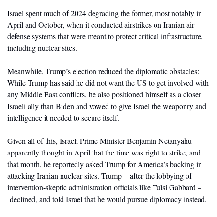
Israel spent much of 2024 degrading the former, most notably in 
April and October, when it conducted airstrikes on Iranian air-
defense systems that were meant to protect critical infrastructure, 
including nuclear sites. 
Meanwhile, Trump’s election reduced the diplomatic obstacles: 
While Trump has said he did not want the US to get involved with 
any Middle East conflicts, he also positioned himself as a closer 
Israeli ally than Biden and vowed to give Israel the weaponry and 
intelligence it needed to secure itself. 
Given all of this, Israeli Prime Minister Benjamin Netanyahu 
apparently thought in April that the time was right to strike, and 
that month, he reportedly asked Trump for America’s backing in 
attacking Iranian nuclear sites. Trump – after the lobbying of 
intervention-skeptic administration officials like Tulsi Gabbard –
 declined, and told Israel that he would pursue diplomacy instead. 