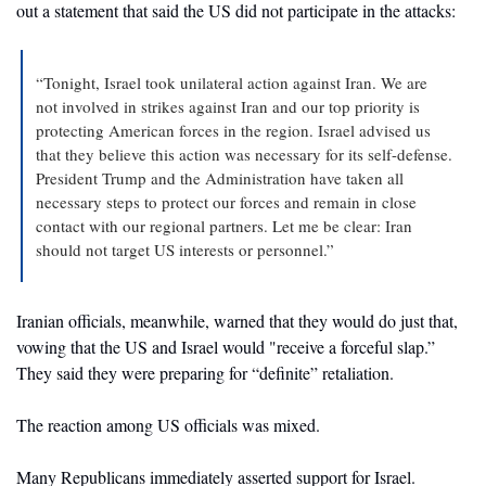
out a statement that said the US did not participate in the attacks: 
“Tonight, Israel took unilateral action against Iran. We are 
not involved in strikes against Iran and our top priority is 
protecting American forces in the region. Israel advised us 
that they believe this action was necessary for its self-defense. 
President Trump and the Administration have taken all 
necessary steps to protect our forces and remain in close 
contact with our regional partners. Let me be clear: Iran 
should not target US interests or personnel.”
Iranian officials, meanwhile, warned that they would do just that, 
vowing that the US and Israel would "receive a forceful slap.” 
They said they were preparing for “definite” retaliation.
The reaction among US officials was mixed. 
Many Republicans immediately asserted support for Israel. 