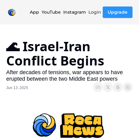
App
YouTube
Instagram
Login
Upgrade
🌊 Israel-Iran 
Conflict Begins
After decades of tensions, war appears to have 
erupted between the two Middle East powers
Jun 13, 2025