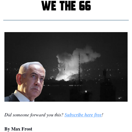
Did someone forward you this? 
Subscribe here free
!
By
 Max Frost