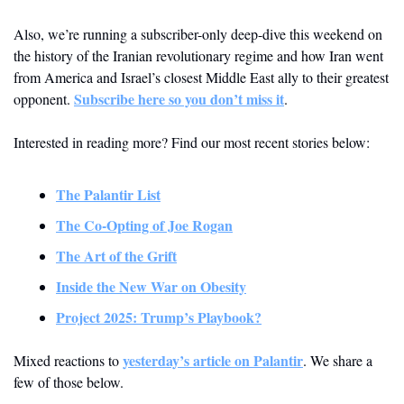
Also, we’re running a subscriber-only deep-dive this weekend on 
the history of the Iranian revolutionary regime and how Iran went 
from America and Israel’s closest Middle East ally to their greatest 
Subscribe here so you don’t miss it
opponent. 
.
Interested in reading more? Find our most recent stories below:
The Palantir List
The Co-Opting of Joe Rogan
The Art of the Grift
Inside the New War on Obesity
Project 2025: Trump’s Playbook?
yesterday’s article on Palantir
Mixed reactions to 
. We share a 
few of those below.