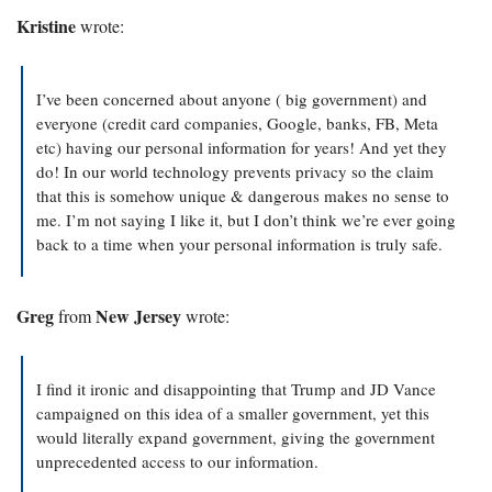
Kristine 
wrote:
I’ve been concerned about anyone ( big government) and 
everyone (credit card companies, Google, banks, FB, Meta 
etc) having our personal information for years! And yet they 
do! In our world technology prevents privacy so the claim 
that this is somehow unique & dangerous makes no sense to 
me. I’m not saying I like it, but I don’t think we’re ever going 
back to a time when your personal information is truly safe.
Greg
New Jersey
 from 
 wrote:
I find it ironic and disappointing that Trump and JD Vance 
campaigned on this idea of a smaller government, yet this 
would literally expand government, giving the government 
unprecedented access to our information.