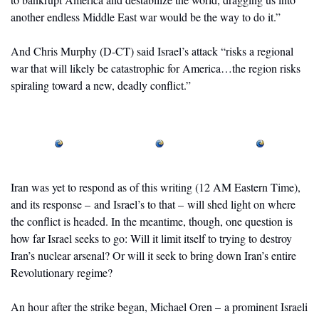
another endless Middle East war would be the way to do it.”
And Chris Murphy (D-CT) said Israel’s attack “risks a regional 
war that will likely be catastrophic for America…the region risks 
spiraling toward a new, deadly conflict.”
Iran was yet to respond as of this writing (12 AM Eastern Time), 
and its response – and Israel’s to that – will shed light on where 
the conflict is headed. In the meantime, though, one question is 
how far Israel seeks to go: Will it limit itself to trying to destroy 
Iran’s nuclear arsenal? Or will it seek to bring down Iran’s entire 
Revolutionary regime? 
An hour after the strike began, Michael Oren – a prominent Israeli 