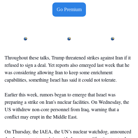
Go Premium
Throughout these talks, Trump threatened strikes against Iran if it 
refused to sign a deal. Yet reports also emerged last week that he 
was considering allowing Iran to keep some enrichment 
capabilities, something Israel has said it could not tolerate.
Earlier this week, rumors began to emerge that Israel was 
preparing a strike on Iran’s nuclear facilities. On Wednesday, the 
US withdrew non-core personnel from Iraq, warning that a 
conflict may erupt in the Middle East. 
On Thursday, the IAEA, the UN’s nuclear watchdog, announced 