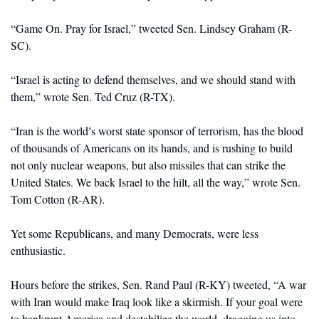
“Game On. Pray for Israel,” tweeted Sen. Lindsey Graham (R-
SC).
“Israel is acting to defend themselves, and we should stand with 
them,” wrote Sen. Ted Cruz (R-TX).
“Iran is the world’s worst state sponsor of terrorism, has the blood 
of thousands of Americans on its hands, and is rushing to build 
not only nuclear weapons, but also missiles that can strike the 
United States. We back Israel to the hilt, all the way,” wrote Sen. 
Tom Cotton (R-AR).
Yet some Republicans, and many Democrats, were less 
enthusiastic.
Hours before the strikes, Sen. Rand Paul (R-KY) tweeted, “A war 
with Iran would make Iraq look like a skirmish. If your goal were 
to bankrupt America and destabilize the world, dragging us into 