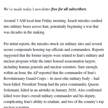
We’ve made today’s newsletter 
free for all subscribers
.
Around 3 AM local time Friday morning, Israeli missiles crashed 
into military bases across Iran, potentially beginning a war that 
was decades in the making. 
Per initial reports, the missiles struck six military sites and several 
secure compounds housing top officials and commanders. Reports 
suggested that the former targets were related to Iran’s military and 
nuclear program while the latter housed assassination targets, 
including Iranian generals and nuclear scientists. Sure enough, 
within an hour, the AP reported that the commander of Iran’s 
Revolutionary Guard Corps – its most elite military body – had 
been killed. President Trump had the prior commander, Qasem 
Soleimani, killed in an airstrike in January 2020. Also confirmed 
killed were Iran’s 
overall military commander and his deputy, 
complicating Iran’s ability to retaliate, and two of the country’s top 
nuclear scientists. 