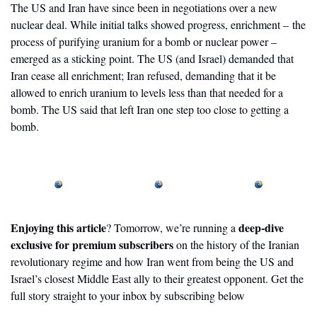
The US and Iran have since been in negotiations over a new 
nuclear deal. While initial talks showed progress, enrichment – the 
process of purifying uranium for a bomb or nuclear power – 
emerged as a sticking point. The US (and Israel) demanded that 
Iran cease all enrichment; Iran refused, demanding that it be 
allowed to enrich uranium to levels less than that needed for a 
bomb. The US said that left Iran one step too close to getting a 
bomb.
Enjoying this article
deep-dive 
? Tomorrow, we’re running a 
exclusive for premium subscribers
 on the history of the Iranian 
revolutionary regime and how Iran went from being the US and 
Israel’s closest Middle East ally to their greatest opponent. Get the 
full story straight to your inbox by subscribing below