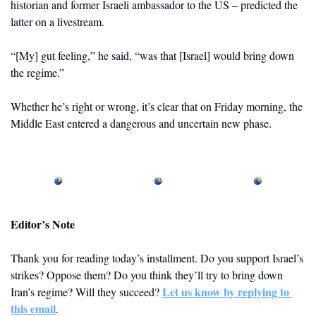
historian and former Israeli ambassador to the US – predicted the 
latter on a livestream. 
“[My] gut feeling,” he said, “was that [Israel] would bring down 
the regime.”
Whether he’s right or wrong, it’s clear that on Friday morning, the 
Middle East entered a dangerous and uncertain new phase.
Editor’s Note
Thank you for reading today’s installment. Do you support Israel’s 
strikes? Oppose them? Do you think they’ll try to bring down 
Let us know by replying to 
Iran’s regime? Will they succeed? 
this email
.