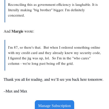
Reconciling this as government efficiency is laughable. It is 
literally making "big brother" bigger. I'm definitely 
concerned.
Margie
And 
 wrote:
I'm 87, so there's that.  But when I ordered something online 
with my credit card and they already knew my security code, 
I figured the jig was up, lol.  So I'm in the "who cares" 
column - we're long past being off the grid.  
Thank you all for reading, and we’ll see you back here tomorrow. 
–Max and Max
Manage Subscription