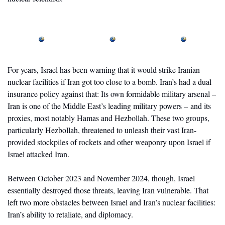
For years, Israel has been warning that it would strike Iranian 
nuclear facilities if Iran got too close to a bomb. Iran’s had a dual 
insurance policy against that: Its own formidable military arsenal – 
Iran is one of the Middle East’s leading military powers – and its 
proxies, most notably Hamas and Hezbollah. These two groups, 
particularly Hezbollah, threatened to unleash their vast Iran-
provided stockpiles of rockets and other weaponry upon Israel if 
Israel attacked Iran. 
Between October 2023 and November 2024, though, Israel 
essentially destroyed those threats, leaving Iran vulnerable. That 
left two more obstacles between Israel and Iran’s nuclear facilities: 
Iran’s ability to retaliate, and diplomacy. 